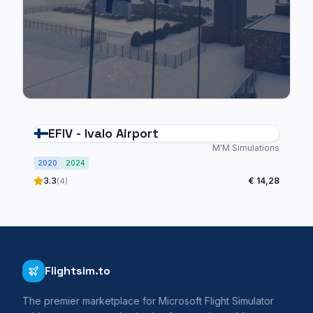
EFIV - Ivalo Airport
M'M Simulations
2020
2024
3.3
€ 14,28
(4)
Flightsim.to
The premier marketplace for Microsoft Flight Simulator