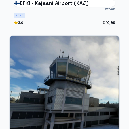
EFKI - Kajaani Airport (KAJ)
attben
2020
3.0
€ 10,99
(1)