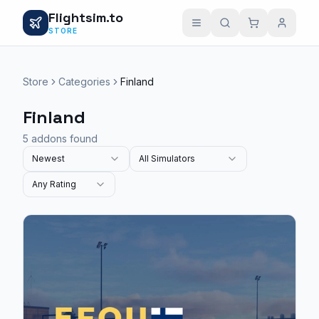
Flightsim.to
STORE
Store
Categories
Finland
Finland
5 addons found
Newest
All Simulators
Any Rating