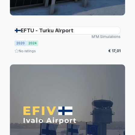
EFTU - Turku Airport
M'M Simulations
2020
2024
€ 17,01
No ratings