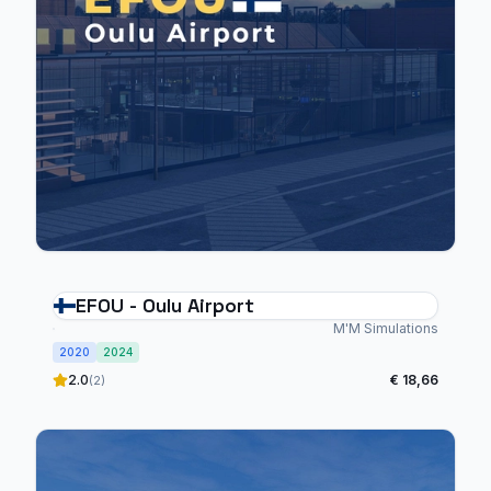
EFOU - Oulu Airport
M'M Simulations
2020
2024
2.0
€ 18,66
(2)