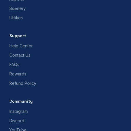
Scenery
Utilities
Support
Help Center
Contact Us
FAQs
Rewards
Refund Policy
Community
Instagram
Discord
YouTube