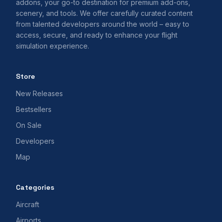
addons, your go-to destination for premium add-ons,
scenery, and tools. We offer carefully curated content
from talented developers around the world – easy to
access, secure, and ready to enhance your flight
simulation experience.
Store
New Releases
Bestsellers
On Sale
Developers
Map
Categories
Aircraft
Airports