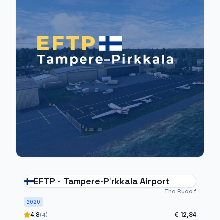
EFTP - Tampere-Pirkkala Airport
The Rudolf
2020
4.8
€ 12,84
(4)