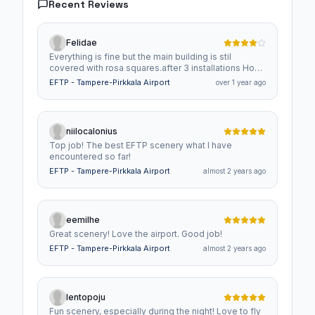
Recent Reviews
Felidae
Everything is fine but the main building is stil
covered with rosa squares.after 3 installations How
to fix this ? Thanks
EFTP - Tampere-Pirkkala Airport
over 1 year ago
niilocalonius
Top job! The best EFTP scenery what I have
encountered so far!
EFTP - Tampere-Pirkkala Airport
almost 2 years ago
eemilhe
Great scenery! Love the airport. Good job!
EFTP - Tampere-Pirkkala Airport
almost 2 years ago
lentopoju
Fun scenery, especially during the night! Love to fly