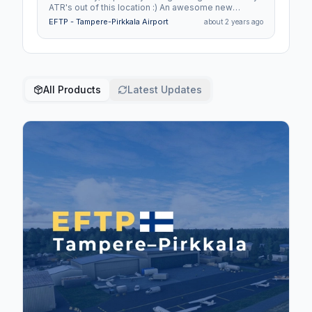
ATR's out of this location :) An awesome new
addition.
EFTP - Tampere-Pirkkala Airport
about 2 years ago
All Products
Latest Updates