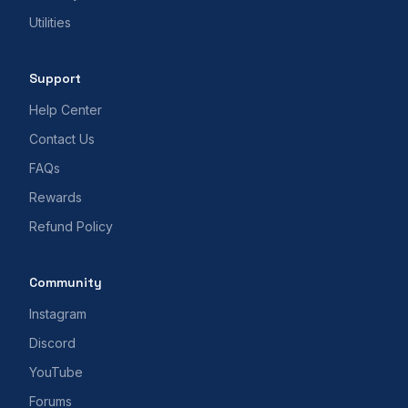
Utilities
Support
Help Center
Contact Us
FAQs
Rewards
Refund Policy
Community
Instagram
Discord
YouTube
Forums