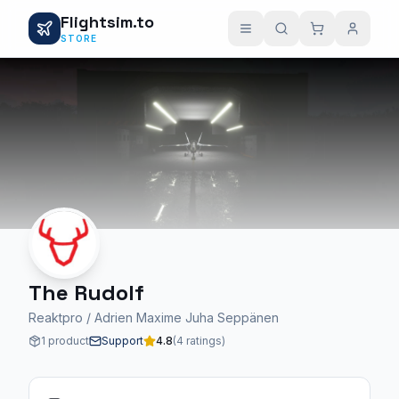
Flightsim.to
STORE
The Rudolf
Reaktpro / Adrien Maxime Juha Seppänen
1 product
Support
4.8
(4 ratings)