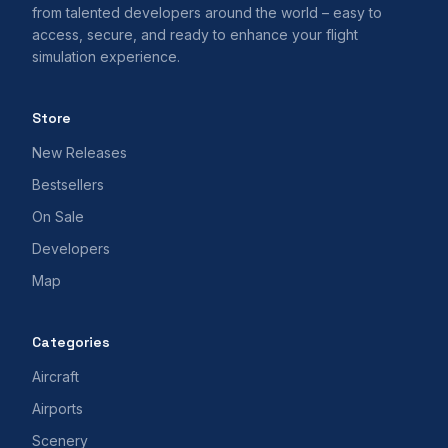
from talented developers around the world – easy to
access, secure, and ready to enhance your flight
simulation experience.
Store
New Releases
Bestsellers
On Sale
Developers
Map
Categories
Aircraft
Airports
Scenery