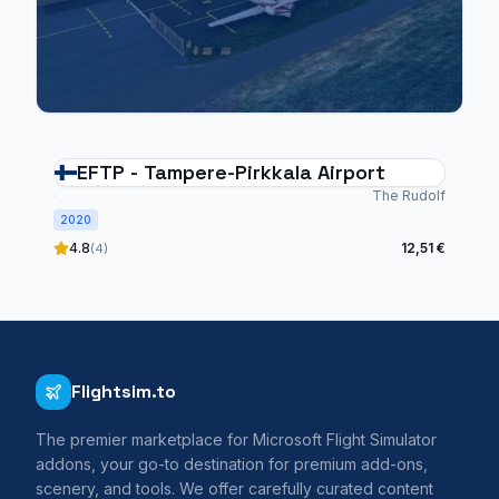
EFTP - Tampere-Pirkkala Airport
The Rudolf
2020
4.8
12,51 €
(4)
Flightsim.to
The premier marketplace for Microsoft Flight Simulator
addons, your go-to destination for premium add-ons,
scenery, and tools. We offer carefully curated content