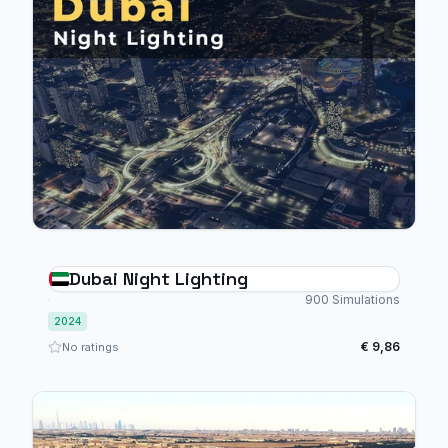
Dubai Night Lighting
900 Simulations
2024
€ 9,86
No ratings