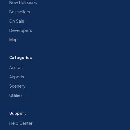
New Releases
Bestsellers
On Sale
Developers
Map
Categories
Aircraft
Airports
Scenery
Utilities
Support
Help Center