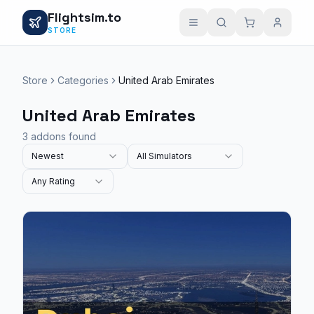
Flightsim.to
STORE
Store
Categories
United Arab Emirates
United Arab Emirates
3 addons found
Newest
All Simulators
Any Rating