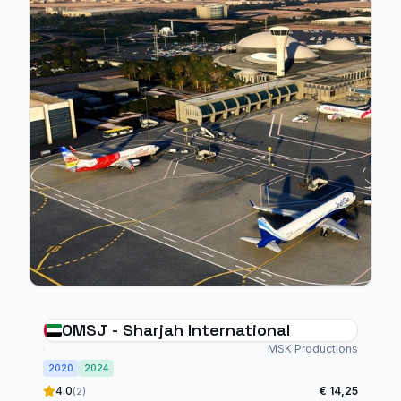
OMSJ - Sharjah International
MSK Productions
2020
2024
4.0
€ 14,25
(2)