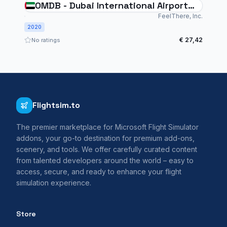
OMDB - Dubai International Airport
for MSFS
FeelThere, Inc.
2020
€ 27,42
No ratings
Flightsim.to
The premier marketplace for Microsoft Flight Simulator
addons, your go-to destination for premium add-ons,
scenery, and tools. We offer carefully curated content
from talented developers around the world – easy to
access, secure, and ready to enhance your flight
simulation experience.
Store