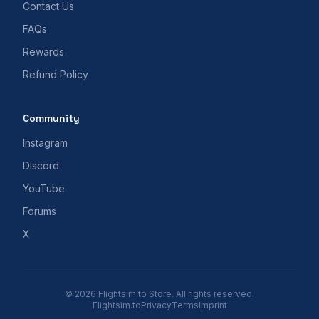
Contact Us
FAQs
Rewards
Refund Policy
Community
Instagram
Discord
YouTube
Forums
X
© 2026 Flightsim.to Store. All rights reserved.
Flightsim.to
Privacy
Terms
Imprint