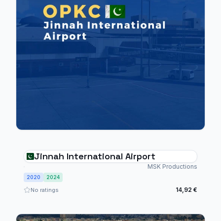
Jinnah International Airport
MSK Productions
2020
2024
14,92 €
No ratings