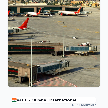
VABB - Mumbai International
MSK Productions