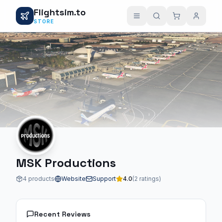
Flightsim.to
STORE
MSK Productions
4 products
Website
Support
4.0
(2 ratings)
Recent Reviews