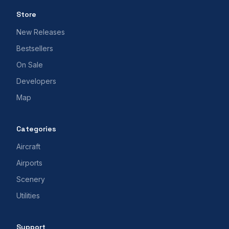
Store
New Releases
Bestsellers
On Sale
Developers
Map
Categories
Aircraft
Airports
Scenery
Utilities
Support