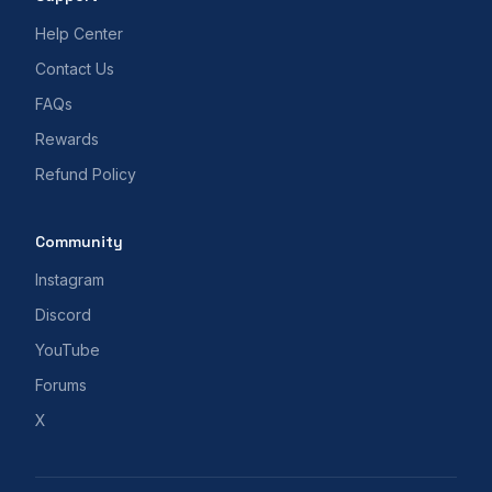
Help Center
Contact Us
FAQs
Rewards
Refund Policy
Community
Instagram
Discord
YouTube
Forums
X