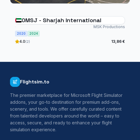
OMSJ - Sharjah International
MSK Productions
2020
2024
4.0
13,86 €
(2)
Flightsim.to
The premier marketplace for Microsoft Flight Simulator
addons, your go-to destination for premium add-ons,
scenery, and tools. We offer carefully curated content
from talented developers around the world – easy to
access, secure, and ready to enhance your flight
simulation experience.