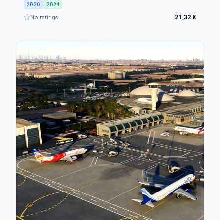
2020
2024
21,32 €
No ratings