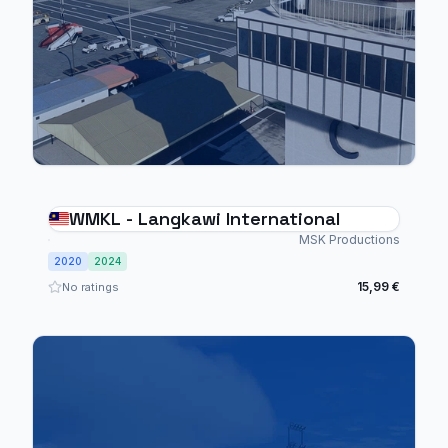
WMKL - Langkawi International
MSK Productions
2020
2024
15,99 €
No ratings