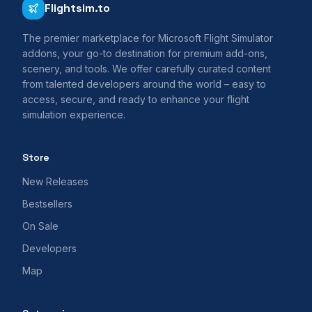
Flightsim.to
The premier marketplace for Microsoft Flight Simulator
addons, your go-to destination for premium add-ons,
scenery, and tools. We offer carefully curated content
from talented developers around the world – easy to
access, secure, and ready to enhance your flight
simulation experience.
Store
New Releases
Bestsellers
On Sale
Developers
Map