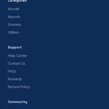
Categories
Aircraft
Airports
Scenery
Utilities
Support
Help Center
Contact Us
FAQs
Rewards
Refund Policy
Community