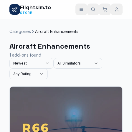
Flightsim.to
STORE
Categories
Aircraft Enhancements
Aircraft Enhancements
1 add-ons found
Newest
All Simulators
Any Rating