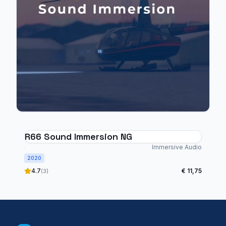
R66 Sound Immersion NG
Immersive Audio
2020
4.7
€ 11,75
(3)