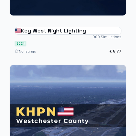
Key West Night Lighting
900 Simulations
2024
€ 8,77
No ratings