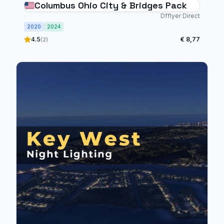
Columbus Ohio City & Bridges Pack
Dfflyer Direct
2020
2024
4.5
€ 8,77
(2)