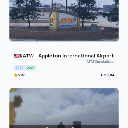
KATW - Appleton International Airport
M'M Simulations
2020
2024
5.0
€ 23,04
(1)