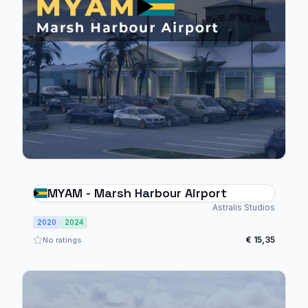
MYAM - Marsh Harbour Airport
Astralis Studios
2020
2024
€ 15,35
No ratings