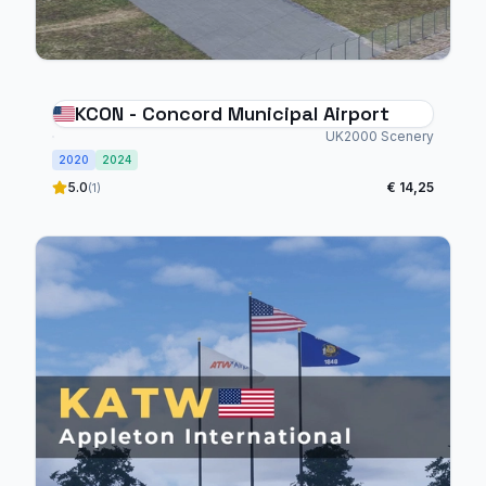
KCON - Concord Municipal Airport
UK2000 Scenery
2020
2024
5.0
€ 14,25
(1)