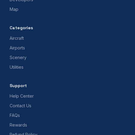
Map
Categories
Aircraft
Airports
Scenery
Utilities
Support
Help Center
Contact Us
FAQs
Rewards
Refund Policy