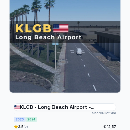
KLGB - Long Beach Airport -
MSFS20/24
ShorePilotSim
2020
2024
3.5
€ 12,57
(2)