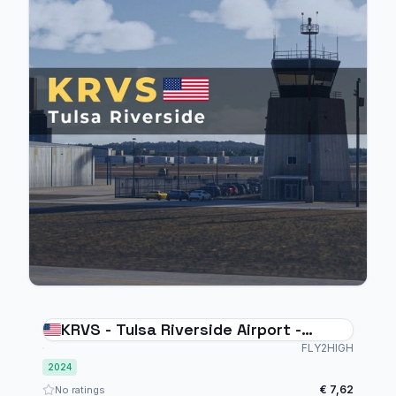
KRVS - Tulsa Riverside Airport -
MSFS2024
FLY2HIGH
2024
€ 7,62
No ratings