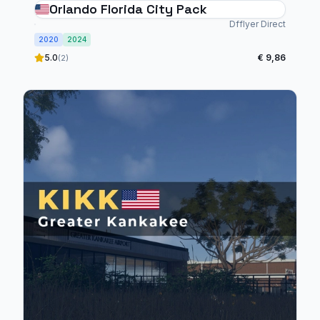
Orlando Florida City Pack
Dfflyer Direct
2020
2024
5.0
€ 9,86
(2)