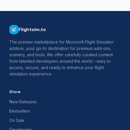
Flightsim.to
The premier marketplace for Microsoft Flight Simulator
addons, your go-to destination for premium add-ons,
scenery, and tools. We offer carefully curated content
from talented developers around the world – easy to
access, secure, and ready to enhance your flight
simulation experience.
Store
New Releases
Bestsellers
On Sale
Developers