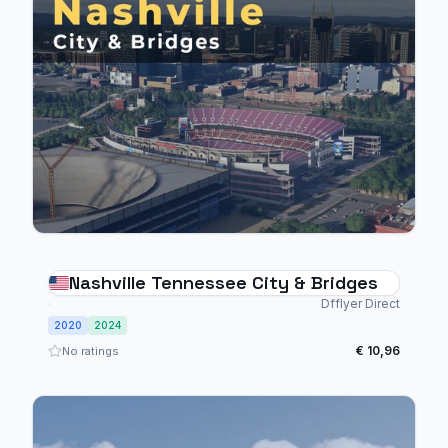
Nashville Tennessee City & Bridges
Dfflyer Direct
2020
2024
€ 10,96
No ratings