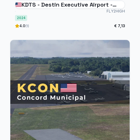
KDTS - Destin Executive Airport -
MSFS2024
FLY2HIGH
2024
4.0
€ 7,13
(1)