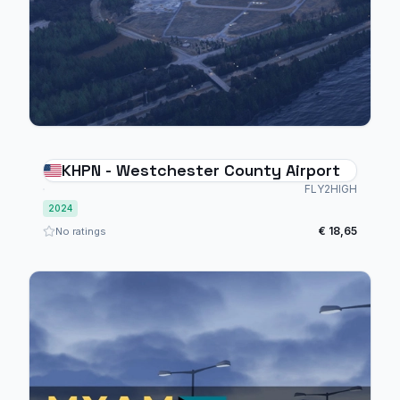
KHPN - Westchester County Airport
FLY2HIGH
2024
€ 18,65
No ratings