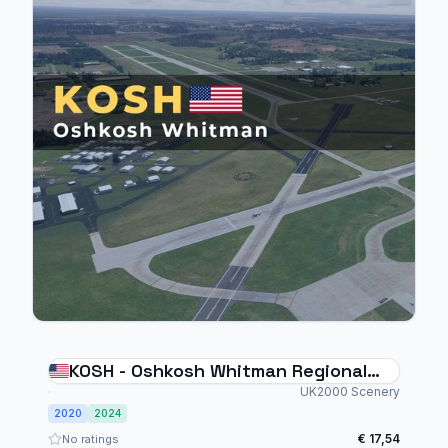
KOSH - Oshkosh Whitman Regional
Airport
UK2000 Scenery
2020
2024
€ 17,54
No ratings