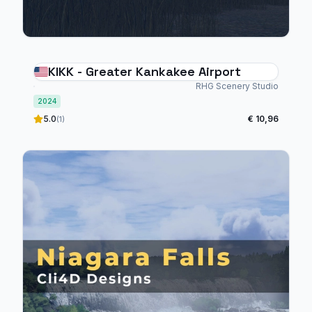
KIKK - Greater Kankakee Airport
RHG Scenery Studio
2024
5.0
€ 10,96
(1)