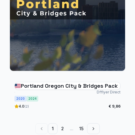
Portland Oregon City & Bridges Pack
Dfflyer Direct
2020
2024
4.0
€ 9,86
(2)
1
2
…
15