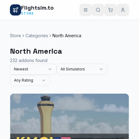
Flightsim.to
STORE
Store
Categories
North America
North America
232 addons found
Newest
All Simulators
Any Rating