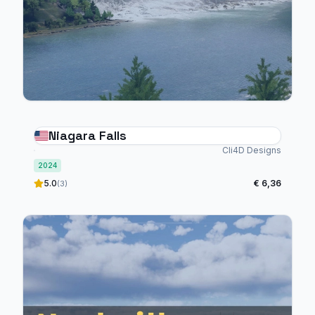
Niagara Falls
Cli4D Designs
2024
5.0
€ 6,36
(3)