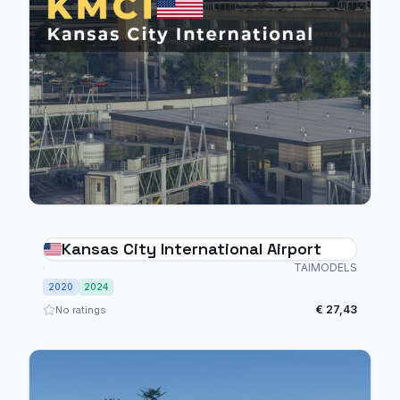
Kansas City International Airport
TAIMODELS
2020
2024
€ 27,43
No ratings