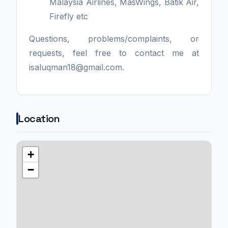
Malaysia Airlines, MasWings, Batik Air,
Firefly etc
Questions, problems/complaints, or
requests, feel free to contact me at
isaluqman18@gmail.com.
Location
+
−