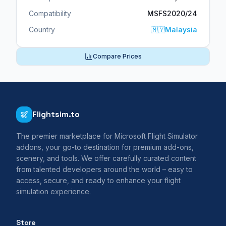
Compatibility
MSFS2020/24
Country
🇲🇾
Malaysia
Compare Prices
Flightsim.to
The premier marketplace for Microsoft Flight Simulator
addons, your go-to destination for premium add-ons,
scenery, and tools. We offer carefully curated content
from talented developers around the world – easy to
access, secure, and ready to enhance your flight
simulation experience.
Store