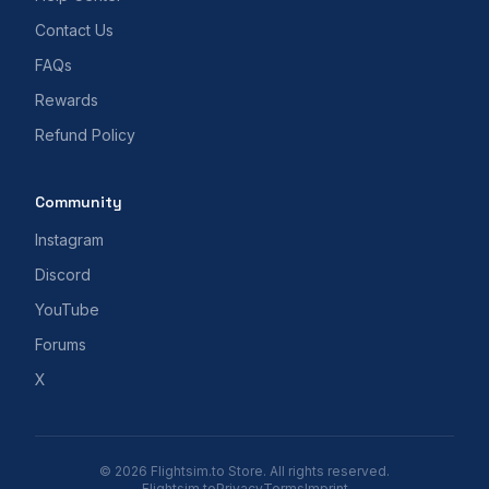
Contact Us
FAQs
Rewards
Refund Policy
Community
Instagram
Discord
YouTube
Forums
X
© 2026 Flightsim.to Store. All rights reserved.
Flightsim.to
Privacy
Terms
Imprint