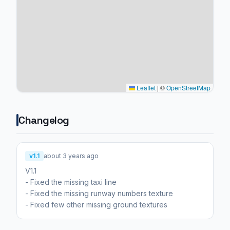
Leaflet
|
©
OpenStreetMap
Changelog
v1.1
about 3 years ago
V1.1
- Fixed the missing taxi line
- Fixed the missing runway numbers texture
- Fixed few other missing ground textures