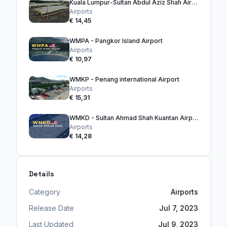
Kuala Lumpur-Sultan Abdul Aziz Shah Airport
Airports
€ 14,45
WMPA - Pangkor Island Airport
Airports
€ 10,97
WMKP - Penang international Airport
Airports
€ 15,31
WMKD - Sultan Ahmad Shah Kuantan Airport
Airports
€ 14,28
Details
Category
Airports
Release Date
Jul 7, 2023
Last Updated
Jul 9, 2023