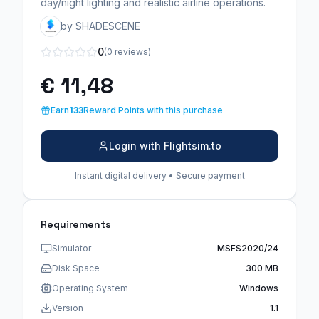
day/night lighting and realistic airline operations.
by SHADESCENE
0
(0 reviews)
€ 11,48
Earn
133
Reward Points with this purchase
Login with Flightsim.to
Instant digital delivery • Secure payment
Requirements
Simulator
MSFS2020/24
Disk Space
300 MB
Operating System
Windows
Version
1.1