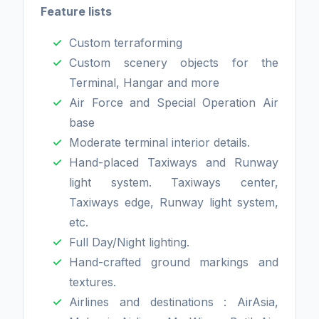
Feature lists
Custom terraforming
Custom scenery objects for the
Terminal, Hangar and more
Air Force and Special Operation Air
base
Moderate terminal interior details.
Hand-placed Taxiways and Runway
light system. Taxiways center,
Taxiways edge, Runway light system,
etc.
Full Day/Night lighting.
Hand-crafted ground markings and
textures.
Airlines and destinations : AirAsia,