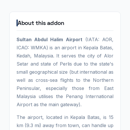
About this addon
Sultan Abdul Halim Airport
(IATA: AOR,
ICAO: WMKA) is an airport in Kepala Batas,
Kedah, Malaysia. It serves the city of Alor
Setar and state of Perlis due to the state's
small geographical size (but international as
well as cross-sea flights to the Northern
Peninsular, especially those from East
Malaysia utilises the Penang International
Airport as the main gateway).
The airport, located in Kepala Batas, is 15
km (9.3 mi) away from town, can handle up