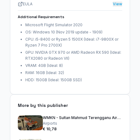
EULA
View
Additional Requirements
Microsoft Flight Simulator 2020
OS: Windows 10 (Nov 2019 update - 1909)
CPU: i5-8400 or Ryzen 5 1500X (Ideal: i7-9800X or
Ryzen 7 Pro 2700X)
GPU: NVIDIA GTX 970 or AMD Radeon RX 590 (Ideal:
RTX2080 or Radeon VII)
VRAM: 4GB (Ideal: 8)
RAM: 16GB (Ideal: 32)
HDD: 150GB (Ideal: 150GB SSD)
More by this publisher
WMKN - Sultan Mahmud Terengganu Airport
Airports
€ 10,78