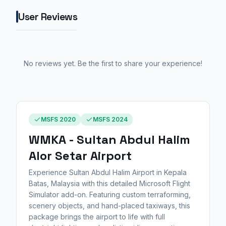
User Reviews
No reviews yet. Be the first to share your experience!
MSFS 2020
MSFS 2024
WMKA - Sultan Abdul Halim
Alor Setar Airport
Experience Sultan Abdul Halim Airport in Kepala
Batas, Malaysia with this detailed Microsoft Flight
Simulator add-on. Featuring custom terraforming,
scenery objects, and hand-placed taxiways, this
package brings the airport to life with full