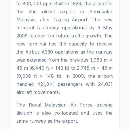
to 800,000 ppa. Built in 1929, the airport is
the 2nd oldest airport in Peninsular
Malaysia, after Taiping Airport. The new
terminal is already operational by 5 May
2006 to cater for future traffic growth. The
new terminal has the capacity to receive
the Airbus A330 operations as the runway
was extended from the previous 1,963 m ×
45 m (6,440 ft × 148 ft) to 2,745 m × 45 m
(9,006 ft × 148 ft). In 2009, the airport
handled 421,314 passengers with 24,031
aircraft movements.
The Royal Malaysian Air Force training
division is also co-located and uses the
same runway as the airport.