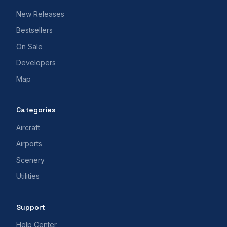
New Releases
Bestsellers
On Sale
Developers
Map
Categories
Aircraft
Airports
Scenery
Utilities
Support
Help Center