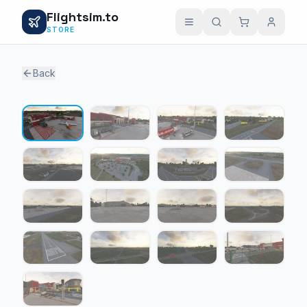
Flightsim.to
STORE
Back
1 / 17