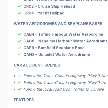
CR02 – Cruise Ship Helipad
C
R04 – Yacht Helipad
WATER AERODROMES AND SEAPLANE BASES
CAB4 – Tofino Harbour Water Aerodrome
CAC8 – Nanaimo Harbour Water Aerodrome
CAE9 – Bamfield Seaplane Base
CAN3 – Ucluelet Water Aerodrome
CAR ACCIDENT SCENES
Follow the Trans-Canada Highway (Hwy1) North
Follow the Trans-Canada Highway (Hwy1) fr
Follow the local road from Tofino to Ucluele
FEATURES