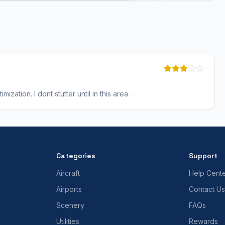
ization. I dont stutter until in this area .
Categories
Support
Aircraft
Help Cent
Airports
Contact Us
Scenery
FAQs
Utilities
Rewards