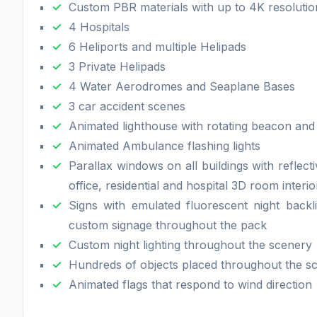
Custom PBR materials with up to 4K resolutio
4 Hospitals
6 Heliports and multiple Helipads
3 Private Helipads
4 Water Aerodromes and Seaplane Bases
3 car accident scenes
Animated lighthouse with rotating beacon and
Animated Ambulance flashing lights
Parallax windows on all buildings with reflect
office, residential and hospital 3D room interi
Signs with emulated fluorescent night backl
custom signage throughout the pack
Custom night lighting throughout the scenery
Hundreds of objects placed throughout the s
Animated flags that respond to wind direction