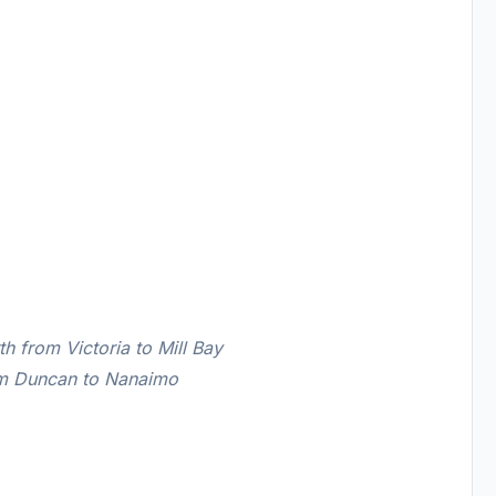
 from Victoria to Mill Bay
om Duncan to Nanaimo