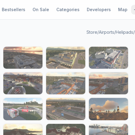
Bestsellers
On Sale
Categories
Developers
Map
Store
/
Airports
/
Helipads
/
1 / 24