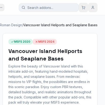
Roman Design
/
Vancouver Island Heliports and Seaplane Bases
MSFS 2020
MSFS 2024
Vancouver Island Heliports
and Seaplane Bases
Explore the beauty of Vancouver Island with this
intricate add-on, featuring hand-modeled hospitals,
heliports, and seaplane bases. From medevac
missions to VIP flights, the possibilities are endless in
this scenic paradise. Enjoy custom PBR textures,
detailed buildings, and realistic animations throughout
the pack. Compatible with other popular add-ons, this
pack will truly elevate your MSFS experience.