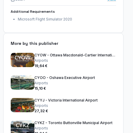
Additional Requirements
Microsoft Flight Simulator 2020
More by this publisher
CYOW - Ottawa Macdonald-Cartier International Airport
Airports
19,64 €
CYOO - Oshawa Executive Airport
Airports
15,10 €
CYYJ - Victoria International Airport
Airports
27,32 €
CYKZ - Toronto Buttonville Municipal Airport
Airports