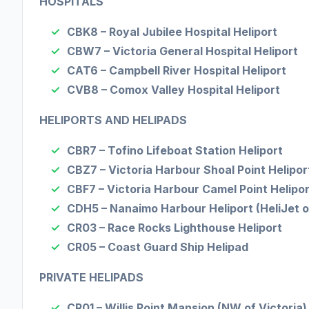
HOSPITALS
CBK8 – Royal Jubilee Hospital Heliport
CBW7 – Victoria General Hospital Heliport
CAT6 – Campbell River Hospital Heliport
CVB8 – Comox Valley Hospital Heliport
HELIPORTS AND HELIPADS
CBR7 – Tofino Lifeboat Station Heliport
CBZ7 – Victoria Harbour Shoal Point Helipor
CBF7 – Victoria Harbour Camel Point Helipor
CDH5 – Nanaimo Harbour Heliport (HeliJet o
CR03 – Race Rocks Lighthouse Heliport
CR05 – Coast Guard Ship Helipad
PRIVATE HELIPADS
CR01 – Willis Point Mansion (NW of Victoria)