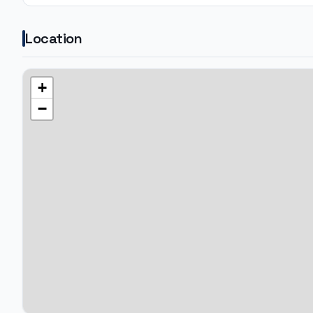
Location
+
−