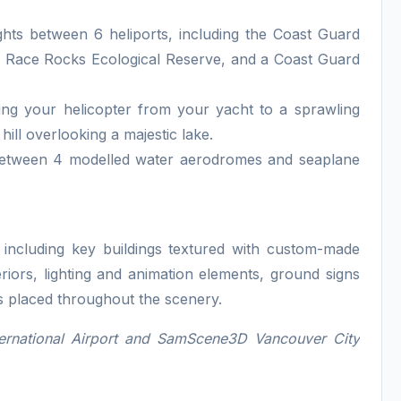
ghts between 6 heliports, including the Coast Guard
the Race Rocks Ecological Reserve, and a Coast Guard
ting your helicopter from your yacht to a sprawling
hill overlooking a majestic lake.
e between 4 modelled water aerodromes and seaplane
l, including key buildings textured with custom-made
eriors, lighting and animation elements, ground signs
ts placed throughout the scenery.
ernational Airport and SamScene3D Vancouver City