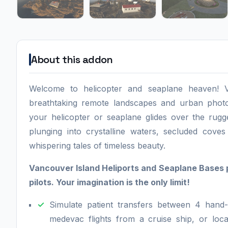
About this addon
Welcome to helicopter and seaplane heaven! V
breathtaking remote landscapes and urban photo
your helicopter or seaplane glides over the rugge
plunging into crystalline waters, secluded coves
whispering tales of timeless beauty.
Vancouver Island Heliports and Seaplane Bases 
pilots. Your imagination is the only limit!
Simulate patient transfers between 4 hand-
medevac flights from a cruise ship, or loc