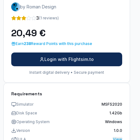
by Roman Design
3
(1 reviews)
20,49 €
Earn
238
Reward Points with this purchase
Login with Flightsim.to
Instant digital delivery • Secure payment
Requirements
Simulator
MSFS2020
Disk Space
1.42Gb
Operating System
Windows
Version
1.0.0
EULA
View