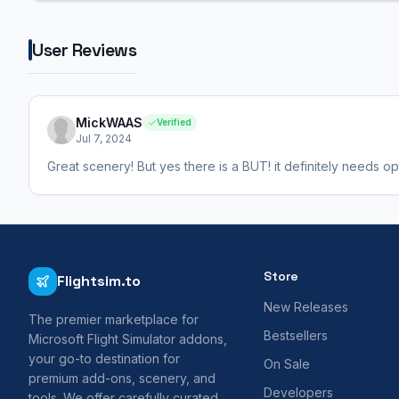
User Reviews
MickWAAS
Verified
Jul 7, 2024
Great scenery! But yes there is a BUT! it definitely needs optim
Store
Flightsim.to
New Releases
The premier marketplace for
Bestsellers
Microsoft Flight Simulator addons,
your go-to destination for
On Sale
premium add-ons, scenery, and
Developers
tools. We offer carefully curated