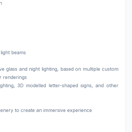
n
 light beams
ive glass and night lighting, based on multiple custom
or renderings
ighting, 3D modelled letter-shaped signs, and other
cenery to create an immersive experience