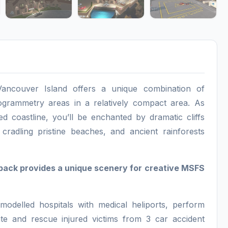
ancouver Island offers a unique combination of
grammetry areas in a relatively compact area. As
d coastline, you’ll be enchanted by dramatic cliffs
 cradling pristine beaches, and ancient rainforests
pack provides a unique scenery for creative MSFS
modelled hospitals with medical heliports, perform
ate and rescue injured victims from 3 car accident