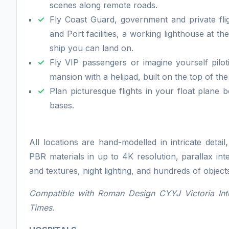
scenes along remote roads.
Fly Coast Guard, government and private fli
and Port facilities, a working lighthouse at 
ship you can land on.
Fly VIP passengers or imagine yourself pilo
mansion with a helipad, built on the top of the 
Plan picturesque flights in your float plan
bases.
All locations are hand-modelled in intricate detai
PBR materials in up to 4K resolution, parallax int
and textures, night lighting, and hundreds of objec
Compatible with Roman Design CYYJ Victoria Int
Times.