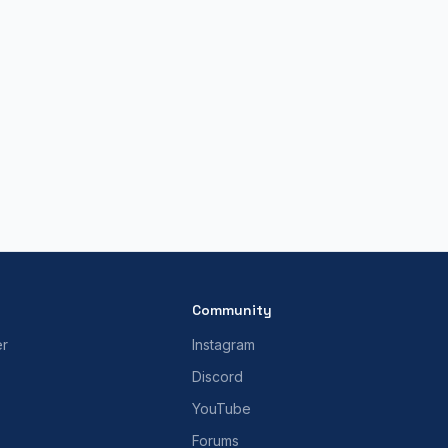
Community
er
Instagram
Discord
YouTube
Forums