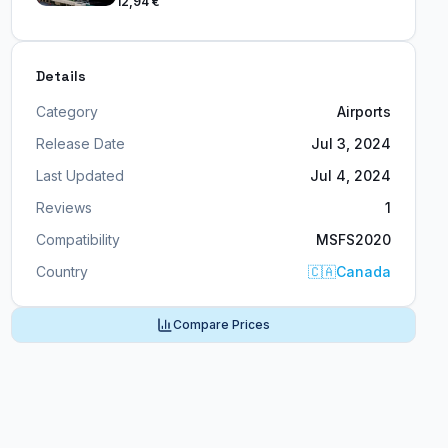
12,94 €
Details
Category
Airports
Release Date
Jul 3, 2024
Last Updated
Jul 4, 2024
Reviews
1
Compatibility
MSFS2020
Country
🇨🇦
Canada
Compare Prices