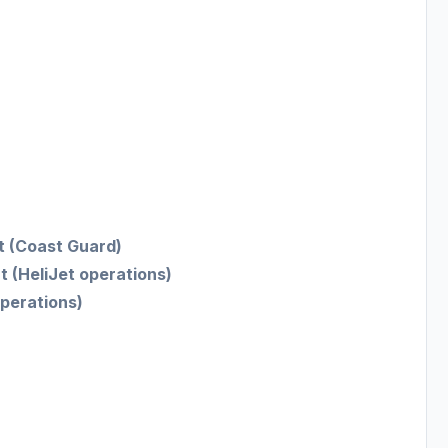
t (Coast Guard)
t (HeliJet operations)
perations)