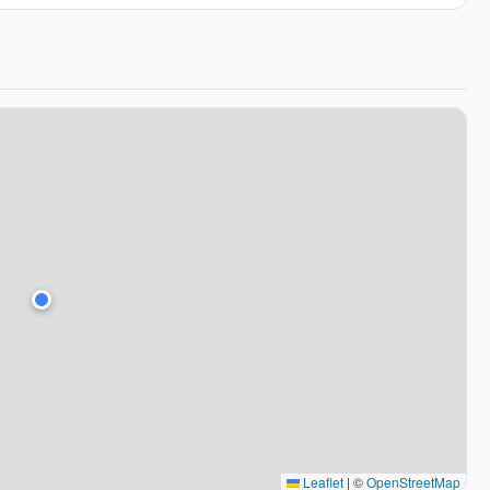
Leaflet
|
©
OpenStreetMap