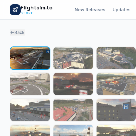
Flightsim.to
New Releases
Updates
STORE
Back