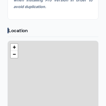
when installing Pro version in order to
avoid duplication.
Location
+
−