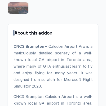
About this addon
CNC3 Brampton
– Caledon Airport Pro is a
meticulously detailed scenery of a well-
known local GA airport in Toronto area,
where many of GTA enthusiast learn to fly
and enjoy flying for many years. It was
designed from scratch for Microsoft Flight
Simulator 2020.
CNC3 Brampton Caledon Airport is a well-
known local GA airport in Toronto area,