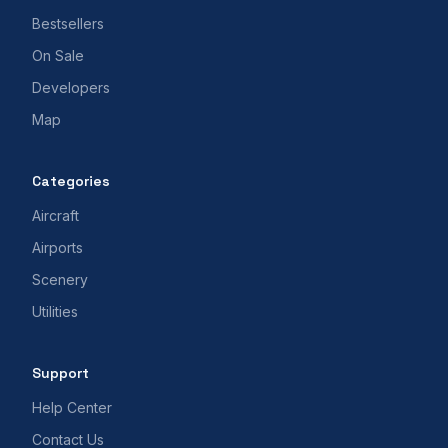
Bestsellers
On Sale
Developers
Map
Categories
Aircraft
Airports
Scenery
Utilities
Support
Help Center
Contact Us