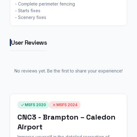
- Complete perimeter fencing
- Starts fixes
- Scenery fixes
User Reviews
No reviews yet. Be the first to share your experience!
MSFS 2020
MSFS 2024
CNC3 - Brampton – Caledon
Airport
Immerse yourself in the detailed recreation of