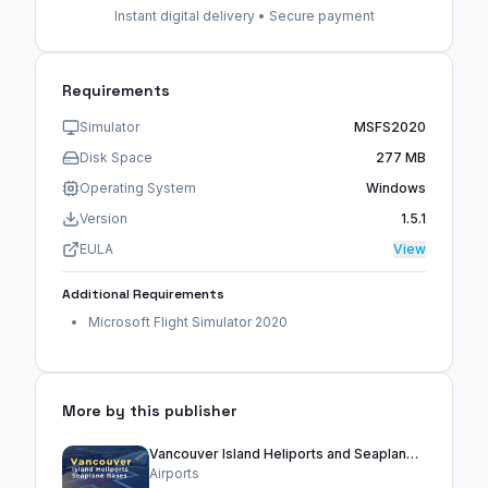
Instant digital delivery • Secure payment
Requirements
Simulator
MSFS2020
Disk Space
277 MB
Operating System
Windows
Version
1.5.1
EULA
View
Additional Requirements
Microsoft Flight Simulator 2020
More by this publisher
Vancouver Island Heliports and Seaplane Bases
Airports