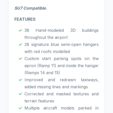
SU7 Compatible.
FEATURES
38 Hand-modeled 3D buildings
throughout the airport
28 signature blue semi-open hangars
with red roofs modelled
Custom start parking spots on the
apron (Ramp 11) and inside the hangar
(Ramps 14 and 15)
Improved and redrawn taxiways,
added missing lines and markings
Corrected and masked textures and
terrain features
Multiple aircraft models parked in