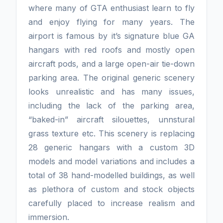
where many of GTA enthusiast learn to fly
and enjoy flying for many years. The
airport is famous by it’s signature blue GA
hangars with red roofs and mostly open
aircraft pods, and a large open-air tie-down
parking area. The original generic scenery
looks unrealistic and has many issues,
including the lack of the parking area,
“baked-in” aircraft silouettes, unnstural
grass texture etc. This scenery is replacing
28 generic hangars with a custom 3D
models and model variations and includes a
total of 38 hand-modelled buildings, as well
as plethora of custom and stock objects
carefully placed to increase realism and
immersion.