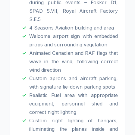
during public events – Fokker D1,
SPAD S.VII, Royal Aircraft Factory
S.E.5
4 Seasons Aviation building and area
Welcome airport sign with embedded
props and surrounding vegetation
Animated Canadian and RAF flags that
wave in the wind, following correct
wind direction
Custom aprons and aircraft parking,
with signature tie-down parking spots
Realistic Fuel area with appropriate
equipment, personnel shed and
correct night lighting
Custom night lighting of hangars,
illuminating the planes inside and