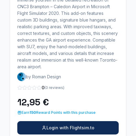
CNC3 Brampton – Caledon Airport in Microsoft
Flight Simulator 2020. This add-on features
custom 3D buildings, signature blue hangars, and
realistic parking areas. With improved taxiways,
correct textures, and custom objects, this scenery
enhances the GA airport experience. Compatible
with SU7, enjoy the hand-modeled buildings,
aircraft models, and various details that increase
realism and immersion at this well-known Toronto-
area airport.
by Roman Design
0
(0 reviews)
12,95 €
Earn
150
Reward Points with this purchase
Login with Flightsim.to