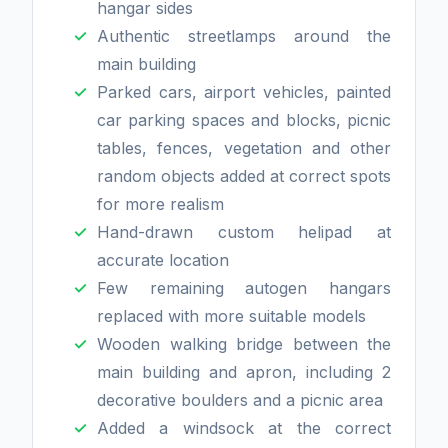
hangar sides
Authentic streetlamps around the
main building
Parked cars, airport vehicles, painted
car parking spaces and blocks, picnic
tables, fences, vegetation and other
random objects added at correct spots
for more realism
Hand-drawn custom helipad at
accurate location
Few remaining autogen hangars
replaced with more suitable models
Wooden walking bridge between the
main building and apron, including 2
decorative boulders and a picnic area
Added a windsock at the correct