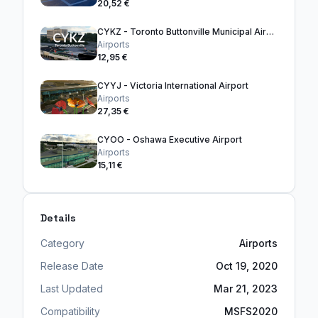
20,52 €
CYKZ - Toronto Buttonville Municipal Airport
Airports
12,95 €
CYYJ - Victoria International Airport
Airports
27,35 €
CYOO - Oshawa Executive Airport
Airports
15,11 €
Details
Category
Airports
Release Date
Oct 19, 2020
Last Updated
Mar 21, 2023
Compatibility
MSFS2020