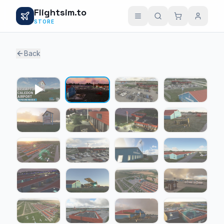
Flightsim.to
STORE
Back
1 / 20