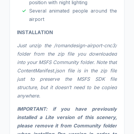
position with night lighting
Several animated people around the
airport
INSTALLATION
Just unzip the /romandesign-airport-cnc3/
folder from the zip file you downloaded
into your MSFS Community folder. Note that
ContentManifest.json file is in the zip file
just to preserve the MSFS SDK file
structure, but it doesn’t need to be copied
anywhere.
IMPORTANT: if you have previously
installed a Lite version of this scenery,
please remove it from Community folder