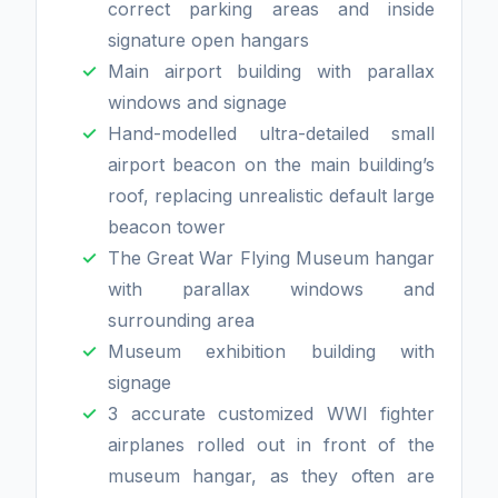
correct parking areas and inside
signature open hangars
Main airport building with parallax
windows and signage
Hand-modelled ultra-detailed small
airport beacon on the main building’s
roof, replacing unrealistic default large
beacon tower
The Great War Flying Museum hangar
with parallax windows and
surrounding area
Museum exhibition building with
signage
3 accurate customized WWI fighter
airplanes rolled out in front of the
museum hangar, as they often are