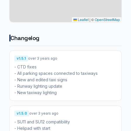
Leaflet
|
©
OpenStreetMap
Changelog
v1.5.1
over 3 years ago
- CTD fixes
- All parking spaces connected to taxiways
- New and edited taxi signs
- Runway lighting update
- New taxiway lighting
v1.5.0
over 3 years ago
- SU11 and SU12 compatibility
- Helipad with start