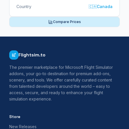
Country
🇨🇦
Canada
Compare Prices
Flightsim.to
The premier marketplace for Microsoft Flight Simulator
addons, your go-to destination for premium add-ons,
scenery, and tools. We offer carefully curated content
from talented developers around the world – easy to
access, secure, and ready to enhance your flight
simulation experience.
Store
New Releases