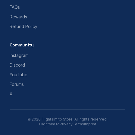
FAQs
Rewards
Refund Policy
Community
Instagram
Discord
YouTube
Forums
X
© 2026 Flightsim.to Store. All rights reserved.
Flightsim.to
Privacy
Terms
Imprint