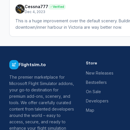
Cessna777
Verified
Dec 4, 2023
This is a huge improvement over the default scenery. Buildi
downtown/inner harbour in Victoria are way better now.
Store
Flightsim.to
New Releases
The premier marketplace for
Bestsellers
Microsoft Flight Simulator addons,
your go-to destination for
On Sale
premium add-ons, scenery, and
Developers
tools. We offer carefully curated
content from talented developers
Map
around the world – easy to
access, secure, and ready to
enhance your flight simulation