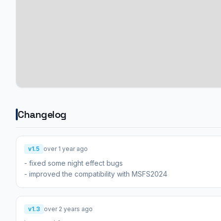
Changelog
v1.5
over 1 year ago
- fixed some night effect bugs
- improved the compatibility with MSFS2024
v1.3
over 2 years ago