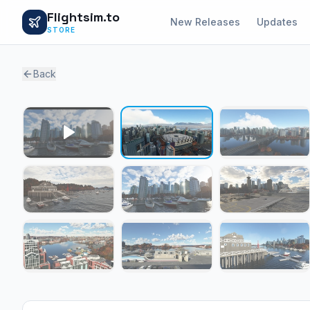
Flightsim.to
New Releases
Updates
STORE
Back