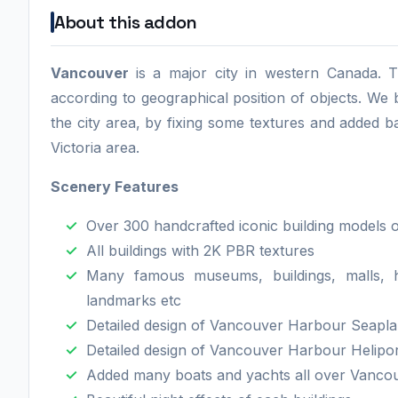
About this addon
Vancouver
is a major city in western Canada. T
according to geographical position of objects. W
the city area, by fixing some textures and added b
Victoria area.
Scenery Features
Over 300 handcrafted iconic building models 
All buildings with 2K PBR textures
Many famous museums, buildings, malls, ho
landmarks etc
Detailed design of Vancouver Harbour Seapl
Detailed design of Vancouver Harbour Helipo
Added many boats and yachts all over Vancouv