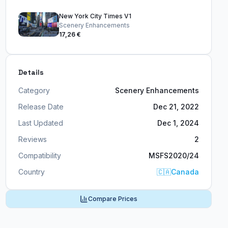
New York City Times V1
Scenery Enhancements
17,26 €
Details
Category
Scenery Enhancements
Release Date
Dec 21, 2022
Last Updated
Dec 1, 2024
Reviews
2
Compatibility
MSFS2020/24
Country
🇨🇦
Canada
Compare Prices