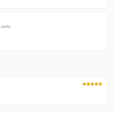
 ports.