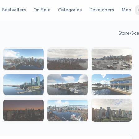
Bestsellers
On Sale
Categories
Developers
Map
Store
/
Sce
1 / 17