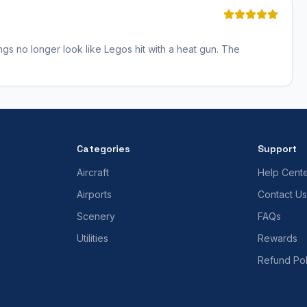
ngs no longer look like Legos hit with a heat gun. The
Categories
Support
Aircraft
Help Cent
Airports
Contact Us
Scenery
FAQs
Utilities
Rewards
Refund Pol