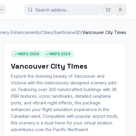
nery Enhancements
/
Cities
/
SamScene3D
/
Vancouver City Times
MSFS 2020
MSFS 2024
Vancouver City Times
Explore the stunning beauty of Vancouver and
Victoria with this meticulously designed scenery add-
on. Featuring over 300 handcrafted buildings with 2K
PBR textures, iconic landmarks, detailed seaplane
ports, and vibrant night effects, this package
enhances your flight simulation experience in the
Canadian west. Compatible with popular airport mods,
this scenery is a must-have for your virtual aviation
adventures over the Pacific Northwest.