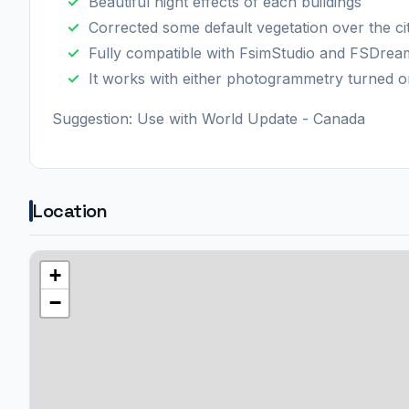
Beautiful night effects of each buildings
Corrected some default vegetation over the ci
Fully compatible with FsimStudio and FSDre
It works with either photogrammetry turned o
Suggestion: Use with World Update - Canada
Location
+
−