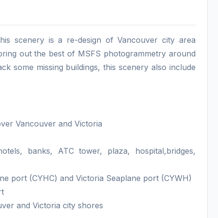
his scenery is a re-design of Vancouver city area
e bring out the best of MSFS photogrammetry around
ack some missing buildings, this scenery also include
over Vancouver and Victoria
tels, banks, ATC tower, plaza, hospital,bridges,
ane port (CYHC) and Victoria Seaplane port (CYWH)
rt
er and Victoria city shores