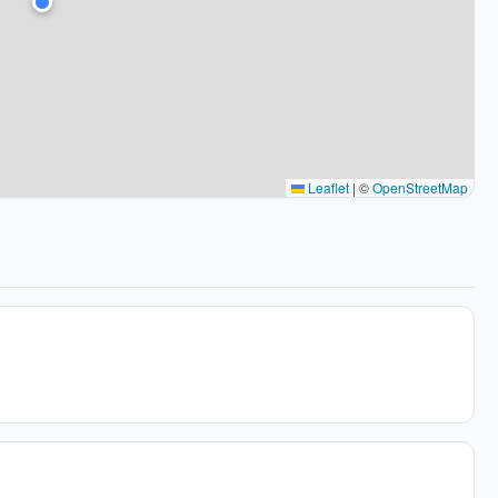
Leaflet
|
©
OpenStreetMap