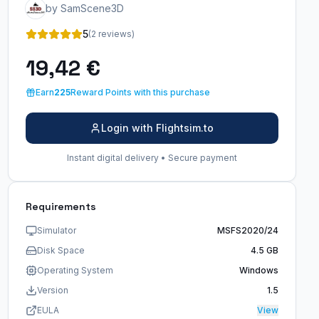
by SamScene3D
5
(2 reviews)
19,42 €
Earn
225
Reward Points with this purchase
Login with Flightsim.to
Instant digital delivery • Secure payment
Requirements
Simulator
MSFS2020/24
Disk Space
4.5 GB
Operating System
Windows
Version
1.5
EULA
View