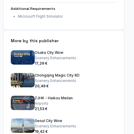
Additional Requirements
Microsoft Flight Simulator
More by this publisher
Osaka City Wow
Scenery Enhancements
17,26 €
Chongqing Magic City 8D
Scenery Enhancements
20,49 €
ZJHK - Haikou Meilan
Airports
21,53 €
Seoul City Wow
Scenery Enhancements
19,42 €