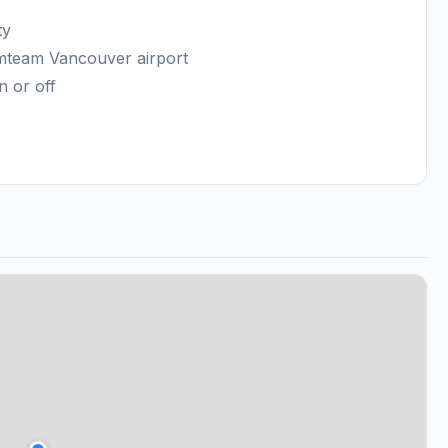
ty
amteam Vancouver airport
n or off