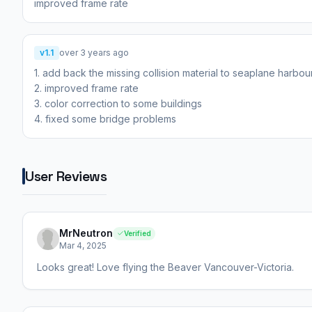
improved frame rate
v1.1
over 3 years ago
1. add back the missing collision material to seaplane harbour
2. improved frame rate
3. color correction to some buildings
4. fixed some bridge problems
User Reviews
MrNeutron
Verified
Mar 4, 2025
Looks great! Love flying the Beaver Vancouver-Victoria.