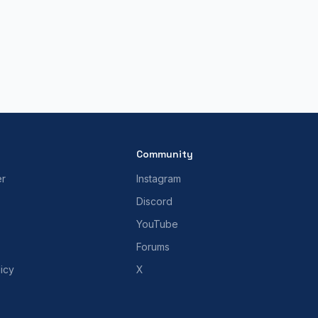
Community
er
Instagram
Discord
YouTube
Forums
icy
X