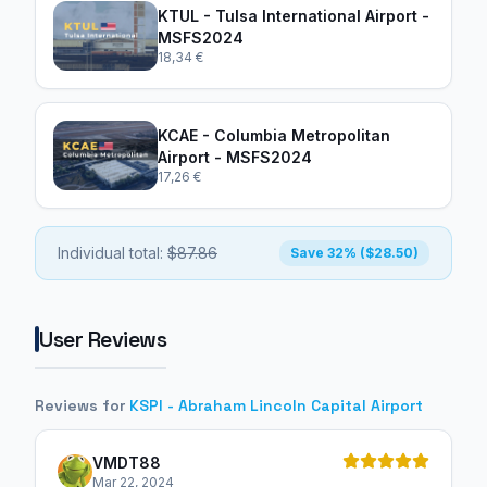
KTUL - Tulsa International Airport -
MSFS2024
18,34 €
KCAE - Columbia Metropolitan
Airport - MSFS2024
17,26 €
Individual total:
$87.86
Save 32% ($28.50)
User Reviews
Reviews for
KSPI - Abraham Lincoln Capital Airport
VMDT88
Mar 22, 2024