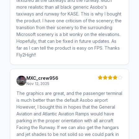
textured all the taxiways and the runway. Much
more realistic than all black generic Asobo's
taxiways and runway for KASE. This is why I bought
the product. I have one criticism of the scenery; the
transition from their scenery to the surrounding
Microsoft scenery is a bit wonky on the elevations.
Hopefully, that can be fixed in future updates. As
far as I can tell the product is easy on FPS. Thanks
Fly2High!!
MXC_crew956
Nov 12, 2025
The graphics are great, and the passenger terminal
is much better than the default Asobo airport
However, I bought this in hopes that the General
Aviation and Atlantic Aviation Ramps would have
parking in the proper orientation with all aircraft
Facing the Runway. If we can also get the hangars
and jet shades to be not solid so we could park in