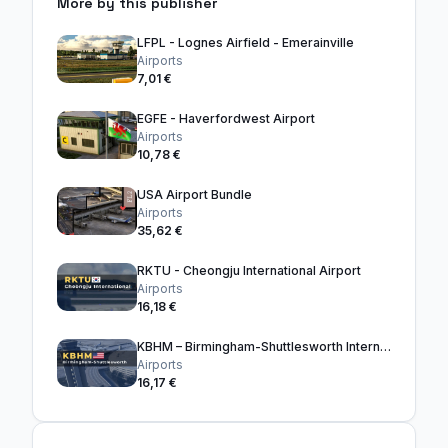
More by this publisher
LFPL - Lognes Airfield - Emerainville
Airports
7,01 €
EGFE - Haverfordwest Airport
Airports
10,78 €
USA Airport Bundle
Airports
35,62 €
RKTU - Cheongju International Airport
Airports
16,18 €
KBHM – Birmingham-Shuttlesworth International Airport
Airports
16,17 €