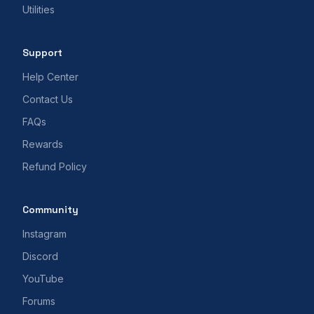
Utilities
Support
Help Center
Contact Us
FAQs
Rewards
Refund Policy
Community
Instagram
Discord
YouTube
Forums