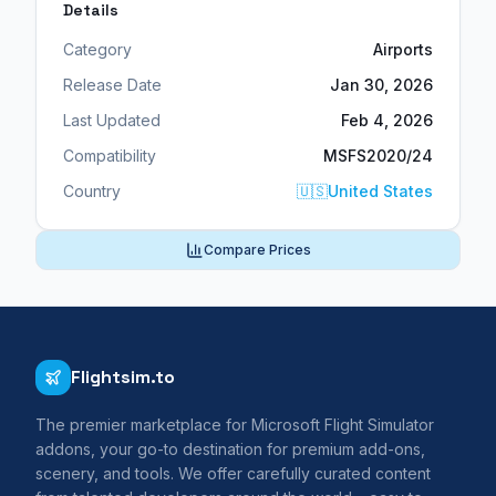
Details
Category
Airports
Release Date
Jan 30, 2026
Last Updated
Feb 4, 2026
Compatibility
MSFS2020/24
Country
🇺🇸
United States
Compare Prices
Flightsim.to
The premier marketplace for Microsoft Flight Simulator
addons, your go-to destination for premium add-ons,
scenery, and tools. We offer carefully curated content