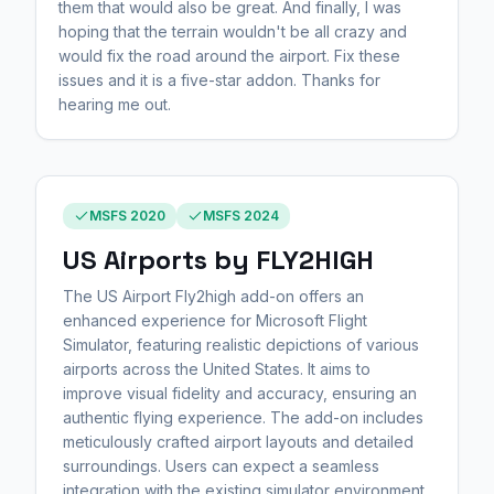
them that would also be great. And finally, I was
hoping that the terrain wouldn't be all crazy and
would fix the road around the airport. Fix these
issues and it is a five-star addon. Thanks for
hearing me out.
MSFS 2020
MSFS 2024
US Airports by FLY2HIGH
The US Airport Fly2high add-on offers an
enhanced experience for Microsoft Flight
Simulator, featuring realistic depictions of various
airports across the United States. It aims to
improve visual fidelity and accuracy, ensuring an
authentic flying experience. The add-on includes
meticulously crafted airport layouts and detailed
surroundings. Users can expect a seamless
integration with the existing simulator environment.