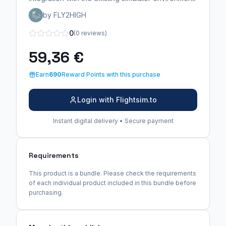
by FLY2HIGH
0
(0 reviews)
59,36 €
Earn
690
Reward Points with this purchase
Login with Flightsim.to
Instant digital delivery • Secure payment
Requirements
This product is a bundle. Please check the requirements
of each individual product included in this bundle before
purchasing.