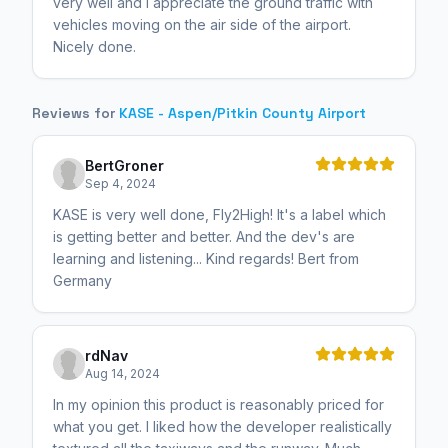
very well and I appreciate the ground traffic with
vehicles moving on the air side of the airport.
Nicely done.
Reviews for
KASE - Aspen/Pitkin County Airport
BertGroner
Sep 4, 2024
KASE is very well done, Fly2High! It's a label which
is getting better and better. And the dev's are
learning and listening... Kind regards! Bert from
Germany
rdNav
Aug 14, 2024
In my opinion this product is reasonably priced for
what you get. I liked how the developer realistically