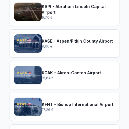
KSPI - Abraham Lincoln Capital
Airport
9,70 €
KASE - Aspen/Pitkin County Airport
9,66 €
KCAK - Akron-Canton Airport
15,64 €
KFNT - Bishop International Airport
17,26 €