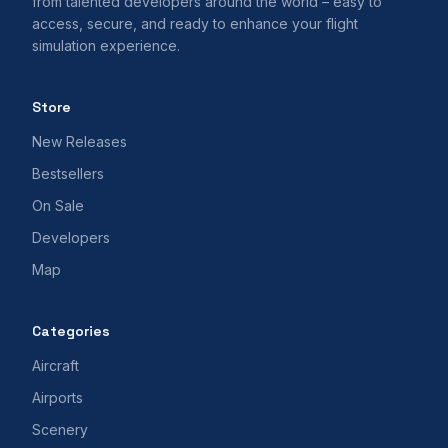
from talented developers around the world – easy to
access, secure, and ready to enhance your flight
simulation experience.
Store
New Releases
Bestsellers
On Sale
Developers
Map
Categories
Aircraft
Airports
Scenery