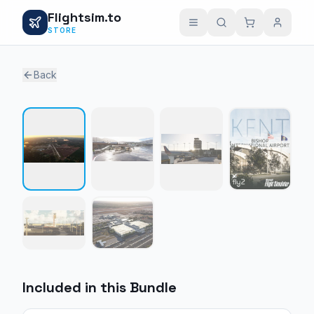
Flightsim.to
STORE
Back
1 / 6
Included in this Bundle