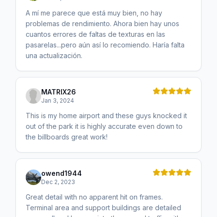
A mí me parece que está muy bien, no hay
problemas de rendimiento. Ahora bien hay unos
cuantos errores de faltas de texturas en las
pasarelas...pero aún así lo recomiendo. Haría falta
una actualización.
MATRIX26
Jan 3, 2024
This is my home airport and these guys knocked it
out of the park it is highly accurate even down to
the billboards great work!
owend1944
Dec 2, 2023
Great detail with no apparent hit on frames.
Terminal area and support buildings are detailed