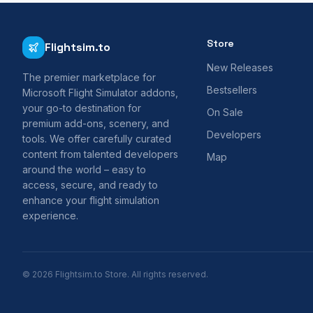
Store
Flightsim.to
New Releases
The premier marketplace for
Bestsellers
Microsoft Flight Simulator addons,
your go-to destination for
On Sale
premium add-ons, scenery, and
Developers
tools. We offer carefully curated
content from talented developers
Map
around the world – easy to
access, secure, and ready to
enhance your flight simulation
experience.
© 2026 Flightsim.to Store. All rights reserved.