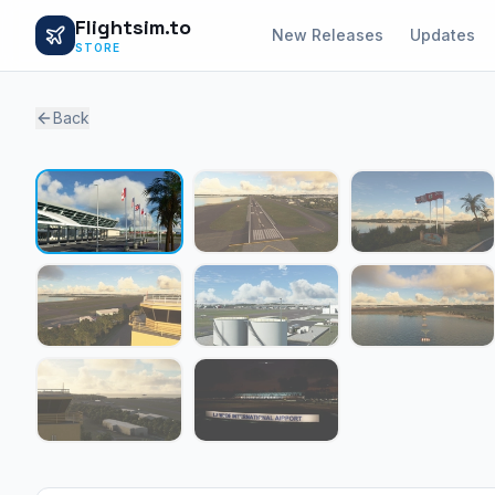
Flightsim.to
New Releases
Updates
STORE
Back