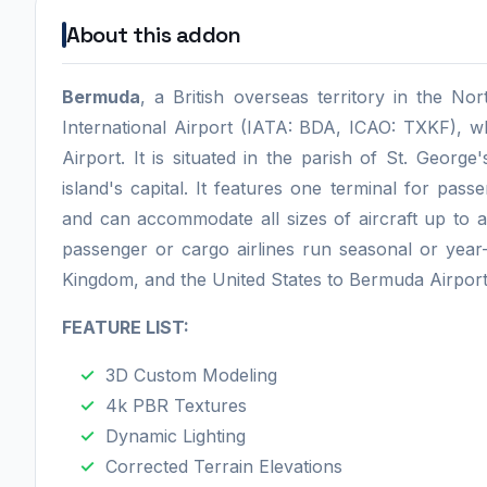
About this addon
Bermuda
, a British overseas territory in the No
International Airport (IATA: BDA, ICAO: TXKF), w
Airport. It is situated in the parish of St. Georg
island's capital. It features one terminal for pass
and can accommodate all sizes of aircraft up to 
passenger or cargo airlines run seasonal or yea
Kingdom, and the United States to Bermuda Airport
FEATURE LIST:
3D Custom Modeling
4k PBR Textures
Dynamic Lighting
Corrected Terrain Elevations