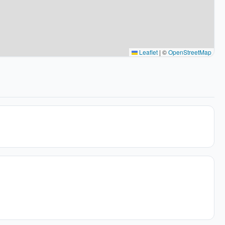
Leaflet
|
©
OpenStreetMap