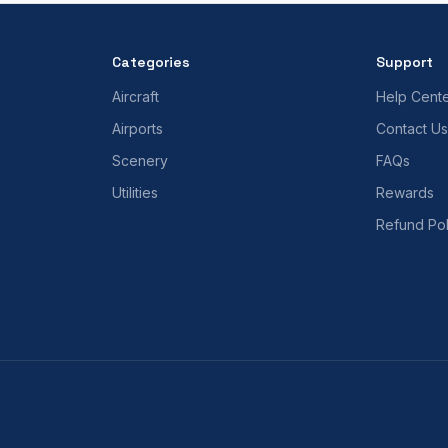
Categories
Support
Aircraft
Help Cent
Airports
Contact Us
Scenery
FAQs
Utilities
Rewards
Refund Pol