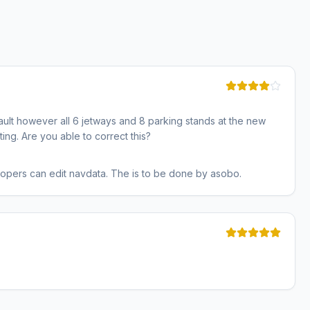
ault however all 6 jetways and 8 parking stands at the new
ting. Are you able to correct this?
lopers can edit navdata. The is to be done by asobo.