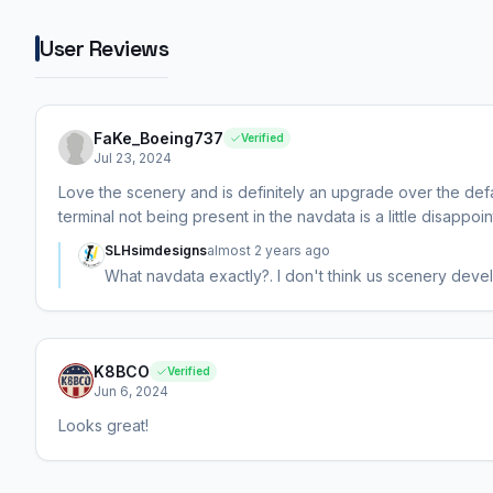
User Reviews
FaKe_Boeing737
Verified
Jul 23, 2024
Love the scenery and is definitely an upgrade over the def
terminal not being present in the navdata is a little disappoin
SLHsimdesigns
almost 2 years ago
What navdata exactly?. I don't think us scenery deve
K8BCO
Verified
Jun 6, 2024
Looks great!