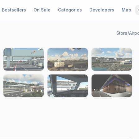
Bestsellers
On Sale
Categories
Developers
Map
Store
/
Airpo
1 / 14