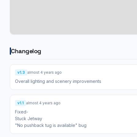
Changelog
v1.3
almost 4 years ago
Overall lighting and scenery improvements
v1.1
almost 4 years ago
Fixed-
Stuck Jetway
"No pushback tug is available" bug