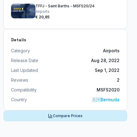
TFFJ - Saint Barths - MSFS20/24
Airports
€ 20,85
Details
Category
Airports
Release Date
Aug 28, 2022
Last Updated
Sep 1, 2022
Reviews
2
Compatibility
MSFS2020
Country
🇧🇲
Bermuda
Compare Prices