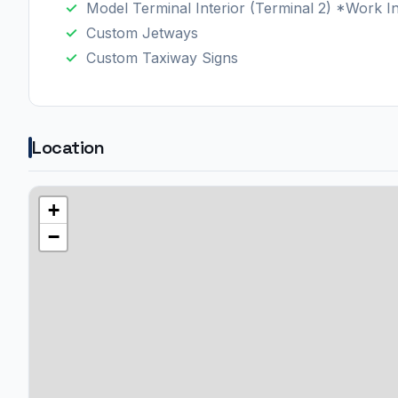
Model Terminal Interior (Terminal 2) *Work I
Custom Jetways
Custom Taxiway Signs
Location
+
−