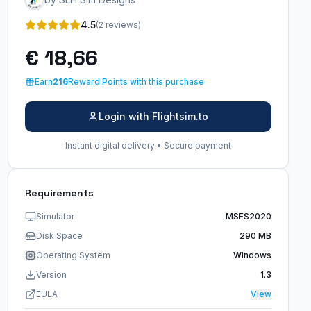
4.5
(2 reviews)
€ 18,66
Earn
216
Reward Points with this purchase
Login with Flightsim.to
Instant digital delivery • Secure payment
Requirements
Simulator
MSFS2020
Disk Space
290 MB
Operating System
Windows
Version
1.3
EULA
View