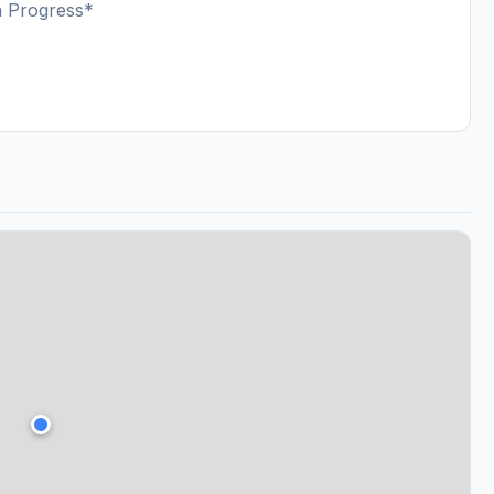
n Progress*