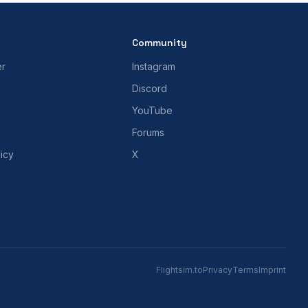
Community
er
Instagram
Discord
YouTube
Forums
icy
X
Flightsim.to
Privacy
Terms
Imprint