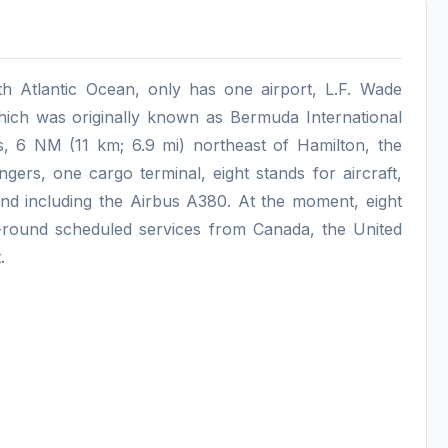
rth Atlantic Ocean, only has one airport, L.F. Wade
hich was originally known as Bermuda International
e's, 6 NM (11 km; 6.9 mi) northeast of Hamilton, the
engers, one cargo terminal, eight stands for aircraft,
and including the Airbus A380. At the moment, eight
r-round scheduled services from Canada, the United
.