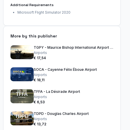
Additional Requirements
Microsoft Flight Simulator 2020
More by this publisher
TGPY - Maurice Bishop International Airport Grenada
Airports
€ 17,54
SOCA - Cayenne Félix Éboue Airport
Airports
€ 18,11
TFFA - La Désirade Airport
Airports
€ 6,53
TDPD - Douglas Charles Airport
Airports
€ 13,72