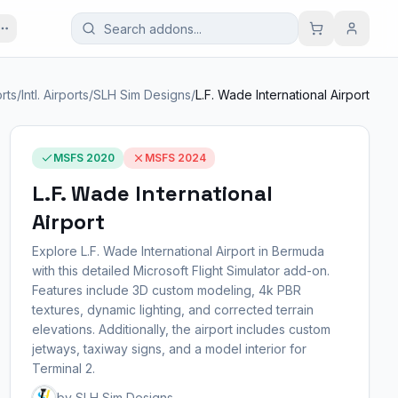
rts
/
Intl. Airports
/
SLH Sim Designs
/
L.F. Wade International Airport
MSFS 2020
MSFS 2024
L.F. Wade International
Airport
Explore L.F. Wade International Airport in Bermuda
with this detailed Microsoft Flight Simulator add-on.
Features include 3D custom modeling, 4k PBR
textures, dynamic lighting, and corrected terrain
elevations. Additionally, the airport includes custom
jetways, taxiway signs, and a model interior for
Terminal 2.
by SLH Sim Designs