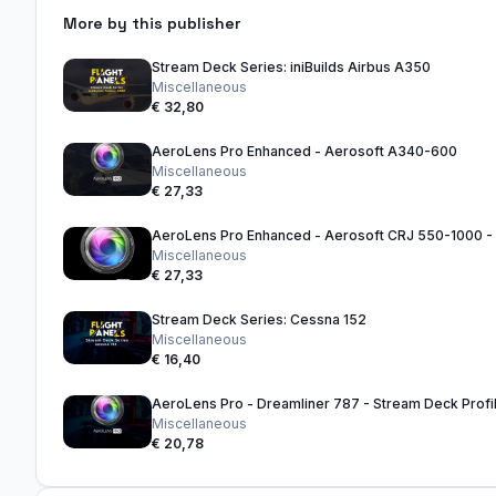
More by this publisher
Stream Deck Series: iniBuilds Airbus A350
Miscellaneous
€ 32,80
AeroLens Pro Enhanced - Aerosoft A340-600
Miscellaneous
€ 27,33
Miscellaneous
€ 27,33
Stream Deck Series: Cessna 152
Miscellaneous
€ 16,40
AeroLens Pro - Dreamliner 787 - Stream Deck Profi
Miscellaneous
€ 20,78