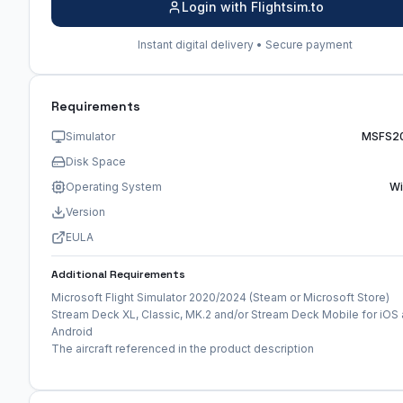
Login with Flightsim.to
Instant digital delivery • Secure payment
Requirements
Simulator
MSFS2
Disk Space
Operating System
W
Version
EULA
Additional Requirements
Microsoft Flight Simulator 2020/2024 (Steam or Microsoft Store)
Stream Deck XL, Classic, MK.2 and/or Stream Deck Mobile for iOS
Android
The aircraft referenced in the product description