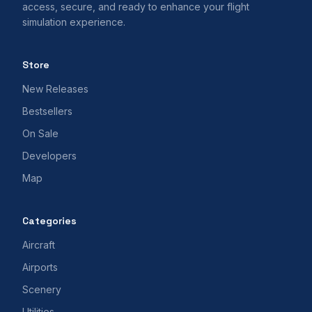
access, secure, and ready to enhance your flight
simulation experience.
Store
New Releases
Bestsellers
On Sale
Developers
Map
Categories
Aircraft
Airports
Scenery
Utilities