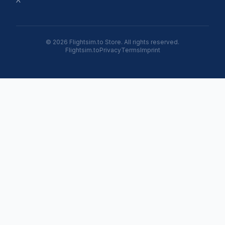
© 2026 Flightsim.to Store. All rights reserved.
Flightsim.to
Privacy
Terms
Imprint