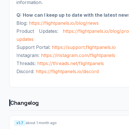
information.
Q: How can I keep up to date with the latest new
Blog:
https://flightpanels.io/blog/news
Product Updates:
https://flightpanels.io/blog/pr
updates
Support Portal:
https://support.flightpanels.io
Instagram:
https://instagram.com/flightpanels
Threads:
https://threads.net/flightpanels
Discord:
https://flightpanels.io/discord
Changelog
v1.7
about 1 month ago