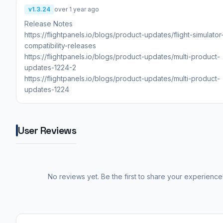
v1.3.24
over 1 year ago
Release Notes
https://flightpanels.io/blogs/product-updates/flight-simulato
compatibility-releases
https://flightpanels.io/blogs/product-updates/multi-product-
updates-1224-2
https://flightpanels.io/blogs/product-updates/multi-product-
updates-1224
User Reviews
No reviews yet. Be the first to share your experience