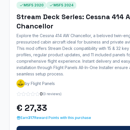
MSFS 2020
MSFS 2024
Stream Deck Series: Cessna 414 
Chancellor
Explore the Cessna 414 AW Chancellor, a beloved twin-eng
pressurized cabin aircraft ideal for business and private avi
This mod offers Stream Deck compatibility with 15 & 32 key
profiles, regular product updates, and 11 included panels fo
comprehensive flight experience. Instant delivery and eas
installation through Flight Panels All-In-One Installer ensure 
seamless setup process.
by Flight Panels
0
(0 reviews)
€ 27,33
Earn
317
Reward Points with this purchase