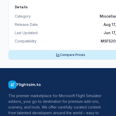
Details
Category
Miscell
Release Date
Aug 17
Last Updated
Jun 17
Compatibility
MSFS20
Compare Prices
Flightsim.to
The premier marketplace for Microsoft Flight Simulator
addons, your go-to destination for premium add-ons,
scenery, and tools. We offer carefully curated content
from talented developers around the world – easy to