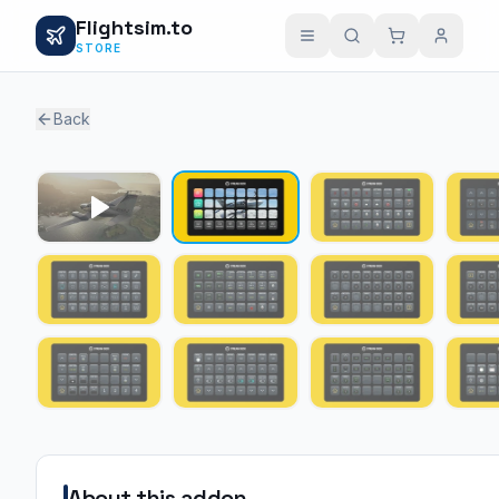
Flightsim.to
STORE
Back
About this addon