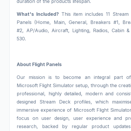
duration of the products lifespan.
What's Included?
This item includes 11 Stream
Panels (Home, Main, General, Breakers #1, Bre
#2, AP/Audio, Aircraft, Lighting, Radios, Cabin 
530.
About Flight Panels
Our mission is to become an integral part o
Microsoft Flight Simulator setup, through the creat
professional, highly detailed, modern and consis
designed Stream Deck profiles, which maximis
immersive experience of Microsoft Flight Simulato
focus on user design, user experience and pr
research, backed by regular product update