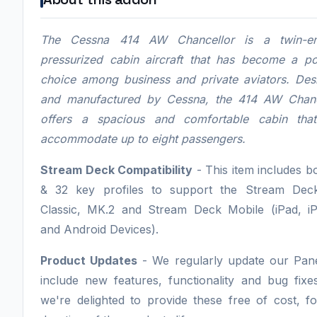
The Cessna 414 AW Chancellor is a twin-en
pressurized cabin aircraft that has become a po
choice among business and private aviators. Des
and manufactured by Cessna, the 414 AW Chanc
offers a spacious and comfortable cabin tha
accommodate up to eight passengers.
Stream Deck Compatibility
- This item includes b
& 32 key profiles to support the Stream Dec
Classic, MK.2 and Stream Deck Mobile (iPad, i
and Android Devices).
Product Updates
- We regularly update our Pane
include new features, functionality and bug fixe
we're delighted to provide these free of cost, f