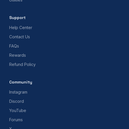
Support
Help Center
Contact Us
FAQs
Rewards
Refund Policy
Community
Instagram
Discord
YouTube
Forums
X