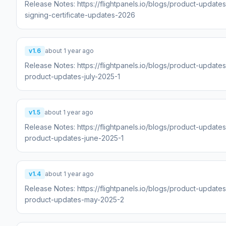
Release Notes: https://flightpanels.io/blogs/product-update
signing-certificate-updates-2026
v1.6
about 1 year ago
Release Notes: https://flightpanels.io/blogs/product-updates
product-updates-july-2025-1
v1.5
about 1 year ago
Release Notes: https://flightpanels.io/blogs/product-updates
product-updates-june-2025-1
v1.4
about 1 year ago
Release Notes: https://flightpanels.io/blogs/product-updates
product-updates-may-2025-2