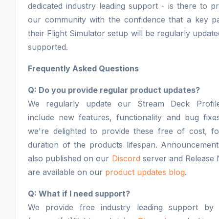
dedicated industry leading support - is there to p
our community with the confidence that a key pa
their Flight Simulator setup will be regularly updat
supported.
Frequently Asked Questions
Q: Do you provide regular product updates?
We regularly update our Stream Deck Profil
include new features, functionality and bug fixe
we're delighted to provide these free of cost, f
duration of the products lifespan. Announcement
also published on our
Discord
server and Release 
are available on our
product updates blog
.
Q: What if I need support?
We provide free industry leading support by 