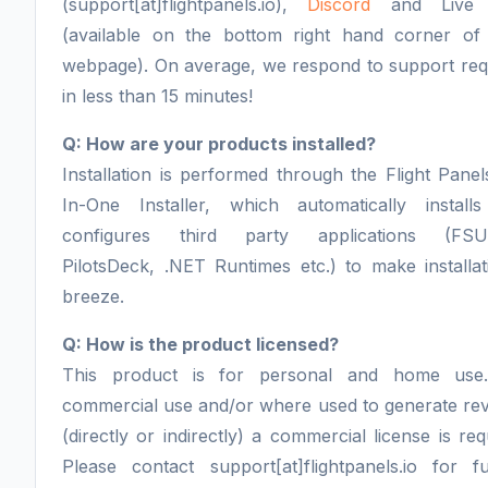
(support[at]flightpanels.io),
Discord
and Live 
(available on the bottom right hand corner of
webpage). On average, we respond to support req
in less than 15 minutes!
Q: How are your products installed?
Installation is performed through the Flight Panel
In-One Installer, which automatically install
configures third party applications (FSU
PilotsDeck, .NET Runtimes etc.) to make installa
breeze.
Q: How is the product licensed?
This product is for personal and home use
commercial use and/or where used to generate re
(directly or indirectly) a commercial license is req
Please contact support[at]flightpanels.io for fu