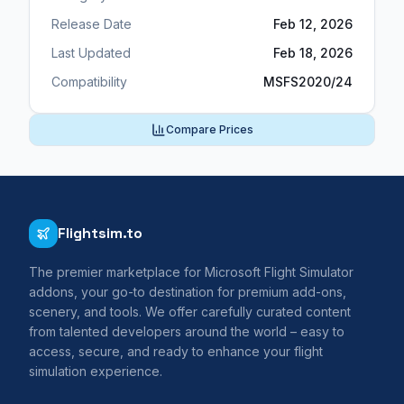
Release Date
Feb 12, 2026
Last Updated
Feb 18, 2026
Compatibility
MSFS2020/24
Compare Prices
Flightsim.to
The premier marketplace for Microsoft Flight Simulator
addons, your go-to destination for premium add-ons,
scenery, and tools. We offer carefully curated content
from talented developers around the world – easy to
access, secure, and ready to enhance your flight
simulation experience.