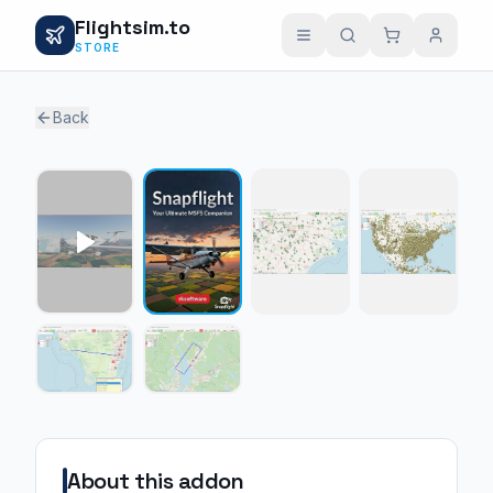
Flightsim.to
STORE
Back
1 / 5
About this addon