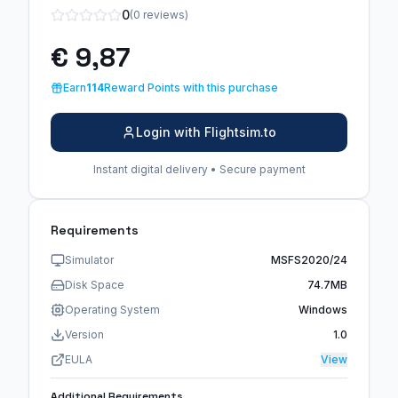
0
(0 reviews)
€ 9,87
Earn
114
Reward Points with this purchase
Login with Flightsim.to
Instant digital delivery • Secure payment
Requirements
Simulator
MSFS2020/24
Disk Space
74.7MB
Operating System
Windows
Version
1.0
EULA
View
Additional Requirements