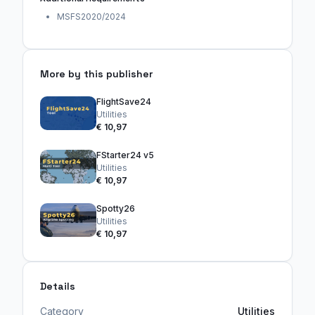
MSFS2020/2024
More by this publisher
FlightSave24
Utilities
€ 10,97
FStarter24 v5
Utilities
€ 10,97
Spotty26
Utilities
€ 10,97
Details
Category
Utilities