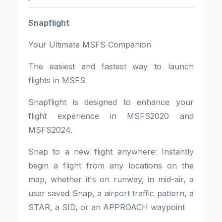
Snapflight
Your Ultimate MSFS Companion
The easiest and fastest way to launch
flights in MSFS
Snapflight is designed to enhance your
flight experience in MSFS2020 and
MSFS2024.
Snap to a new flight anywhere: Instantly
begin a flight from any locations on the
map, whether it's on runway, in mid-air, a
user saved Snap, a airport traffic pattern, a
STAR, a SID, or an APPROACH waypoint