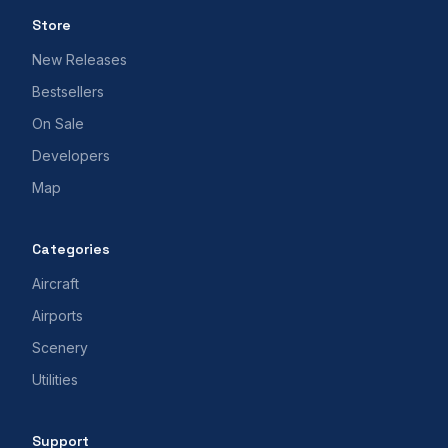
Store
New Releases
Bestsellers
On Sale
Developers
Map
Categories
Aircraft
Airports
Scenery
Utilities
Support