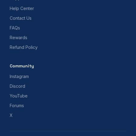
Help Center
Contact Us
FAQs
Rewards
Refund Policy
Community
Instagram
Discord
YouTube
Forums
X