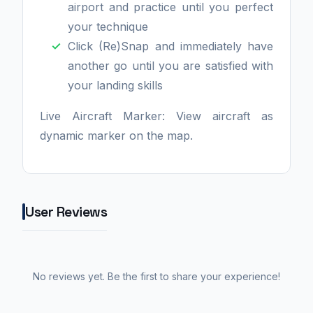
airport and practice until you perfect
your technique
Click (Re)Snap and immediately have
another go until you are satisfied with
your landing skills
Live Aircraft Marker: View aircraft as
dynamic marker on the map.
User Reviews
No reviews yet. Be the first to share your experience!