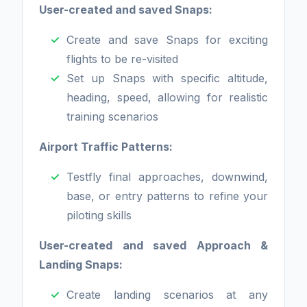
User-created and saved Snaps:
Create and save Snaps for exciting
flights to be re-visited
Set up Snaps with specific altitude,
heading, speed, allowing for realistic
training scenarios
Airport Traffic Patterns:
Testfly final approaches, downwind,
base, or entry patterns to refine your
piloting skills
User-created and saved Approach &
Landing Snaps:
Create landing scenarios at any