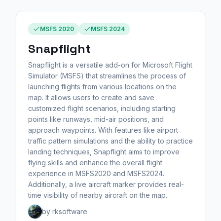
MSFS 2020
MSFS 2024
Snapflight
Snapflight is a versatile add-on for Microsoft Flight
Simulator (MSFS) that streamlines the process of
launching flights from various locations on the
map. It allows users to create and save
customized flight scenarios, including starting
points like runways, mid-air positions, and
approach waypoints. With features like airport
traffic pattern simulations and the ability to practice
landing techniques, Snapflight aims to improve
flying skills and enhance the overall flight
experience in MSFS2020 and MSFS2024.
Additionally, a live aircraft marker provides real-
time visibility of nearby aircraft on the map.
by rksoftware