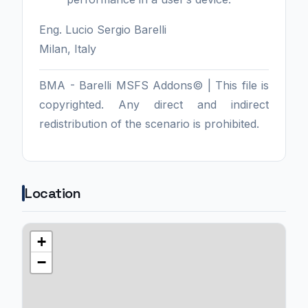
Eng. Lucio Sergio Barelli
Milan, Italy
BMA - Barelli MSFS Addons© | This file is
copyrighted. Any direct and indirect
redistribution of the scenario is prohibited.
Location
+
−