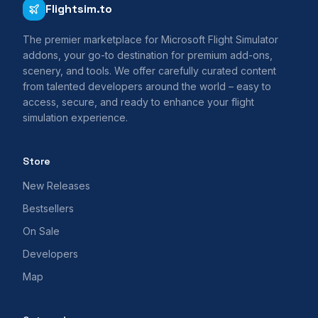
Flightsim.to
The premier marketplace for Microsoft Flight Simulator
addons, your go-to destination for premium add-ons,
scenery, and tools. We offer carefully curated content
from talented developers around the world – easy to
access, secure, and ready to enhance your flight
simulation experience.
Store
New Releases
Bestsellers
On Sale
Developers
Map