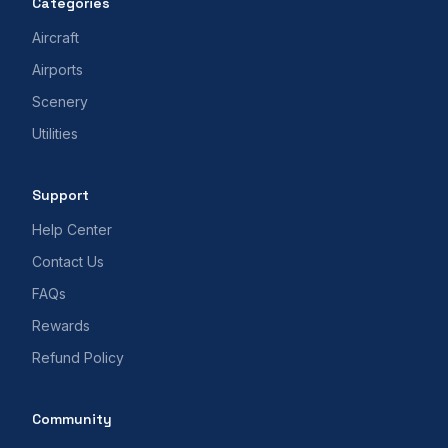
Categories
Aircraft
Airports
Scenery
Utilities
Support
Help Center
Contact Us
FAQs
Rewards
Refund Policy
Community