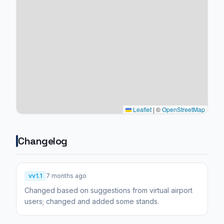
Leaflet
|
©
OpenStreetMap
Changelog
vv1.1
7 months ago
Changed based on suggestions from virtual airport
users; changed and added some stands.