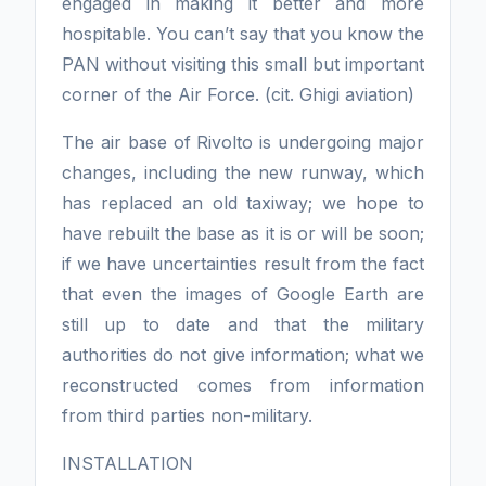
engaged in making it better and more
hospitable. You can’t say that you know the
PAN without visiting this small but important
corner of the Air Force. (cit. Ghigi aviation)
The air base of Rivolto is undergoing major
changes, including the new runway, which
has replaced an old taxiway; we hope to
have rebuilt the base as it is or will be soon;
if we have uncertainties result from the fact
that even the images of Google Earth are
still up to date and that the military
authorities do not give information; what we
reconstructed comes from information
from third parties non-military.
INSTALLATION