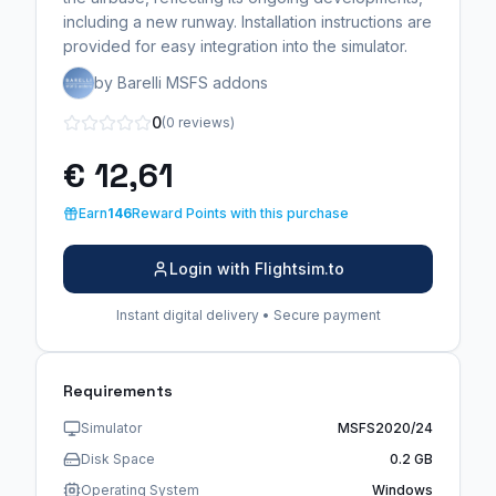
including a new runway. Installation instructions are
provided for easy integration into the simulator.
by Barelli MSFS addons
0
(0 reviews)
€ 12,61
Earn
146
Reward Points with this purchase
Login with Flightsim.to
Instant digital delivery • Secure payment
Requirements
Simulator
MSFS2020/24
Disk Space
0.2 GB
Operating System
Windows