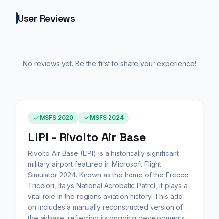
User Reviews
No reviews yet. Be the first to share your experience!
MSFS 2020
MSFS 2024
LIPI - Rivolto Air Base
Rivolto Air Base (LIPI) is a historically significant
military airport featured in Microsoft Flight
Simulator 2024. Known as the home of the Frecce
Tricolori, Italys National Acrobatic Patrol, it plays a
vital role in the regions aviation history. This add-
on includes a manually reconstructed version of
the airbase, reflecting its ongoing developments,