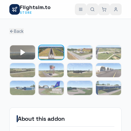
Flightsim.to
STORE
Back
1 / 11
About this addon