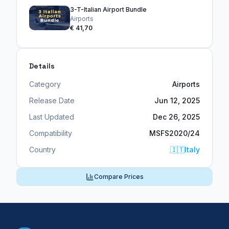
3-T-Italian Airport Bundle
Airports
€ 41,70
Details
Category
Airports
Release Date
Jun 12, 2025
Last Updated
Dec 26, 2025
Compatibility
MSFS2020/24
Country
🇮🇹
Italy
Compare Prices