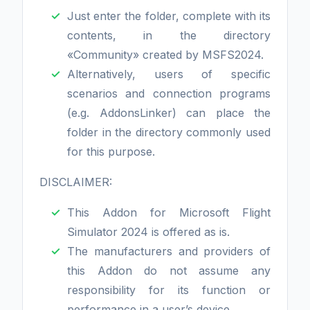
Just enter the folder, complete with its
contents, in the directory
«Community» created by MSFS2024.
Alternatively, users of specific
scenarios and connection programs
(e.g. AddonsLinker) can place the
folder in the directory commonly used
for this purpose.
DISCLAIMER:
This Addon for Microsoft Flight
Simulator 2024 is offered as is.
The manufacturers and providers of
this Addon do not assume any
responsibility for its function or
performance in a user’s device.