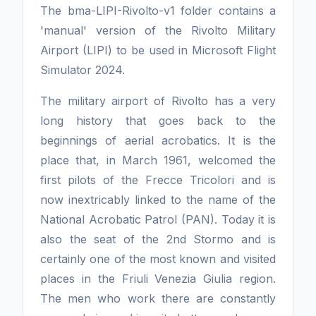
The bma-LIPI-Rivolto-v1 folder contains a
'manual' version of the Rivolto Military
Airport (LIPI) to be used in Microsoft Flight
Simulator 2024.
The military airport of Rivolto has a very
long history that goes back to the
beginnings of aerial acrobatics. It is the
place that, in March 1961, welcomed the
first pilots of the Frecce Tricolori and is
now inextricably linked to the name of the
National Acrobatic Patrol (PAN). Today it is
also the seat of the 2nd Stormo and is
certainly one of the most known and visited
places in the Friuli Venezia Giulia region.
The men who work there are constantly