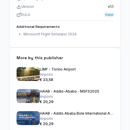
Version
v1.1
EULA
View
Additional Requirements
Microsoft Flight Simulator 2024
More by this publisher
LIMF - Torino Airport
Airports
€ 23,58
HAAB - Addis-Ababa - MSFS2020
Airports
€ 20,29
HAAB - Addis Ababa Bole International Airport
Airports
€ 20,29