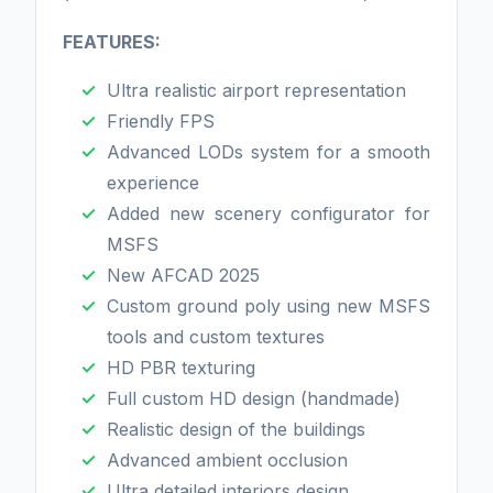
FEATURES:
Ultra realistic airport representation
Friendly FPS
Advanced LODs system for a smooth
experience
Added new scenery configurator for
MSFS
New AFCAD 2025
Custom ground poly using new MSFS
tools and custom textures
HD PBR texturing
Full custom HD design (handmade)
Realistic design of the buildings
Advanced ambient occlusion
Ultra detailed interiors design