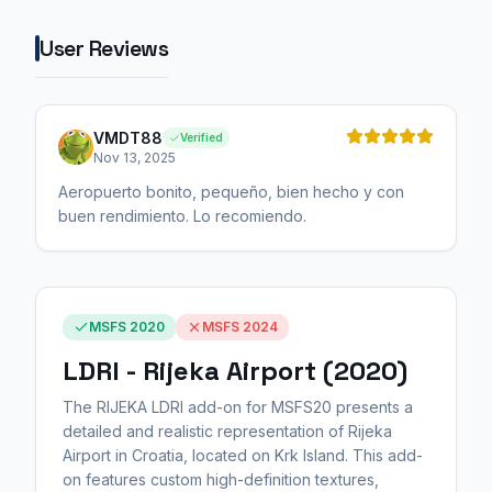
User Reviews
VMDT88
Verified
Nov 13, 2025
Aeropuerto bonito, pequeño, bien hecho y con
buen rendimiento. Lo recomiendo.
MSFS 2020
MSFS 2024
LDRI - Rijeka Airport (2020)
The RIJEKA LDRI add-on for MSFS20 presents a
detailed and realistic representation of Rijeka
Airport in Croatia, located on Krk Island. This add-
on features custom high-definition textures,