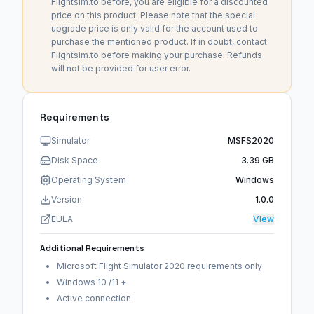
Flightsim.to before, you are eligible for a discounted
price on this product. Please note that the special
upgrade price is only valid for the account used to
purchase the mentioned product. If in doubt, contact
Flightsim.to before making your purchase. Refunds
will not be provided for user error.
Requirements
Simulator
MSFS2020
Disk Space
3.39 GB
Operating System
Windows
Version
1.0.0
EULA
View
Additional Requirements
Microsoft Flight Simulator 2020 requirements only
Windows 10 /11 +
Active connection