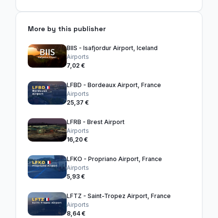
More by this publisher
BIIS - Isafjordur Airport, Iceland
Airports
7,02 €
LFBD - Bordeaux Airport, France
Airports
25,37 €
LFRB - Brest Airport
Airports
16,20 €
LFKO - Propriano Airport, France
Airports
5,93 €
LFTZ - Saint-Tropez Airport, France
Airports
8,64 €