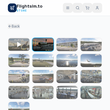
Flightsim.to
STORE
Back
1 / 16