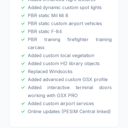
Added dynamic custom spot lights
PBR static Mil Mi 8
PBR static custom airport vehicles
PBR static F-84
PBR training firefighter training
carcass
Added custom local vegetation
Added custom HD library objects
Replaced Windsocks
Added advanced custom GSX profile
Added interactive terminal doors
working with GSX PRO
Added custom airport services
Online updates (PESIM Central linked)