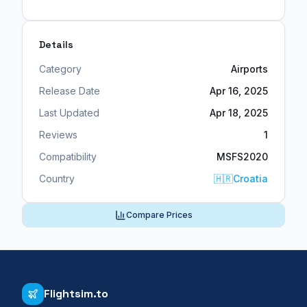
Details
Category
Airports
Release Date
Apr 16, 2025
Last Updated
Apr 18, 2025
Reviews
1
Compatibility
MSFS2020
Country
🇭🇷
Croatia
Compare Prices
Flightsim.to