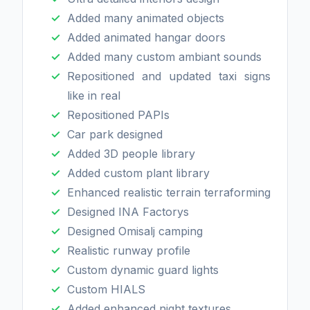
Added many animated objects
Added animated hangar doors
Added many custom ambiant sounds
Repositioned and updated taxi signs
like in real
Repositioned PAPIs
Car park designed
Added 3D people library
Added custom plant library
Enhanced realistic terrain terraforming
Designed INA Factorys
Designed Omisalj camping
Realistic runway profile
Custom dynamic guard lights
Custom HIALS
Added enhanced night textures