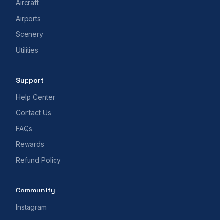
Aircraft
Airports
Scenery
Utilities
Support
Help Center
Contact Us
FAQs
Rewards
Refund Policy
Community
Instagram