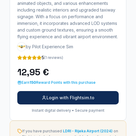
animated objects, and various enhancements
including realistic interiors and upgraded taxiway
signage. With a focus on performance and
immersion, it incorporates advanced LOD systems
and custom ground textures, ensuring a smooth
flying experience and vibrant airport environment.
by Pilot Experience Sim
5
(1 reviews)
12,95 €
Earn
150
Reward Points with this purchase
Login with Flightsim.to
Instant digital delivery • Secure payment
If you have purchased
LDRI - Rijeka Airport (2024)
on