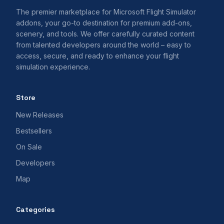
The premier marketplace for Microsoft Flight Simulator
addons, your go-to destination for premium add-ons,
scenery, and tools. We offer carefully curated content
from talented developers around the world – easy to
access, secure, and ready to enhance your flight
simulation experience.
Store
New Releases
Bestsellers
On Sale
Developers
Map
Categories