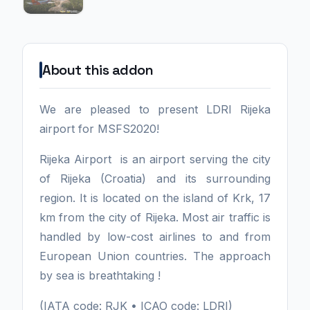
About this addon
We are pleased to present LDRI Rijeka
airport for MSFS2020!
Rijeka Airport is an airport serving the city
of Rijeka (Croatia) and its surrounding
region. It is located on the island of Krk, 17
km from the city of Rijeka. Most air traffic is
handled by low-cost airlines to and from
European Union countries. The approach
by sea is breathtaking !
(IATA code: RJK • ICAO code: LDRI)