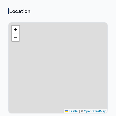
Location
+
−
Leaflet
|
©
OpenStreetMap