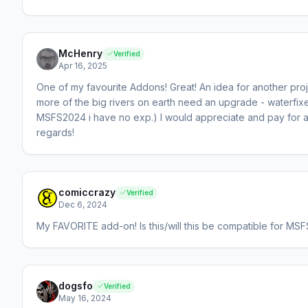
McHenry
Verified
Apr 16, 2025
One of my favourite Addons! Great! An idea for another pr
more of the big rivers on earth need an upgrade - waterfix
MSFS2024 i have no exp.) I would appreciate and pay for ad
regards!
comiccrazy
Verified
Dec 6, 2024
My FAVORITE add-on! Is this/will this be compatible for MSFS
dogsfo
Verified
May 16, 2024