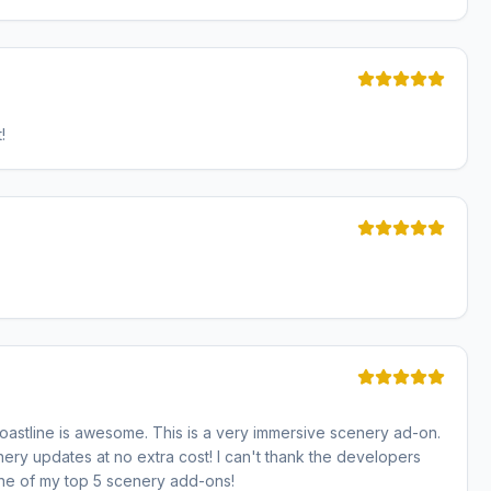
!
oastline is awesome. This is a very immersive scenery ad-on.
ry updates at no extra cost! I can't thank the developers
one of my top 5 scenery add-ons!