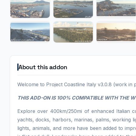
About this addon
Welcome to Project Coastline Italy v3.0.8 (work in 
THIS ADD-ON IS 100% COMPATIBLE WITH THE 
Explore over 400km/250mi of enhanced Italian coa
yachts, docks, harbors, marinas, palms, working li
lights, animals, and more have been added to impro