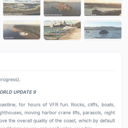
progress).
WORLD UPDATE 9
stline, for hours of VFR fun. Rocks, cliffs, boats,
ghthouses, moving harbor crane lifts, parasols, night
ve the overall quality of the coast, which by default