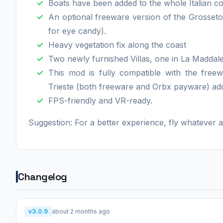
Boats have been added to the whole Italian co
An optional freeware version of the Grosseto
for eye candy).
Heavy vegetation fix along the coast
Two newly furnished Villas, one in La Maddale
This mod is fully compatible with the freew
Trieste (both freeware and Orbx payware) ad
FPS-friendly and VR-ready.
Suggestion: For a better experience, fly whatever
Changelog
v3.0.9
about 2 months ago