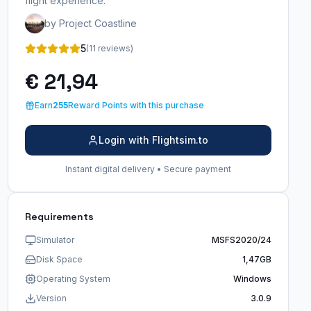
flight experience.
by Project Coastline
5
(11 reviews)
€ 21,94
Earn
255
Reward Points with this purchase
Login with Flightsim.to
Instant digital delivery • Secure payment
Requirements
Simulator
MSFS2020/24
Disk Space
1,47GB
Operating System
Windows
Version
3.0.9