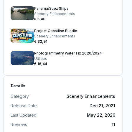
Panama/Suez Ships
Scenery Enhancements
€ 5,48
Project Coastline Bundle
Scenery Enhancements
€ 32,91
Photogrammetry Water Fix 2020/2024
Utilities
€ 16,44
Details
Category
Scenery Enhancements
Release Date
Dec 21, 2021
Last Updated
May 22, 2026
Reviews
11