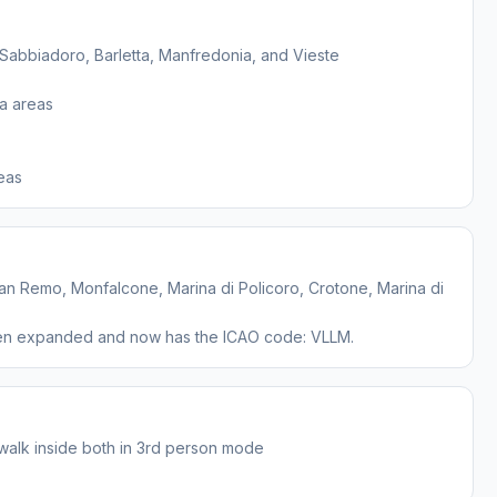
Sabbiadoro, Barletta, Manfredonia, and Vieste
a areas
, San Remo, Monfalcone, Marina di Policoro, Crotone, Marina di
been expanded and now has the ICAO code: VLLM.
o walk inside both in 3rd person mode