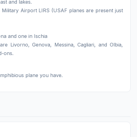
ast and lakes.
 Military Airport LIRS (USAF planes are present just
na and one in Ischia
are Livorno, Genova, Messina, Cagliari, and Olbia,
d-ons.
 amphibious plane you have.