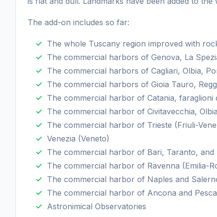
is flat and dull. Landmarks have been added to the 
The add-on includes so far:
The whole Tuscany region improved with rocks
The commercial harbors of Genova, La Spezia
The commercial harbors of Cagliari, Olbia, P
The commercial harbors of Gioia Tauro, Reggi
The commercial harbor of Catania, faraglioni d
The commercial harbor of Civitavecchia, Olbia
The commercial harbor of Trieste (Friuli-Venez
Venezia (Veneto)
The commercial harbor of Bari, Taranto, and B
The commercial harbor of Ravenna (Emilia-
The commercial harbor of Naples and Saler
The commercial harbor of Ancona and Pesca
Astronimical Observatories