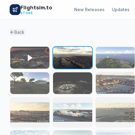
Flightsim.to
New Releases
Updates
STORE
Back