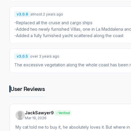
v3.0.6
almost 2 years ago
-Replaced all the cruise and cargo ships
-Added two newly furnished Villas, one in La Maddalena and
-Added a fully furnished yacht scattered along the coast
v3.0.5
over 3 years ago
The excessive vegetation along the whole coast has been
User Reviews
JackSawyer9
Verified
Mar 19, 2026
My cat told me to buy it, he absolutely loves it. But where i