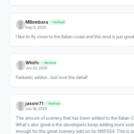
MBombara
Verified
Sep 5, 2025
I like to fly close to the Italian coast and this mod is just great
Whitfc
Verified
Jun 22, 2025
Fantastic addon. Just love the detail!
jasonr71
Verified
Jun 18, 2025
The amount of scenery that has been added to the Italian C
What's also great is the developers keep adding more scene
enough for this great scenery add on for MSFS24. This is 