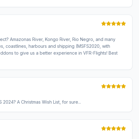
oject? Amazonas River, Kongo River, Rio Negro, and many
es, coastlines, harbours and shipping (MSFS2020, with
dons to give us a better experience in VFR-Flights! Best
 2024? A Christmas Wish List, for sure...