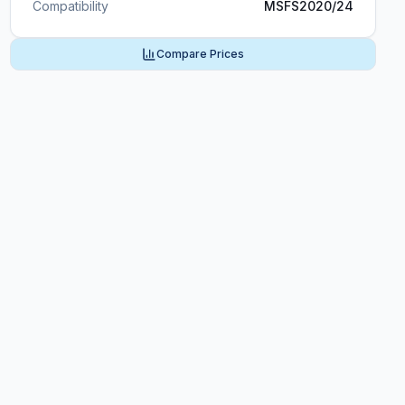
Compatibility
MSFS2020/24
Compare Prices