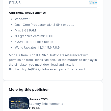
EULA
View
Additional Requirements
Windows 10
Dual-Core Processor with 3 GHz or better
Min. 8 GB RAM
3D graphics card min 8 GB
400MB of free disk space
World Updates 1,2,3,4,5,6,7,8,9
Models from Global AI Ship Traffic are referenced with
permission from Henrik Nielsen. For the models to display in
the simulator, you must download and install:
flightsim.to/file/9529/global-ai-ship-traffic-msfs-v1
More by this publisher
Houses 2024
Scenery Enhancements
€ 16,44