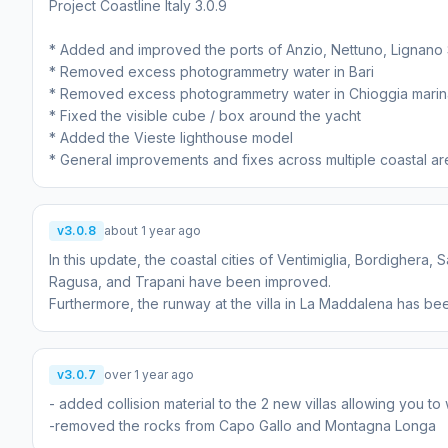
Project Coastline Italy 3.0.9
* Added and improved the ports of Anzio, Nettuno, Lignano 
* Removed excess photogrammetry water in Bari
* Removed excess photogrammetry water in Chioggia marin
* Fixed the visible cube / box around the yacht
* Added the Vieste lighthouse model
v3.0.8
about 1 year ago
In this update, the coastal cities of Ventimiglia, Bordighera
Ragusa, and Trapani have been improved.
Furthermore, the runway at the villa in La Maddalena has 
v3.0.7
over 1 year ago
- added collision material to the 2 new villas allowing you t
-removed the rocks from Capo Gallo and Montagna Longa