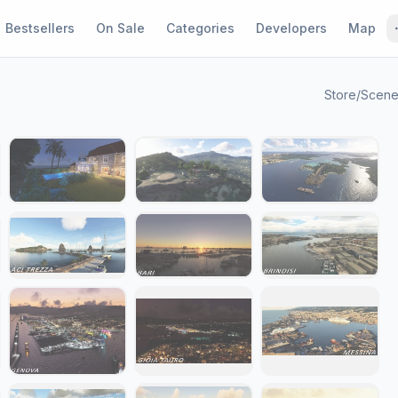
Bestsellers
On Sale
Categories
Developers
Map
Store
/
Scene
1 / 29