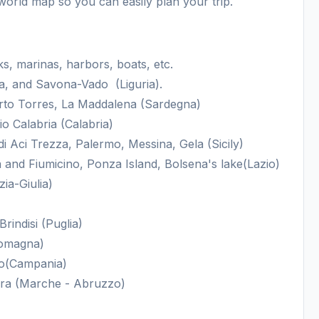
world map so you can easily plan your trip.
, marinas, harbors, boats, etc.
, and Savona-Vado (Liguria).
orto Torres, La Maddalena (Sardegna)
o Calabria (Calabria)
i Aci Trezza, Palermo, Messina, Gela (Sicily)
 and Fiumicino, Ponza Island, Bolsena's lake(Lazio)
ia-Giulia)
rindisi (Puglia)
Romagna)
no(Campania)
ra (Marche - Abruzzo)