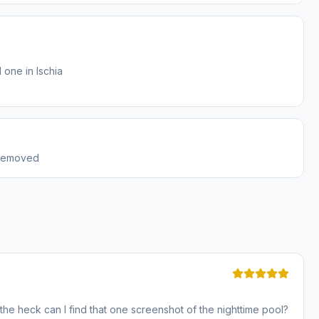
 one in Ischia
 removed
n the heck can I find that one screenshot of the nighttime pool?