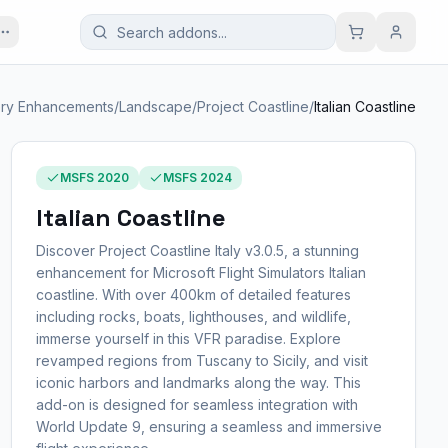
ry Enhancements
/
Landscape
/
Project Coastline
/
Italian Coastline
MSFS 2020
MSFS 2024
Italian Coastline
Discover Project Coastline Italy v3.0.5, a stunning
enhancement for Microsoft Flight Simulators Italian
coastline. With over 400km of detailed features
including rocks, boats, lighthouses, and wildlife,
immerse yourself in this VFR paradise. Explore
revamped regions from Tuscany to Sicily, and visit
iconic harbors and landmarks along the way. This
add-on is designed for seamless integration with
World Update 9, ensuring a seamless and immersive