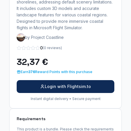
shorelines, addressing default scenery limitations.
It includes custom 3D models and accurate
landscape features for various coastal regions.
Designed to provide more immersive coastal
flights in Microsoft Flight Simulator.
by Project Coastline
0
(0 reviews)
32,37 €
Earn
376
Reward Points with this purchase
Login with Flightsim.to
Instant digital delivery • Secure payment
Requirements
This product is a bundle. Please check the requirements