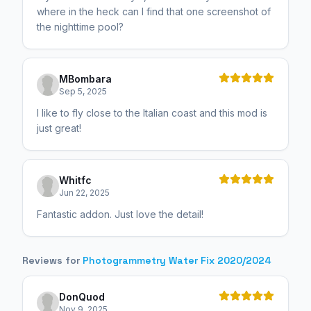
where in the heck can I find that one screenshot of
the nighttime pool?
MBombara
Sep 5, 2025
I like to fly close to the Italian coast and this mod is
just great!
Whitfc
Jun 22, 2025
Fantastic addon. Just love the detail!
Reviews for
Photogrammetry Water Fix 2020/2024
DonQuod
Nov 9, 2025