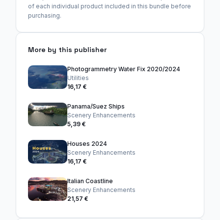
of each individual product included in this bundle before
purchasing.
More by this publisher
Photogrammetry Water Fix 2020/2024
Utilities
16,17 €
Panama/Suez Ships
Scenery Enhancements
5,39 €
Houses 2024
Scenery Enhancements
16,17 €
Italian Coastline
Scenery Enhancements
21,57 €