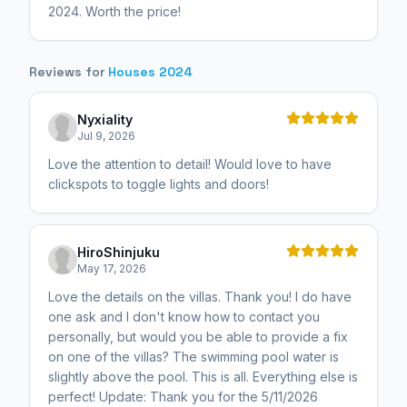
2024. Worth the price!
Reviews for
Houses 2024
Nyxiality
Jul 9, 2026
Love the attention to detail! Would love to have
clickspots to toggle lights and doors!
HiroShinjuku
May 17, 2026
Love the details on the villas. Thank you! I do have
one ask and I don't know how to contact you
personally, but would you be able to provide a fix
on one of the villas? The swimming pool water is
slightly above the pool. This is all. Everything else is
perfect! Update: Thank you for the 5/11/2026