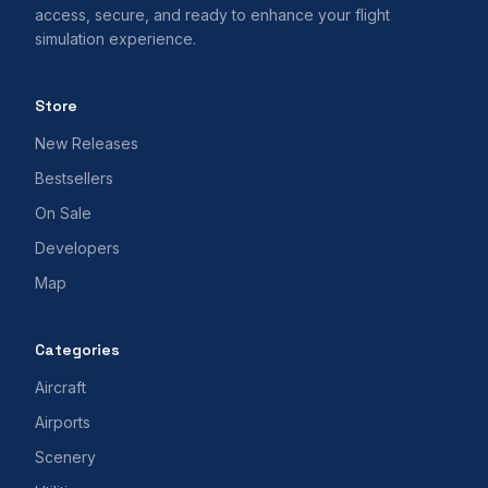
access, secure, and ready to enhance your flight
simulation experience.
Store
New Releases
Bestsellers
On Sale
Developers
Map
Categories
Aircraft
Airports
Scenery