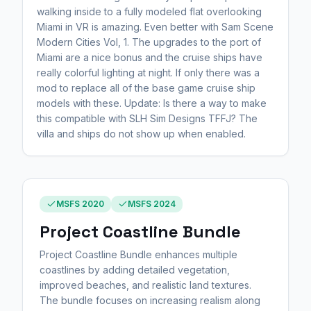
walking inside to a fully modeled flat overlooking
Miami in VR is amazing. Even better with Sam Scene
Modern Cities Vol, 1. The upgrades to the port of
Miami are a nice bonus and the cruise ships have
really colorful lighting at night. If only there was a
mod to replace all of the base game cruise ship
models with these. Update: Is there a way to make
this compatible with SLH Sim Designs TFFJ? The
villa and ships do not show up when enabled.
MSFS 2020
MSFS 2024
Project Coastline Bundle
Project Coastline Bundle enhances multiple
coastlines by adding detailed vegetation,
improved beaches, and realistic land textures.
The bundle focuses on increasing realism along