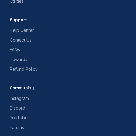
Utilities
Support
Help Center
Contact Us
FAQs
Rewards
Refund Policy
Community
Instagram
Discord
YouTube
Forums