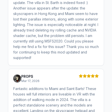
update. The villa in St. Barth is indeed fixed :)
Another issue appears after the update: the
skyscrapers in Hong Kong and Miami seem to have
lost their parallax interiors, along with some exterior
lighting. The issue is especially noticeable at night. I
already tried deleting my rolling cache and NVIDIA
shader cache, but the problem still persists. I am
currently still using MSFS2020. Could you please
help me find a fix for this issue? Thank you so much
for continuing to keep this mod updated and
supported!
PROPS
Mar 17, 2026
Fantastic additions to Miami and Saint Barts! These
houses will full interiors are liveable in VR with the
addition of walking mode in 2024. The villa is a
perfect standalone scenery and the models are
excellent. Landing on the skyscraper helipad and