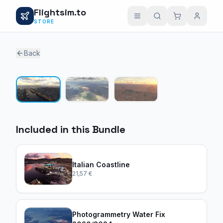
Flightsim.to
STORE
Back
1 / 3
Included in this Bundle
Italian Coastline
21,57 €
Photogrammetry Water Fix