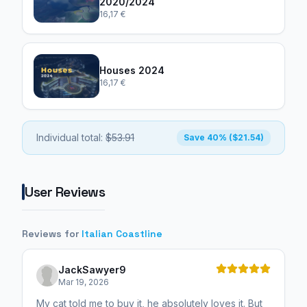
2020/2024
16,17 €
Houses 2024
16,17 €
Individual total:
$53.91
Save 40% ($21.54)
User Reviews
Reviews for
Italian Coastline
JackSawyer9
Mar 19, 2026
My cat told me to buy it, he absolutely loves it. But