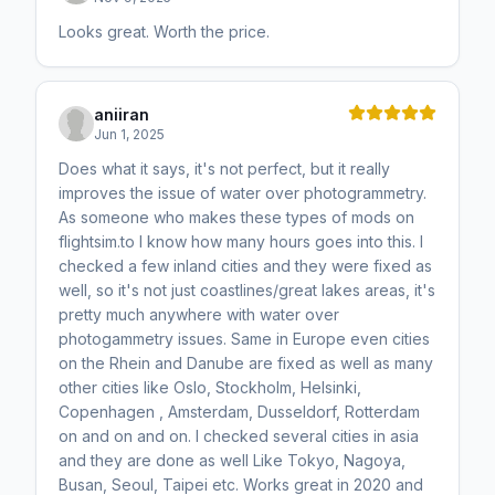
Looks great. Worth the price.
aniiran
Jun 1, 2025
Does what it says, it's not perfect, but it really
improves the issue of water over photogrammetry.
As someone who makes these types of mods on
flightsim.to I know how many hours goes into this. I
checked a few inland cities and they were fixed as
well, so it's not just coastlines/great lakes areas, it's
pretty much anywhere with water over
photogammetry issues. Same in Europe even cities
on the Rhein and Danube are fixed as well as many
other cities like Oslo, Stockholm, Helsinki,
Copenhagen , Amsterdam, Dusseldorf, Rotterdam
on and on and on. I checked several cities in asia
and they are done as well Like Tokyo, Nagoya,
Busan, Seoul, Taipei etc. Works great in 2020 and