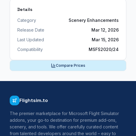
Details
Category
Scenery Enhancements
Release Date
Mar 12, 2026
Last Updated
Mar 15, 2026
Compatibility
MSFS2020/24
Compare Prices
Flightsim.to
The premier marketplace for Microsoft Flight Simulator
addons, your go-to destination for premium add-ons,
scenery, and tools. We offer carefully curated content
from talented developers around the world – easy to