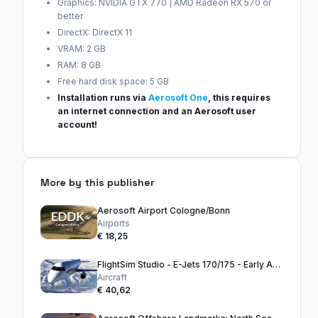
Graphics: NVIDIA GTX 770 | AMD Radeon RX 570 or
better
DirectX: DirectX 11
VRAM: 2 GB
RAM: 8 GB
Free hard disk space: 5 GB
Installation runs via
Aerosoft One
, this requires
an internet connection and an Aerosoft user
account!
More by this publisher
Aerosoft Airport Cologne/Bonn
Airports
€ 18,25
FlightSim Studio - E-Jets 170/175 - Early Access
Aircraft
€ 40,62