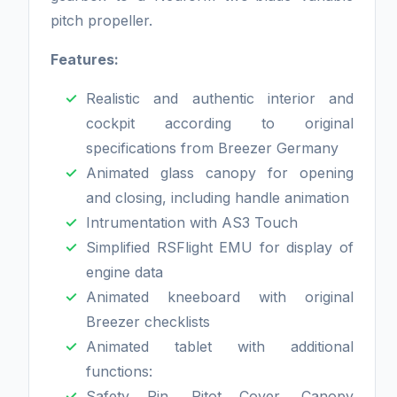
pitch propeller.
Features:
Realistic and authentic interior and
cockpit according to original
specifications from Breezer Germany
Animated glass canopy for opening
and closing, including handle animation
Intrumentation with AS3 Touch
Simplified RSFlight EMU for display of
engine data
Animated kneeboard with original
Breezer checklists
Animated tablet with additional
functions:
Safety Pin, Pitot Cover, Canopy