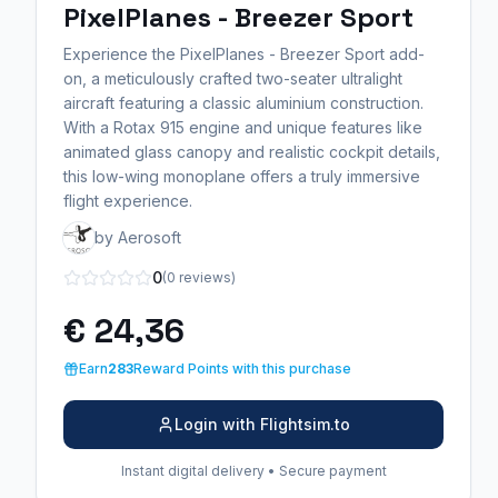
PixelPlanes - Breezer Sport
Experience the PixelPlanes - Breezer Sport add-
on, a meticulously crafted two-seater ultralight
aircraft featuring a classic aluminium construction.
With a Rotax 915 engine and unique features like
animated glass canopy and realistic cockpit details,
this low-wing monoplane offers a truly immersive
flight experience.
by Aerosoft
0
(0 reviews)
€ 24,36
Earn
283
Reward Points with this purchase
Login with Flightsim.to
Instant digital delivery • Secure payment