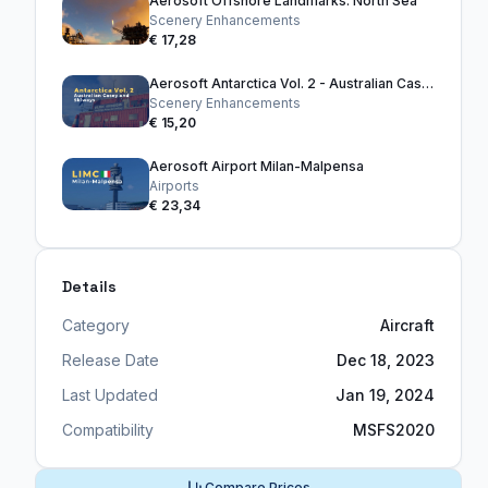
Aerosoft Offshore Landmarks: North Sea
Scenery Enhancements
€ 17,28
Aerosoft Antarctica Vol. 2 - Australian Casey and Skiways
Scenery Enhancements
€ 15,20
Aerosoft Airport Milan-Malpensa
Airports
€ 23,34
Details
Category
Aircraft
Release Date
Dec 18, 2023
Last Updated
Jan 19, 2024
Compatibility
MSFS2020
Compare Prices