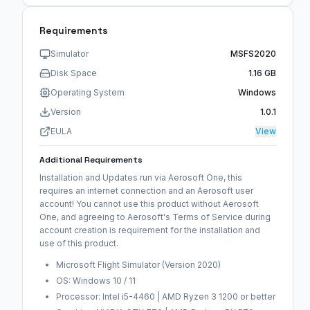
Requirements
Simulator
MSFS2020
Disk Space
1.16 GB
Operating System
Windows
Version
1.0.1
EULA
View
Additional Requirements
Installation and Updates run via Aerosoft One, this
requires an internet connection and an Aerosoft user
account! You cannot use this product without Aerosoft
One, and agreeing to Aerosoft's Terms of Service during
account creation is requirement for the installation and
use of this product.
Microsoft Flight Simulator (Version 2020)
OS: Windows 10 / 11
Processor: Intel i5-4460 | AMD Ryzen 3 1200 or better