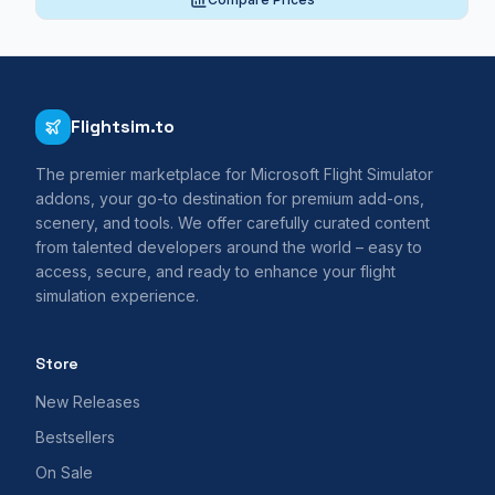
Flightsim.to
The premier marketplace for Microsoft Flight Simulator
addons, your go-to destination for premium add-ons,
scenery, and tools. We offer carefully curated content
from talented developers around the world – easy to
access, secure, and ready to enhance your flight
simulation experience.
Store
New Releases
Bestsellers
On Sale