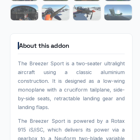
About this addon
The Breezer Sport is a two-seater ultralight
aircraft using a classic aluminium
construction. It is designed as a low-wing
monoplane with a cruciform tailplane, side-
by-side seats, retractable landing gear and
landing flaps.
The Breezer Sport is powered by a Rotax
915 iS/iSC, which delivers its power via a
gearbox to a Neuform two-blade variable