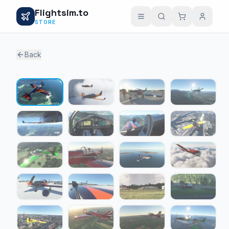
Flightsim.to
STORE
Back
1 / 24