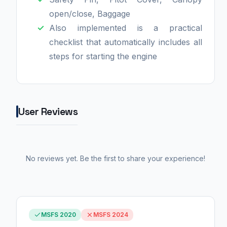
open/close, Baggage
Also implemented is a practical
checklist that automatically includes all
steps for starting the engine
User Reviews
No reviews yet. Be the first to share your experience!
MSFS 2020
MSFS 2024