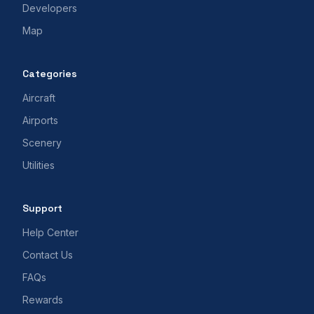
Developers
Map
Categories
Aircraft
Airports
Scenery
Utilities
Support
Help Center
Contact Us
FAQs
Rewards