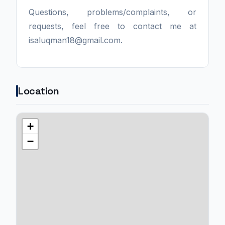
Questions, problems/complaints, or
requests, feel free to contact me at
isaluqman18@gmail.com.
Location
+
−