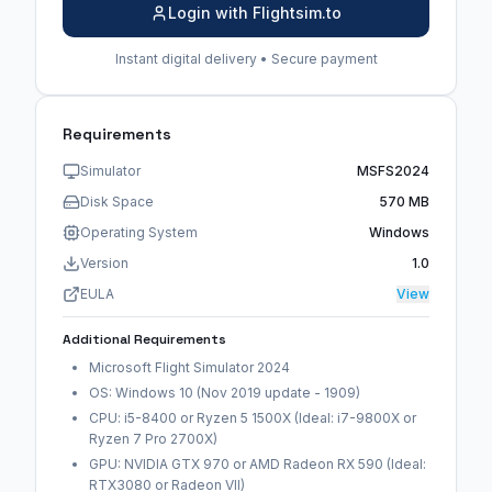
Login with Flightsim.to
Instant digital delivery • Secure payment
Requirements
Simulator
MSFS2024
Disk Space
570 MB
Operating System
Windows
Version
1.0
EULA
View
Additional Requirements
Microsoft Flight Simulator 2024
OS: Windows 10 (Nov 2019 update - 1909)
CPU: i5-8400 or Ryzen 5 1500X (Ideal: i7-9800X or
Ryzen 7 Pro 2700X)
GPU: NVIDIA GTX 970 or AMD Radeon RX 590 (Ideal:
RTX3080 or Radeon VII)