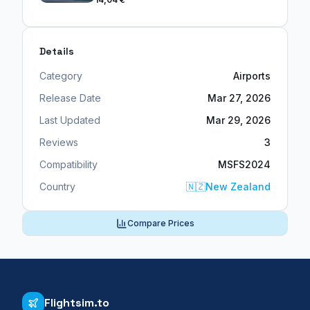
Details
Category
Airports
Release Date
Mar 27, 2026
Last Updated
Mar 29, 2026
Reviews
3
Compatibility
MSFS2024
Country
🇳🇿
New Zealand
Compare Prices
Flightsim.to