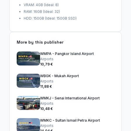
VRAM: 4GB (Ideal: 8)
RAM: 16GB (Ideal: 32)
HDD: 150GB (Ideal: 150GB SSD)
More by this publisher
WMPA - Pangkor Island Airport
Airports
10,79 €
WBGK - Mukah Airport
Airports
11,88 €
WMKJ - Senai International Airport
Airports
10,48 €
WMKC - Sultan Ismail Petra Airport
Airports
14,04 €