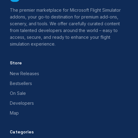
The premier marketplace for Microsoft Flight Simulator
addons, your go-to destination for premium add-ons,
scenery, and tools. We offer carefully curated content
from talented developers around the world – easy to
access, secure, and ready to enhance your flight
simulation experience.
Store
New Releases
Bestsellers
On Sale
Developers
Map
Categories