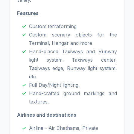
valley.
Features
Custom terraforming
Custom scenery objects for the
Terminal, Hangar and more
Hand-placed Taxiways and Runway
light system. Taxiways center,
Taxiways edge, Runway light system,
etc.
Full Day/Night lighting.
Hand-crafted ground markings and
textures.
Airlines and destinations
Airline - Air Chathams, Private