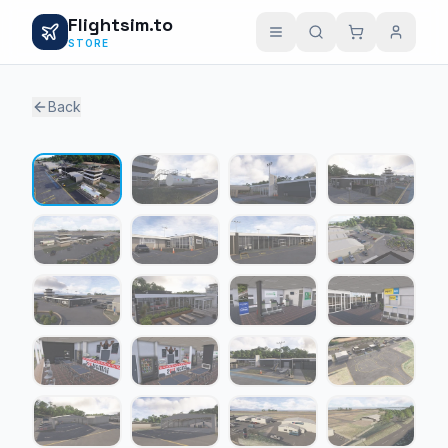
Flightsim.to
STORE
Back
1 / 24