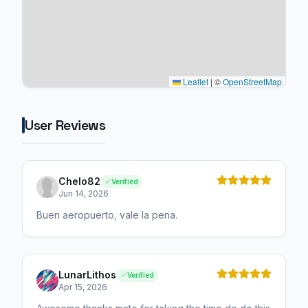
Leaflet
|
©
OpenStreetMap
User Reviews
Chelo82
Verified
Jun 14, 2026
Buen aeropuerto, vale la pena.
LunarLithos
Verified
Apr 15, 2026