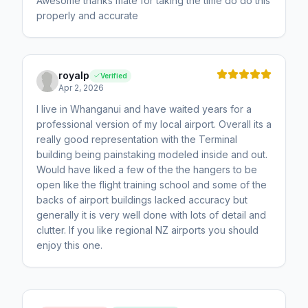
Awesome thanks mate for taking the time do do this
properly and accurate
royalp
Verified
Apr 2, 2026
I live in Whanganui and have waited years for a
professional version of my local airport. Overall its a
really good representation with the Terminal
building being painstaking modeled inside and out.
Would have liked a few of the the hangers to be
open like the flight training school and some of the
backs of airport buildings lacked accuracy but
generally it is very well done with lots of detail and
clutter. If you like regional NZ airports you should
enjoy this one.