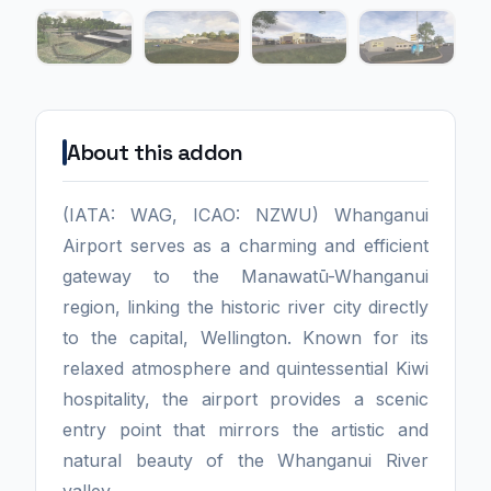
About this addon
(IATA: WAG, ICAO: NZWU) Whanganui
Airport serves as a charming and efficient
gateway to the Manawatū-Whanganui
region, linking the historic river city directly
to the capital, Wellington. Known for its
relaxed atmosphere and quintessential Kiwi
hospitality, the airport provides a scenic
entry point that mirrors the artistic and
natural beauty of the Whanganui River