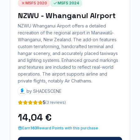
MSFS 2020
MSFS 2024
NZWU - Whanganui Airport
NZWU Whanganui Airport offers a detailed
recreation of the regional airport in Manawatū-
Whanganui, New Zealand. The add-on features
custom terraforming, handcrafted terminal and
hangar scenery, and accurately placed taxiways
and lighting systems. Enhanced ground markings
and textures are included to reflect real-world
operations. The airport supports airline and
private flights, notably Air Chathams.
by SHADESCENE
5
(3 reviews)
14,04 €
Earn
163
Reward Points with this purchase