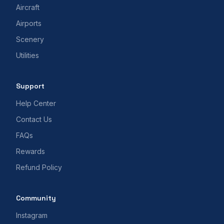
Aircraft
Airports
Scenery
Utilities
Support
Help Center
Contact Us
FAQs
Rewards
Refund Policy
Community
Instagram