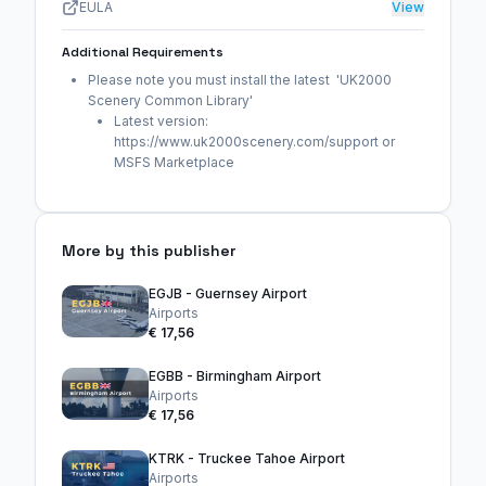
EULA
View
Additional Requirements
Please note you must install the latest 'UK2000
Scenery Common Library'
Latest version:
https://www.uk2000scenery.com/support or
MSFS Marketplace
More by this publisher
EGJB - Guernsey Airport
Airports
€ 17,56
EGBB - Birmingham Airport
Airports
€ 17,56
KTRK - Truckee Tahoe Airport
Airports