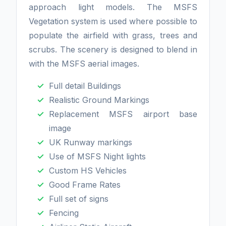
approach light models. The MSFS
Vegetation system is used where possible to
populate the airfield with grass, trees and
scrubs. The scenery is designed to blend in
with the MSFS aerial images.
Full detail Buildings
Realistic Ground Markings
Replacement MSFS airport base
image
UK Runway markings
Use of MSFS Night lights
Custom HS Vehicles
Good Frame Rates
Full set of signs
Fencing