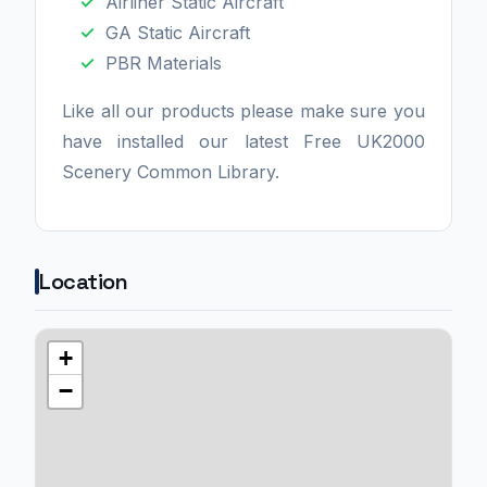
Airliner Static Aircraft
GA Static Aircraft
PBR Materials
Like all our products please make sure you
have installed our latest Free UK2000
Scenery Common Library.
Location
+
−