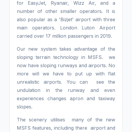
for EasyJet, Ryanair, Wizz Air, and a
number of other smaller operators. It is
also popular as a 'Bizjet' airport with three
main operators. London Luton Airport
carried over 17 million passengers in 2019.
Our new system takes advantage of the
sloping terrain technology in MSFS. we
now have sloping runways and airports. No
more will we have to put up with flat
unrealistic airports. You can see the
undulation in the runway and even
experiences changes apron and taxiway
slopes.
The scenery utilises many of the new
MSFS features, including there airport and