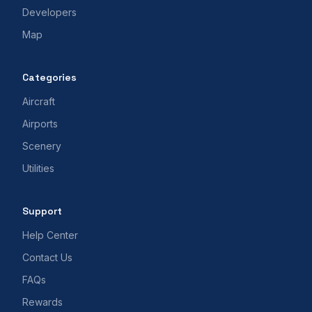
Developers
Map
Categories
Aircraft
Airports
Scenery
Utilities
Support
Help Center
Contact Us
FAQs
Rewards