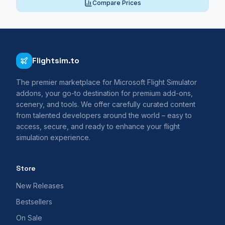
Compare Prices
Flightsim.to
The premier marketplace for Microsoft Flight Simulator
addons, your go-to destination for premium add-ons,
scenery, and tools. We offer carefully curated content
from talented developers around the world – easy to
access, secure, and ready to enhance your flight
simulation experience.
Store
New Releases
Bestsellers
On Sale