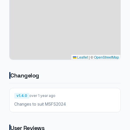
Leaflet
|
©
OpenStreetMap
Changelog
v1.4.0
over 1 year ago
Changes to suit MSFS2024
User Reviews