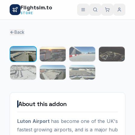
Flightsim.to
STORE
Back
1 / 7
About this addon
Luton Airport
has become one of the UK's
fastest growing airports, and is a major hub