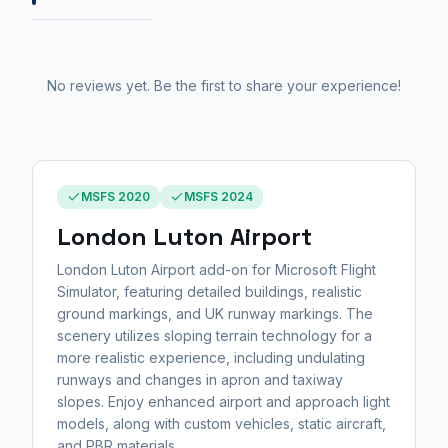
No reviews yet. Be the first to share your experience!
MSFS 2020
MSFS 2024
London Luton Airport
London Luton Airport add-on for Microsoft Flight
Simulator, featuring detailed buildings, realistic
ground markings, and UK runway markings. The
scenery utilizes sloping terrain technology for a
more realistic experience, including undulating
runways and changes in apron and taxiway
slopes. Enjoy enhanced airport and approach light
models, along with custom vehicles, static aircraft,
and PBR materials.