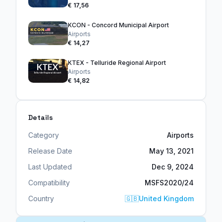
€ 17,56
KCON - Concord Municipal Airport
Airports
€ 14,27
KTEX - Telluride Regional Airport
Airports
€ 14,82
Details
Category
Airports
Release Date
May 13, 2021
Last Updated
Dec 9, 2024
Compatibility
MSFS2020/24
Country
🇬🇧
United Kingdom