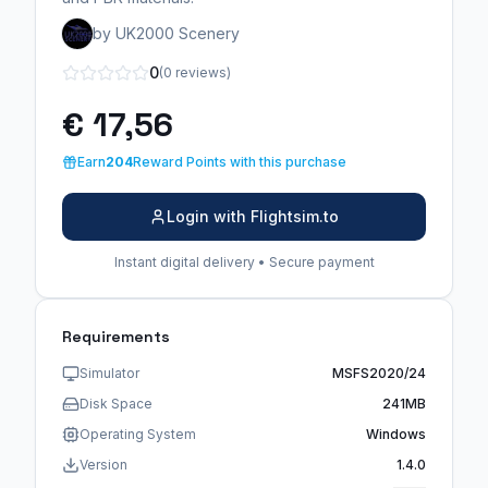
by UK2000 Scenery
0
(0 reviews)
€ 17,56
Earn
204
Reward Points with this purchase
Login with Flightsim.to
Instant digital delivery • Secure payment
Requirements
Simulator
MSFS2020/24
Disk Space
241MB
Operating System
Windows
Version
1.4.0