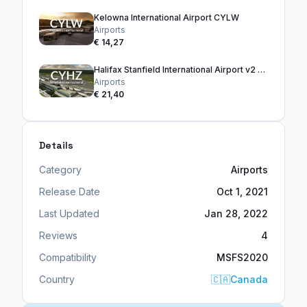
Kelowna International Airport CYLW
Airports
€ 14,27
Halifax Stanfield International Airport v2 CYHZ
Airports
€ 21,40
Details
Category
Airports
Release Date
Oct 1, 2021
Last Updated
Jan 28, 2022
Reviews
4
Compatibility
MSFS2020
Country
🇨🇦
Canada