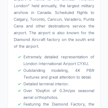
London" held annually, the largest military
airshow in Canada. Scheduled flights to
Calgary, Toronto, Cancun, Varadero, Punta
Cana and other destinations service the
airport. The airport is also known for the
Diamond Aircraft factory on the south end
of the airport.
Extremely detailed representation of
London International Airport CYXU.
Outstanding modeling, 4K PBR
Textures and great attention to detail.
Detailed terminal interior.
Over 10sqKm of 0.3m/pix seasonal
aerial orthophotos.
Featuring the Diamond Factory, the