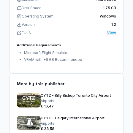
Disk Space
1.75 GB
Operating System
Windows
Version
1.2
EULA
View
Additional Requirements
Microsoft Flight Simulator
VRAM with +6 GB Recommended
More by this publisher
CYTZ - Billy Bishop Toronto City Airport
Airports
€ 16,47
CYYC - Calgary International Airport
Airports
€ 23,58