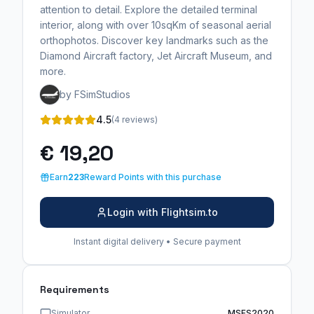
attention to detail. Explore the detailed terminal
interior, along with over 10sqKm of seasonal aerial
orthophotos. Discover key landmarks such as the
Diamond Aircraft factory, Jet Aircraft Museum, and
more.
by FSimStudios
4.5
(4 reviews)
€ 19,20
Earn
223
Reward Points with this purchase
Login with Flightsim.to
Instant digital delivery • Secure payment
Requirements
Simulator
MSFS2020