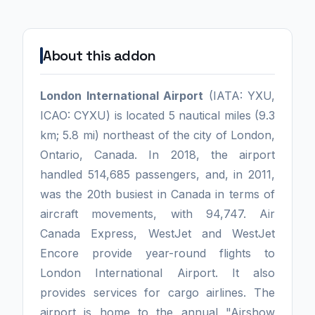
About this addon
London International Airport
(IATA: YXU,
ICAO: CYXU) is located 5 nautical miles (9.3
km; 5.8 mi) northeast of the city of London,
Ontario, Canada. In 2018, the airport
handled 514,685 passengers, and, in 2011,
was the 20th busiest in Canada in terms of
aircraft movements, with 94,747. Air
Canada Express, WestJet and WestJet
Encore provide year-round flights to
London International Airport. It also
provides services for cargo airlines. The
airport is home to the annual "Airshow