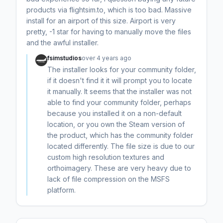
products via flightsim.to, which is too bad. Massive
install for an airport of this size. Airport is very
pretty, -1 star for having to manually move the files
and the awful installer.
fsimstudios
over 4 years ago
The installer looks for your community folder,
if it doesn't find it it will prompt you to locate
it manually. It seems that the installer was not
able to find your community folder, perhaps
because you installed it on a non-default
location, or you own the Steam version of
the product, which has the community folder
located differently. The file size is due to our
custom high resolution textures and
orthoimagery. These are very heavy due to
lack of file compression on the MSFS
platform.