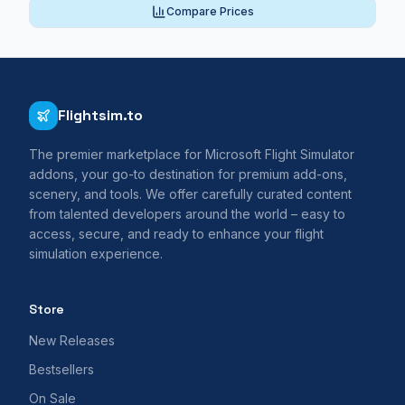
Compare Prices
Flightsim.to
The premier marketplace for Microsoft Flight Simulator
addons, your go-to destination for premium add-ons,
scenery, and tools. We offer carefully curated content
from talented developers around the world – easy to
access, secure, and ready to enhance your flight
simulation experience.
Store
New Releases
Bestsellers
On Sale