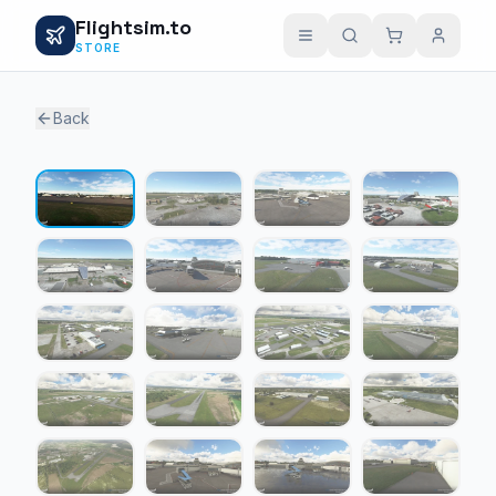
Flightsim.to
STORE
Back
1 / 20