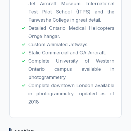
Jet Aircraft Museum, International
Test Pilot School (ITPS) and the
Fanwashe College in great detail.
Detailed Ontario Medical Helicopters
Ornge hangar.
Custom Animated Jetways
Static Commercial and GA Aircraft.
Complete University of Western
Ontario campus available in
photogrammetry
Complete downtown London available
in photogrammetry, updated as of
2018