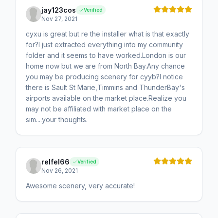
jay123cos
Verified
Nov 27, 2021
cyxu is great but re the installer what is that exactly
for?I just extracted everything into my community
folder and it seems to have worked.London is our
home now but we are from North Bay.Any chance
you may be producing scenery for cyyb?I notice
there is Sault St Marie,Timmins and ThunderBay's
airports available on the market place.Realize you
may not be affiliated with market place on the
sim....your thoughts.
relfel66
Verified
Nov 26, 2021
Awesome scenery, very accurate!