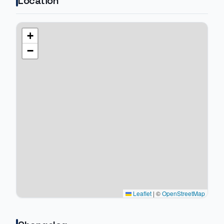
Location
+
−
Leaflet
|
©
OpenStreetMap