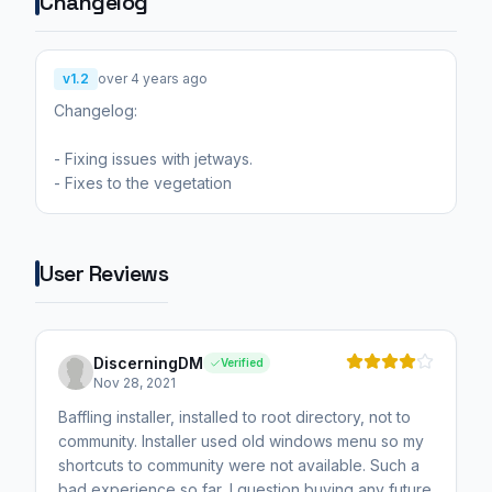
Changelog
v1.2
over 4 years ago
Changelog:
- Fixing issues with jetways.
- Fixes to the vegetation
User Reviews
DiscerningDM
Verified
Nov 28, 2021
Baffling installer, installed to root directory, not to
community. Installer used old windows menu so my
shortcuts to community were not available. Such a
bad experience so far, I question buying any future