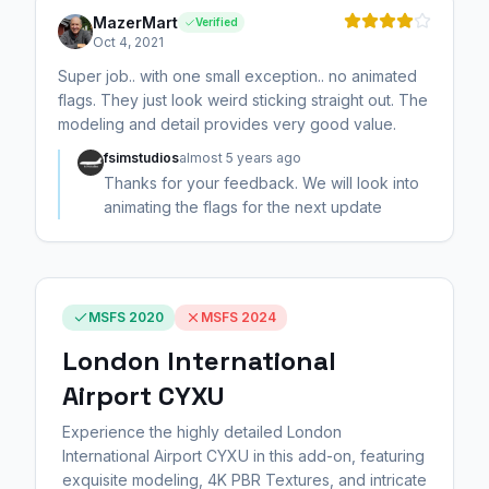
MazerMart
Verified
Oct 4, 2021
Super job.. with one small exception.. no animated
flags. They just look weird sticking straight out. The
modeling and detail provides very good value.
fsimstudios
almost 5 years ago
Thanks for your feedback. We will look into
animating the flags for the next update
MSFS 2020
MSFS 2024
London International
Airport CYXU
Experience the highly detailed London
International Airport CYXU in this add-on, featuring
exquisite modeling, 4K PBR Textures, and intricate