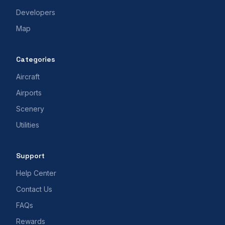
Developers
Map
Categories
Aircraft
Airports
Scenery
Utilities
Support
Help Center
Contact Us
FAQs
Rewards