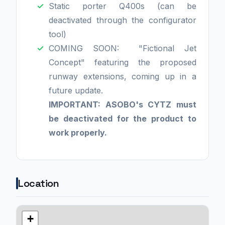
Static porter Q400s (can be
deactivated through the configurator
tool)
COMING SOON: "Fictional Jet
Concept" featuring the proposed
runway extensions, coming up in a
future update.
IMPORTANT: ASOBO's CYTZ must
be deactivated for the product to
work properly.
Location
+