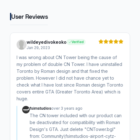
User Reviews
wildeyedivokeoko
Verified
Jan 29, 2023
I was wrong about CN Tower being the cause of
my problem of double CN Tower. I have uninstalled
Toronto by Roman design and that fixed the
problem. However I did not have chance yet to
check what I have lost since Roman design Toronto
covers entire GTA (Greater Toronto Area) which is
huge.
fsimstudios
over 3 years ago
The CN tower included with our product can
be deactivated for compatibility with Roman
Design's GTA. Just delete "CNTower.bgl"
from: Community\fsimstudios-airport-cytz-