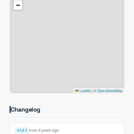
−
Leaflet
|
©
OpenStreetMap
Changelog
v1.2.1
over 3 years ago