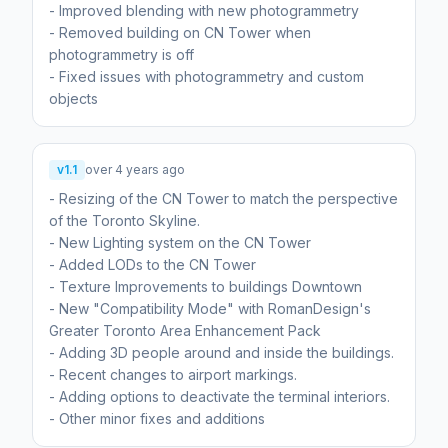
- Improved blending with new photogrammetry
- Removed building on CN Tower when
photogrammetry is off
- Fixed issues with photogrammetry and custom
v1.1
over 4 years ago
- Resizing of the CN Tower to match the perspective
of the Toronto Skyline.
- New Lighting system on the CN Tower
- Added LODs to the CN Tower
- Texture Improvements to buildings Downtown
- New "Compatibility Mode" with RomanDesign's
Greater Toronto Area Enhancement Pack
- Adding 3D people around and inside the buildings.
- Recent changes to airport markings.
- Adding options to deactivate the terminal interiors.
- Other minor fixes and additions