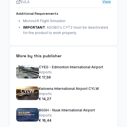
EULA
View
Additional Requirements
Microsoft Flight Simulator
IMPORTANT
: ASOBO's CYTZ must be deactivated
for the product to work properly.
More by this publisher
CYEG - Edmonton International Airport
Airports
€ 17,56
Kelowna International Airport CYLW
Airports
€ 14,27
BGGH - Nuuk International Airport
Airports
€ 16,44