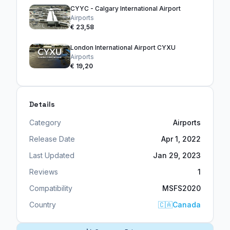
CYYC - Calgary International Airport
Airports
€ 23,58
London International Airport CYXU
Airports
€ 19,20
Details
Category
Airports
Release Date
Apr 1, 2022
Last Updated
Jan 29, 2023
Reviews
1
Compatibility
MSFS2020
Country
🇨🇦
Canada