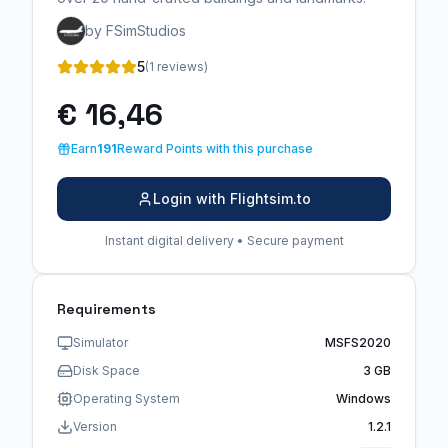
by FSimStudios
5
(1 reviews)
€ 16,46
Earn
191
Reward Points with this purchase
Login with Flightsim.to
Instant digital delivery • Secure payment
Requirements
Simulator
MSFS2020
Disk Space
3 GB
Operating System
Windows
Version
1.2.1