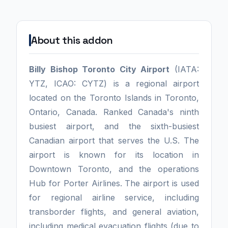
About this addon
Billy Bishop Toronto City Airport
(IATA:
YTZ, ICAO: CYTZ) is a regional airport
located on the Toronto Islands in Toronto,
Ontario, Canada. Ranked Canada's ninth
busiest airport, and the sixth-busiest
Canadian airport that serves the U.S. The
airport is known for its location in
Downtown Toronto, and the operations
Hub for Porter Airlines. The airport is used
for regional airline service, including
transborder flights, and general aviation,
including medical evacuation flights (due to