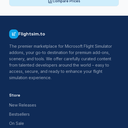
Compare Prices
Flightsim.to
The premier marketplace for Microsoft Flight Simulator
addons, your go-to destination for premium add-ons,
scenery, and tools. We offer carefully curated content
from talented developers around the world – easy to
access, secure, and ready to enhance your flight
simulation experience.
Store
New Releases
Bestsellers
On Sale