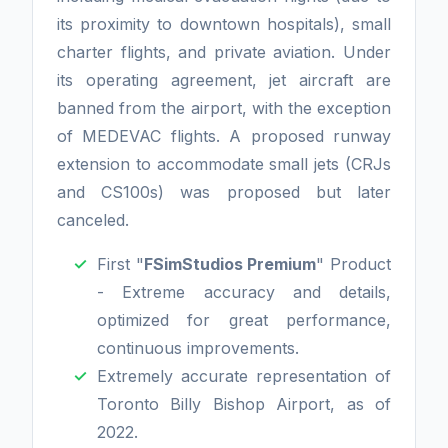
its proximity to downtown hospitals), small
charter flights, and private aviation. Under
its operating agreement, jet aircraft are
banned from the airport, with the exception
of MEDEVAC flights. A proposed runway
extension to accommodate small jets (CRJs
and CS100s) was proposed but later
canceled.
First "
FSimStudios Premium
" Product
- Extreme accuracy and details,
optimized for great performance,
continuous improvements.
Extremely accurate representation of
Toronto Billy Bishop Airport, as of
2022.