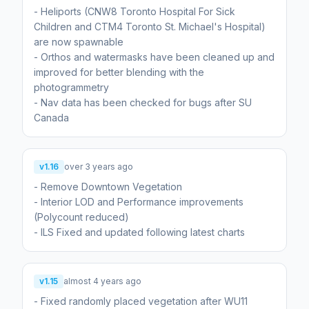
- Heliports (CNW8 Toronto Hospital For Sick
Children and CTM4 Toronto St. Michael's Hospital)
are now spawnable
- Orthos and watermasks have been cleaned up and
improved for better blending with the
photogrammetry
- Nav data has been checked for bugs after SU
Canada
v1.16
over 3 years ago
- Remove Downtown Vegetation
- Interior LOD and Performance improvements
(Polycount reduced)
- ILS Fixed and updated following latest charts
v1.15
almost 4 years ago
- Fixed randomly placed vegetation after WU11