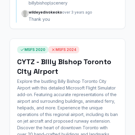
billybishop\scenery
wildeyedivokeoko
over 3 years ago
Thank you
MSFS 2020
MSFS 2024
CYTZ - Billy Bishop Toronto
City Airport
Explore the bustling Billy Bishop Toronto City
Airport with this detailed Microsoft Flight Simulator
add-on. Featuring accurate representations of the
airport and surrounding buildings, animated ferry,
helipads, and more. Experience the unique
operations of this regional airport, including its ban
on jet aircraft and proposed runway extension.
Discover the heart of downtown Toronto with
over 20 hand-crafted buildings and landmarks.