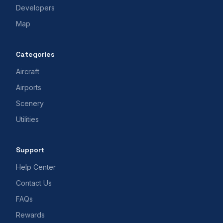
Developers
Map
Categories
Aircraft
Airports
Scenery
Utilities
Support
Help Center
Contact Us
FAQs
Rewards