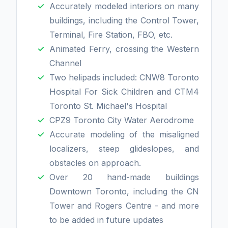
Accurately modeled interiors on many
buildings, including the Control Tower,
Terminal, Fire Station, FBO, etc.
Animated Ferry, crossing the Western
Channel
Two helipads included: CNW8 Toronto
Hospital For Sick Children and CTM4
Toronto St. Michael's Hospital
CPZ9 Toronto City Water Aerodrome
Accurate modeling of the misaligned
localizers, steep glideslopes, and
obstacles on approach.
Over 20 hand-made buildings
Downtown Toronto, including the CN
Tower and Rogers Centre - and more
to be added in future updates