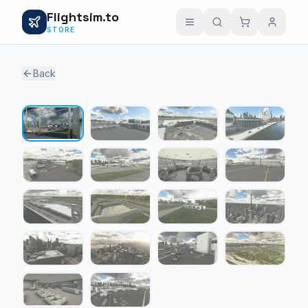
Flightsim.to
STORE
Back
1 / 18