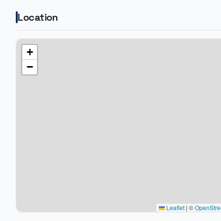
Location
+
−
Leaflet
|
©
OpenStre