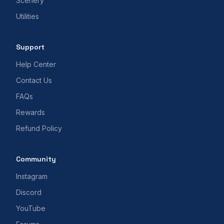
Scenery
Utilities
Support
Help Center
Contact Us
FAQs
Rewards
Refund Policy
Community
Instagram
Discord
YouTube