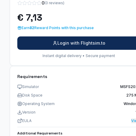
0
(0 reviews)
€ 7,13
Earn
82
Reward Points with this purchase
Login with Flightsim.to
Instant digital delivery • Secure payment
Requirements
Simulator
MSFS20
Disk Space
275 
Operating System
Windo
Version
EULA
Vi
Additional Requirements