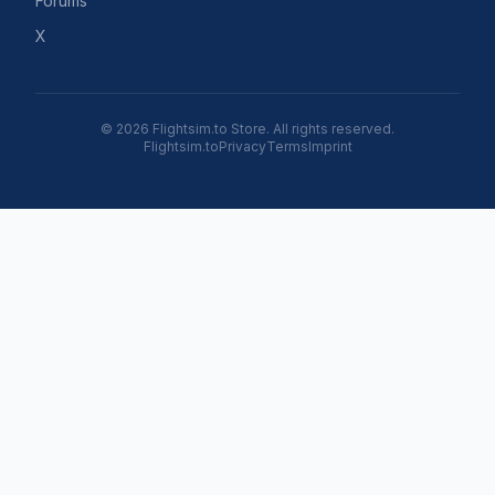
Forums
X
© 2026 Flightsim.to Store. All rights reserved.
Flightsim.to
Privacy
Terms
Imprint