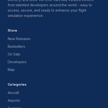
from talented developers around the world – easy to
access, secure, and ready to enhance your flight
simulation experience.
Store
New Releases
Bestsellers
On Sale
Developers
Map
Categories
Aircraft
Airports