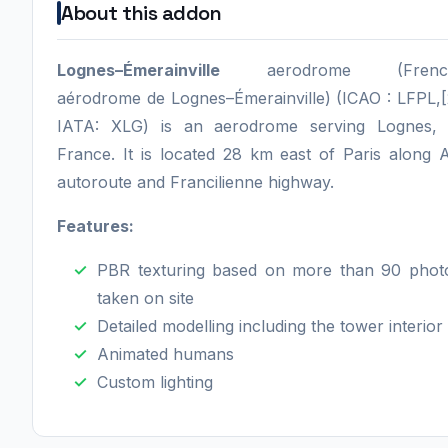
About this addon
Lognes–Émerainville
aerodrome (Frenc
aérodrome de Lognes–Émerainville) (ICAO : LFPL,[
IATA: XLG) is an aerodrome serving Lognes, 
France. It is located 28 km east of Paris along 
autoroute and Francilienne highway.
Features:
PBR texturing based on more than 90 phot
taken on site
Detailed modelling including the tower interior
Animated humans
Custom lighting