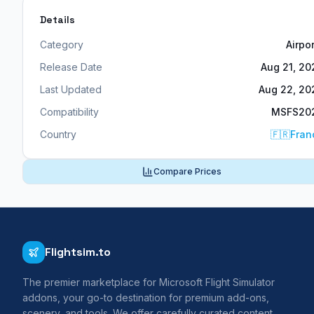
Details
Category
Airpo
Release Date
Aug 21, 20
Last Updated
Aug 22, 20
Compatibility
MSFS20
Country
🇫🇷
Fran
Compare Prices
Flightsim.to
The premier marketplace for Microsoft Flight Simulator
addons, your go-to destination for premium add-ons,
scenery, and tools. We offer carefully curated content