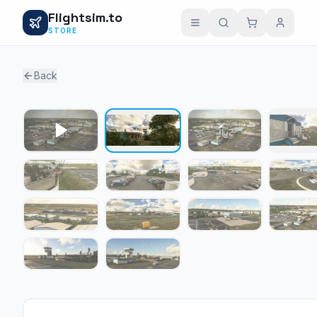
Flightsim.to
STORE
Back
1