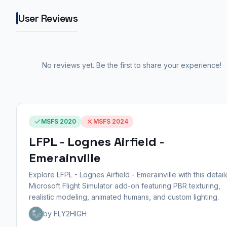
User Reviews
No reviews yet. Be the first to share your experience!
MSFS 2020
MSFS 2024
LFPL - Lognes Airfield -
Emerainville
Explore LFPL - Lognes Airfield - Emerainville with this detai
Microsoft Flight Simulator add-on featuring PBR texturing,
realistic modeling, animated humans, and custom lighting.
by FLY2HIGH