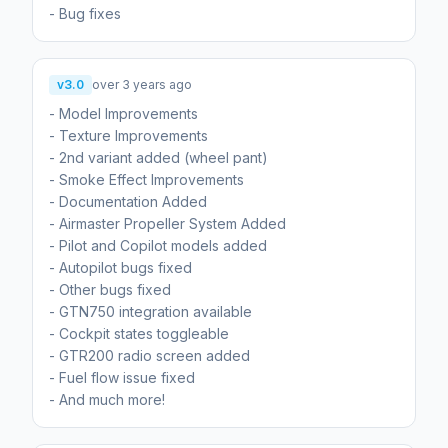
- Bug fixes
v3.0
over 3 years ago
- Model Improvements
- Texture Improvements
- 2nd variant added (wheel pant)
- Smoke Effect Improvements
- Documentation Added
- Airmaster Propeller System Added
- Pilot and Copilot models added
- Autopilot bugs fixed
- Other bugs fixed
- GTN750 integration available
- Cockpit states toggleable
- GTR200 radio screen added
- Fuel flow issue fixed
- And much more!