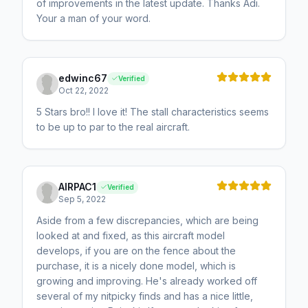
of improvements in the latest update. Thanks Adi.
Your a man of your word.
edwinc67
Verified
Oct 22, 2022
5 Stars bro!! I love it! The stall characteristics seems
to be up to par to the real aircraft.
AIRPAC1
Verified
Sep 5, 2022
Aside from a few discrepancies, which are being
looked at and fixed, as this aircraft model
develops, if you are on the fence about the
purchase, it is a nicely done model, which is
growing and improving. He's already worked off
several of my nitpicky finds and has a nice little,