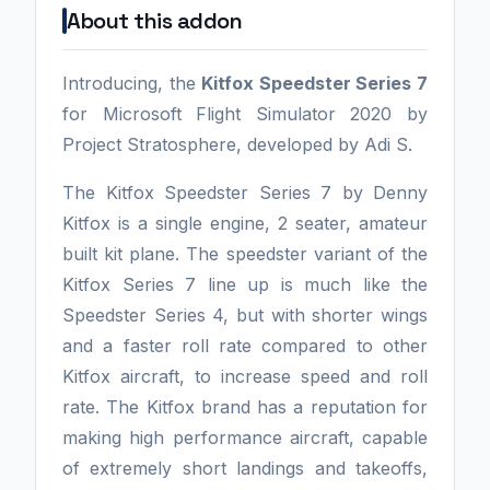
About this addon
Introducing, the
Kitfox Speedster Series 7
for Microsoft Flight Simulator 2020 by
Project Stratosphere, developed by Adi S.
The Kitfox Speedster Series 7 by Denny
Kitfox is a single engine, 2 seater, amateur
built kit plane. The speedster variant of the
Kitfox Series 7 line up is much like the
Speedster Series 4, but with shorter wings
and a faster roll rate compared to other
Kitfox aircraft, to increase speed and roll
rate. The Kitfox brand has a reputation for
making high performance aircraft, capable
of extremely short landings and takeoffs,