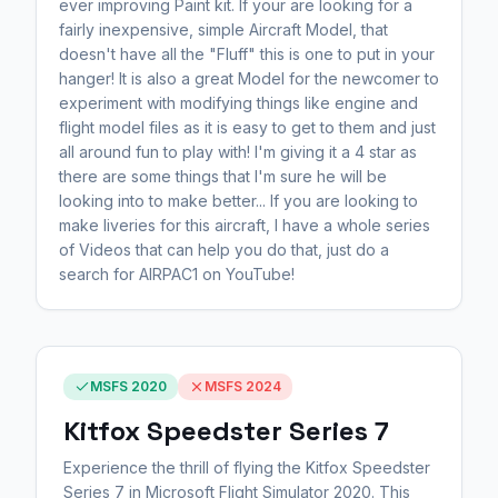
ever improving Paint kit. If your are looking for a
fairly inexpensive, simple Aircraft Model, that
doesn't have all the "Fluff" this is one to put in your
hanger! It is also a great Model for the newcomer to
experiment with modifying things like engine and
flight model files as it is easy to get to them and just
all around fun to play with! I'm giving it a 4 star as
there are some things that I'm sure he will be
looking into to make better... If you are looking to
make liveries for this aircraft, I have a whole series
of Videos that can help you do that, just do a
search for AIRPAC1 on YouTube!
MSFS 2020
MSFS 2024
Kitfox Speedster Series 7
Experience the thrill of flying the Kitfox Speedster
Series 7 in Microsoft Flight Simulator 2020. This