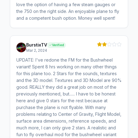
love the option of having a few steam gauges or
the 750 on the right side. An enjoyable plane to fly
and a competent bush option. Money well spent!
BurstixTV
Verified
Mar 2, 2024
UPDATE: I've redone the FM for the Bushwheel
variant! Spent 8 hrs working on many other things
for this plane too. 2 Stars for the sounds, textures
and the 3D model. Textures and 3D Model are 90%
good. REALLY they did a great job on most of the
previously mentioned, but...... I have to be honest
here and give 0 stars for the rest because at
purchase the plane is not flyable. With many
problems relating to Center of Gravity, Flight Model,
surface area dimensions, reference speeds, and
much more, I can only give 2 stars. A realistic and
fun to fly overhaul mod for the bushwheel variant