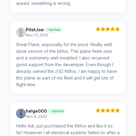
speed. something is wrong.
PitotJoe
Verified
Nov 17, 2022
Great Plane, especially for the price. Really well
done version of the kitfox. The plane feels nice
and is extremely well modeled. I also received
good support from the developer. Even though I
already owned the //42 Kitfox, I am happy to have
this plane as part of my fleet and it will get lots of
flight time.
helge000
Verified
Nov 6, 2022
Hello Adi, just purchased the Kitfox and like it so
far! However I all electrical systems failed on after a