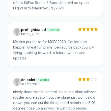
of this KitFox Series 7 Speedster will be up on
Flightsim.to tomorrow 3/11/2024
preflightsalad
Verified
Mar 15, 2023
My first purchase for MSFS2020. Couldn't be
happier. Great fun plane, perfect for backcountry
flying. Looking forward to future tweaks and
updates.
dnicolet
Verified
Jan 23, 2023
nicely done model. control inputs are okay (aileron,
rudder and elevator) but the plane just won't slow
down. you can cut the throttle and remain in a 5-10
degree nose up and you're just not bleeding