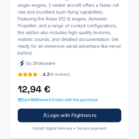
single-engine, 2-seater aircraft offers a faster roll
rate and excellent bush flying capabilities.
Featuring the Rotax 912 iS engine, Airmaster
Propeller, and a range of cockpit configurations,
this addon also includes high-quality textures,
realistic sounds, and detailed documentation. Get
ready for an immersive aerial adventure like never
before.
by Stratoware
4.2
(9 reviews)
12,94 €
Earn
150
Reward Points with this purchase
Login with Flightsim.to
Instant digital delivery • Secure payment