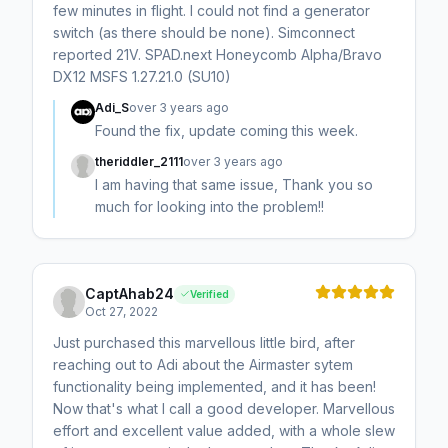
few minutes in flight. I could not find a generator
switch (as there should be none). Simconnect
reported 21V. SPAD.next Honeycomb Alpha/Bravo
DX12 MSFS 1.27.21.0 (SU10)
Adi_S
over 3 years ago
Found the fix, update coming this week.
theriddler_2111
over 3 years ago
I am having that same issue, Thank you so
much for looking into the problem!!
CaptAhab24
Verified
Oct 27, 2022
Just purchased this marvellous little bird, after
reaching out to Adi about the Airmaster sytem
functionality being implemented, and it has been!
Now that's what I call a good developer. Marvellous
effort and excellent value added, with a whole slew