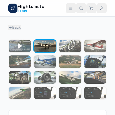
Flightsim.to
STORE
Back
1 / 15