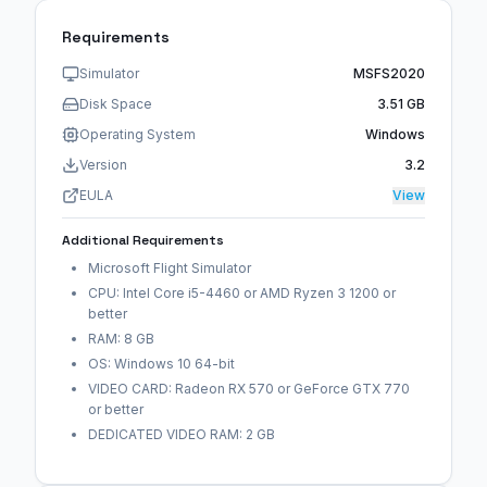
Requirements
Simulator
MSFS2020
Disk Space
3.51 GB
Operating System
Windows
Version
3.2
EULA
View
Additional Requirements
Microsoft Flight Simulator
CPU: Intel Core i5-4460 or AMD Ryzen 3 1200 or
better
RAM: 8 GB
OS: Windows 10 64-bit
VIDEO CARD: Radeon RX 570 or GeForce GTX 770
or better
DEDICATED VIDEO RAM: 2 GB