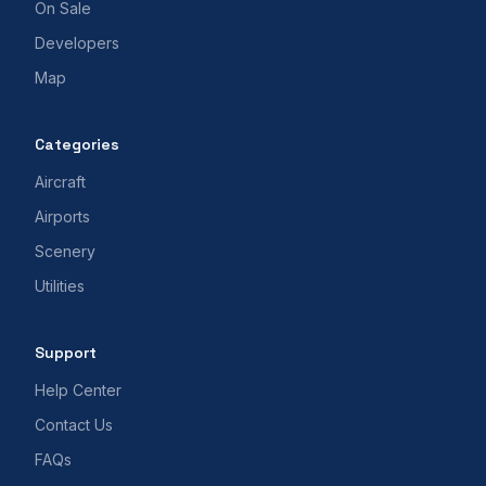
On Sale
Developers
Map
Categories
Aircraft
Airports
Scenery
Utilities
Support
Help Center
Contact Us
FAQs