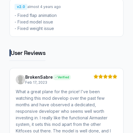
v2.0
almost 4 years ago
- Fixed flap animation
- Fixed model issue
- Fixed weight issue
User Reviews
BrokenSabre
Verified
Feb 17, 2023
What a great plane for the price! I've been
watching this mod develop over the past few
months and have observed a dedicated,
responsive developer who seems well worth
investing in. I really like the functional Airmaster
system, it sets this mod apart from the other
Kitfoxes out there. The model is well done, and I