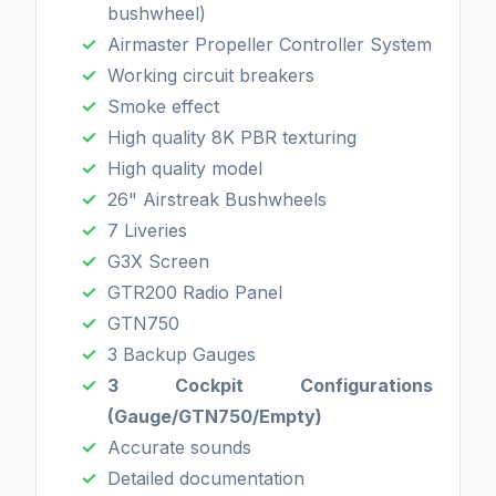
bushwheel)
Airmaster Propeller Controller System
Working circuit breakers
Smoke effect
High quality 8K PBR texturing
High quality model
26" Airstreak Bushwheels
7 Liveries
G3X Screen
GTR200 Radio Panel
GTN750
3 Backup Gauges
3 Cockpit Configurations
(Gauge/GTN750/Empty)
Accurate sounds
Detailed documentation