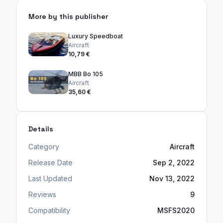
More by this publisher
Luxury Speedboat
Aircraft
10,79 €
MBB Bo 105
Aircraft
35,60 €
Details
Category
Aircraft
Release Date
Sep 2, 2022
Last Updated
Nov 13, 2022
Reviews
9
Compatibility
MSFS2020