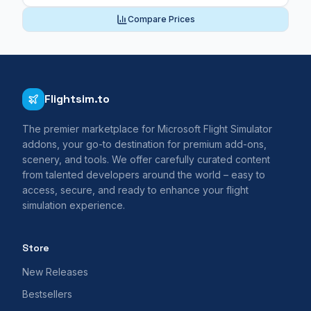
Compare Prices
Flightsim.to
The premier marketplace for Microsoft Flight Simulator
addons, your go-to destination for premium add-ons,
scenery, and tools. We offer carefully curated content
from talented developers around the world – easy to
access, secure, and ready to enhance your flight
simulation experience.
Store
New Releases
Bestsellers