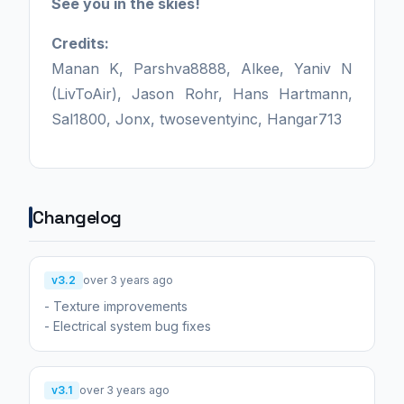
See you in the skies!
Credits:
Manan K, Parshva8888, Alkee, Yaniv N
(LivToAir), Jason Rohr, Hans Hartmann,
Sal1800, Jonx, twoseventyinc, Hangar713
Changelog
v3.2
over 3 years ago
- Texture improvements
- Electrical system bug fixes
v3.1
over 3 years ago