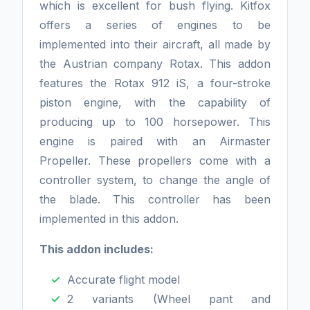
which is excellent for bush flying. Kitfox
offers a series of engines to be
implemented into their aircraft, all made by
the Austrian company Rotax. This addon
features the Rotax 912 iS, a four-stroke
piston engine, with the capability of
producing up to 100 horsepower. This
engine is paired with an Airmaster
Propeller. These propellers come with a
controller system, to change the angle of
the blade. This controller has been
implemented in this addon.
This addon includes:
Accurate flight model
2 variants (Wheel pant and