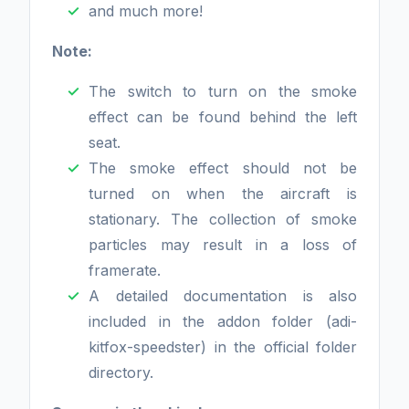
and much more!
Note:
The switch to turn on the smoke
effect can be found behind the left
seat.
The smoke effect should not be
turned on when the aircraft is
stationary. The collection of smoke
particles may result in a loss of
framerate.
A detailed documentation is also
included in the addon folder (adi-
kitfox-speedster) in the official folder
directory.