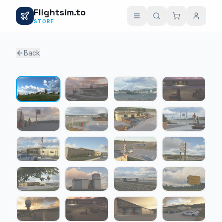
Flightsim.to
STORE
Back
1 / 22