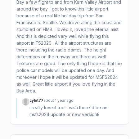
Bay a few flight to and from Kern Valley Airport and
around the bay. I got to know this little airport
because of a real life holiday trip from San
Francisco to Seattle. We drove along the coast and
stumbled on HMB. I loved it, loved the eternal mist.
And this is depicted very well while flying this
airport in FS2020 . All the airport structures are
there including the radio domes. The height
differences on the runway are there as well.
Textures are good. The only thing I hope is that the
police car models will be updated one day. And
moreover I hope it will be updated for MSFS2024
as well. Great little airport if you love flying in the
Bay Area.
cylot77
about 1 year ago
i really love it too! i wish there´d be an
msfs2024 update or new versionß