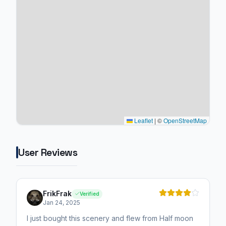
Leaflet
|
©
OpenStreetMap
User Reviews
FrikFrak
Verified
Jan 24, 2025
I just bought this scenery and flew from Half moon