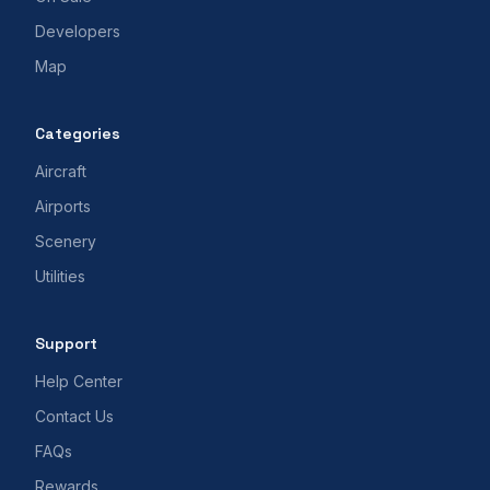
Developers
Map
Categories
Aircraft
Airports
Scenery
Utilities
Support
Help Center
Contact Us
FAQs
Rewards