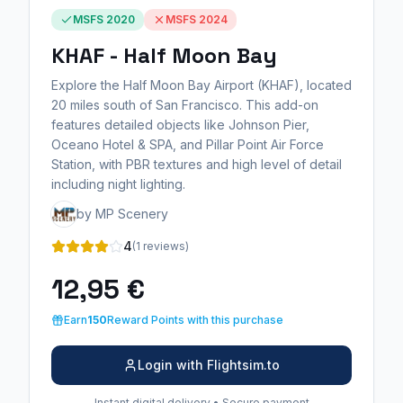
MSFS 2020
MSFS 2024
KHAF - Half Moon Bay
Explore the Half Moon Bay Airport (KHAF), located
20 miles south of San Francisco. This add-on
features detailed objects like Johnson Pier,
Oceano Hotel & SPA, and Pillar Point Air Force
Station, with PBR textures and high level of detail
including night lighting.
by MP Scenery
4
(1 reviews)
12,95 €
Earn
150
Reward Points with this purchase
Login with Flightsim.to
Instant digital delivery • Secure payment