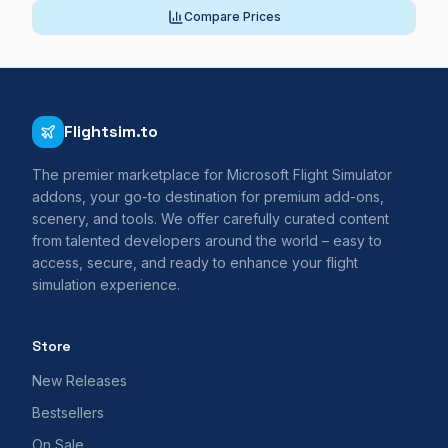
Compare Prices
Flightsim.to
The premier marketplace for Microsoft Flight Simulator
addons, your go-to destination for premium add-ons,
scenery, and tools. We offer carefully curated content
from talented developers around the world – easy to
access, secure, and ready to enhance your flight
simulation experience.
Store
New Releases
Bestsellers
On Sale