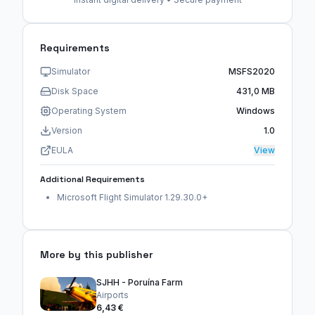
Requirements
Simulator
MSFS2020
Disk Space
431,0 MB
Operating System
Windows
Version
1.0
EULA
View
Additional Requirements
Microsoft Flight Simulator 1.29.30.0+
More by this publisher
SJHH - Poruína Farm
Airports
6,43 €