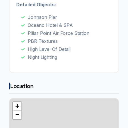
Detailed Objects:
Johnson Pier
Oceano Hotel & SPA
Pillar Point Air Force Station
PBR Textures
High Level Of Detail
Night Lighting
Location
+
−