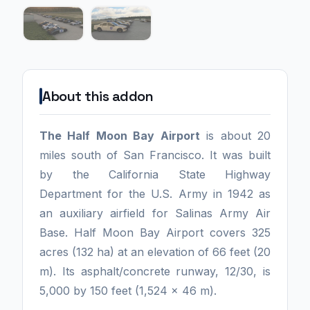
About this addon
The Half Moon Bay Airport
is about 20
miles south of San Francisco. It was built
by the California State Highway
Department for the U.S. Army in 1942 as
an auxiliary airfield for Salinas Army Air
Base. Half Moon Bay Airport covers 325
acres (132 ha) at an elevation of 66 feet (20
m). Its asphalt/concrete runway, 12/30, is
5,000 by 150 feet (1,524 x 46 m).