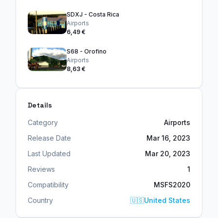
SDXJ - Costa Rica
Airports
6,49 €
S68 - Orofino
Airports
8,63 €
Details
Category
Airports
Release Date
Mar 16, 2023
Last Updated
Mar 20, 2023
Reviews
1
Compatibility
MSFS2020
Country
🇺🇸
United States