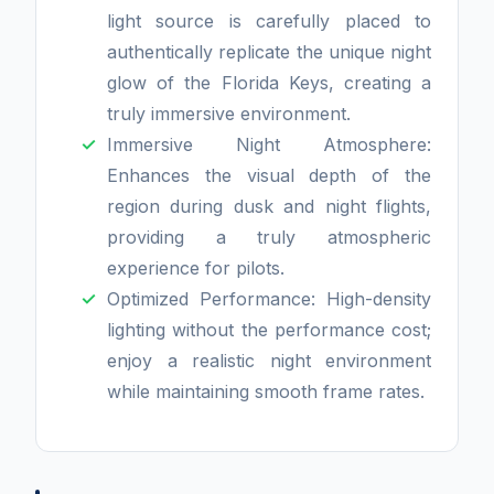
light source is carefully placed to
authentically replicate the unique night
glow of the Florida Keys, creating a
truly immersive environment.
Immersive Night Atmosphere:
Enhances the visual depth of the
region during dusk and night flights,
providing a truly atmospheric
experience for pilots.
Optimized Performance: High-density
lighting without the performance cost;
enjoy a realistic night environment
while maintaining smooth frame rates.