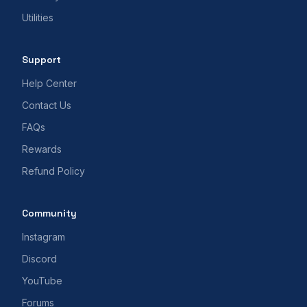
Utilities
Support
Help Center
Contact Us
FAQs
Rewards
Refund Policy
Community
Instagram
Discord
YouTube
Forums