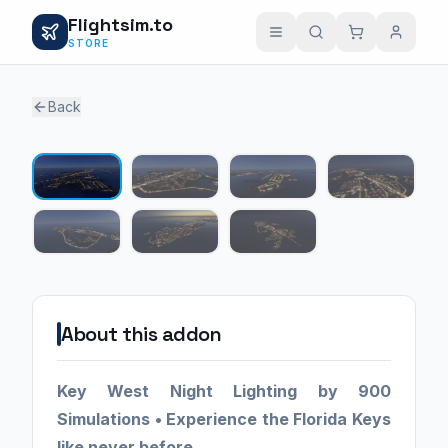
Flightsim.to
STORE
Back
1 / 7
About this addon
Key West Night Lighting by 900
Simulations •
Experience the Florida Keys
like never before.