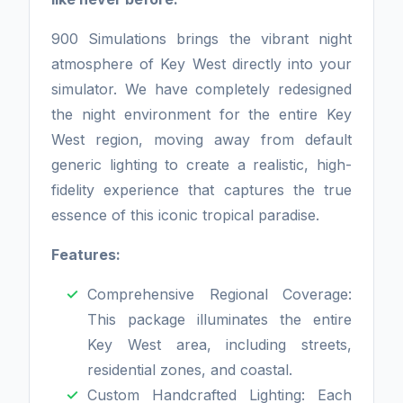
900 Simulations brings the vibrant night
atmosphere of Key West directly into your
simulator. We have completely redesigned
the night environment for the entire Key
West region, moving away from default
generic lighting to create a realistic, high-
fidelity experience that captures the true
essence of this iconic tropical paradise.
Features:
Comprehensive Regional Coverage:
This package illuminates the entire
Key West area, including streets,
residential zones, and coastal.
Custom Handcrafted Lighting: Each