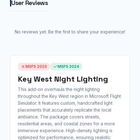
User Reviews
No reviews yet. Be the first to share your experience!
MSFS 2020
MSFS 2024
Key West Night Lighting
This add-on overhauls the night lighting
throughout the Key West region in Microsoft Flight
Simulator. It features custom, handcrafted light
placements that accurately replicate the local
ambiance. The package covers streets,
residential areas, and coastal zones for a more
immersive experience. High-density lighting is
optimized for performance, ensuring realistic