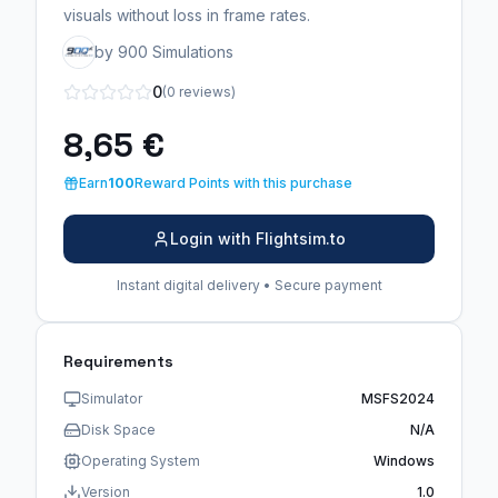
visuals without loss in frame rates.
by 900 Simulations
0
(0 reviews)
8,65 €
Earn
100
Reward Points with this purchase
Login with Flightsim.to
Instant digital delivery • Secure payment
Requirements
Simulator
MSFS2024
Disk Space
N/A
Operating System
Windows
Version
1.0