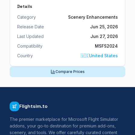
Details
Category
Scenery Enhancements
Release Date
Jun 25, 2026
Last Updated
Jun 27, 2026
Compatibility
MSFS2024
Country
🇺🇸
United States
Compare Prices
Flightsim.to
The premier marketplace for Microsoft Flight Simulator
addons, your go-to destination for premium add-ons,
scenery, and tools. We offer carefully curated content