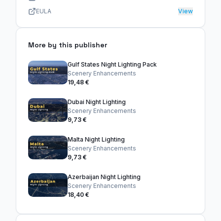
EULA
View
More by this publisher
Gulf States Night Lighting Pack
Scenery Enhancements
19,48 €
Dubai Night Lighting
Scenery Enhancements
9,73 €
Malta Night Lighting
Scenery Enhancements
9,73 €
Azerbaijan Night Lighting
Scenery Enhancements
18,40 €