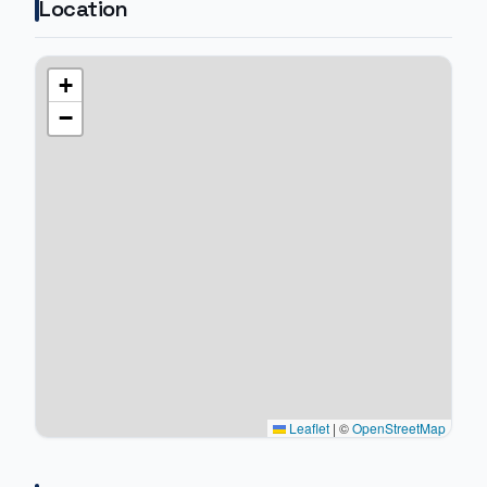
Location
+
−
Leaflet
|
©
OpenStreetMap