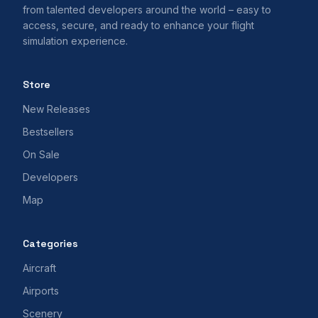
from talented developers around the world – easy to
access, secure, and ready to enhance your flight
simulation experience.
Store
New Releases
Bestsellers
On Sale
Developers
Map
Categories
Aircraft
Airports
Scenery