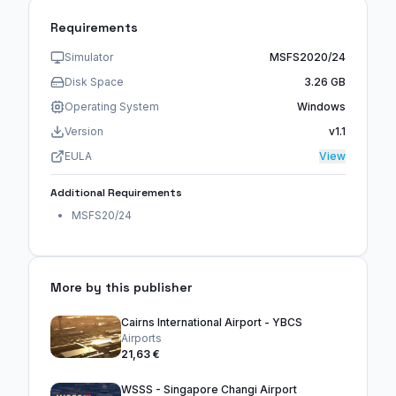
Requirements
Simulator
MSFS2020/24
Disk Space
3.26 GB
Operating System
Windows
Version
v1.1
EULA
View
Additional Requirements
MSFS20/24
More by this publisher
Cairns International Airport - YBCS
Airports
21,63 €
WSSS - Singapore Changi Airport