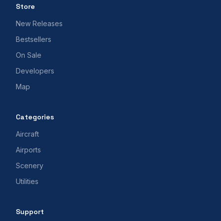
Store
New Releases
Bestsellers
On Sale
Developers
Map
Categories
Aircraft
Airports
Scenery
Utilities
Support