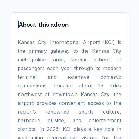
About this addon
Kansas City International Airport (KCI) is
the primary gateway to the Kansas City
metropolitan area, serving millions of
passengers each year through its modern
terminal and extensive domestic
connections. Located about 15 miles
northwest of downtown Kansas City, the
airport provides convenient access to the
region’s renowned sports culture,
barbecue cuisine, and entertainment
districts. In 2026, KCI plays a key role in
welcoming international visitors for the