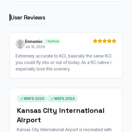
User Reviews
Ennomic
Verified
Jul 15, 2026
Extremely accurate to KCI, basically the same KCI
you could fly into or out of today. As a KC native i
especially love this scenery.
MSFS 2020
MSFS 2024
Kansas City International
Airport
Kansas City International Airport is recreated with