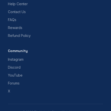
Help Center
Contact Us
FAQs
Rewards
Refund Policy
Community
Instagram
Discord
YouTube
Forums
X