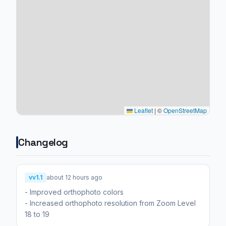
Leaflet
|
©
OpenStreetMap
Changelog
vv1.1
about 12 hours ago
- Improved orthophoto colors
- Increased orthophoto resolution from Zoom Level
18 to 19