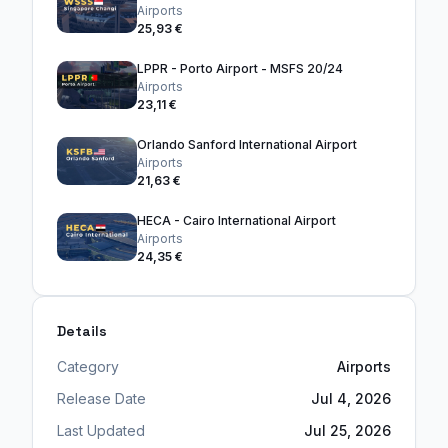
Airports
25,93 €
LPPR - Porto Airport - MSFS 20/24
Airports
23,11 €
Orlando Sanford International Airport
Airports
21,63 €
HECA - Cairo International Airport
Airports
24,35 €
Details
Category
Airports
Release Date
Jul 4, 2026
Last Updated
Jul 25, 2026