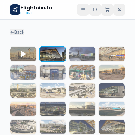
Flightsim.to
STORE
Back
1 / 19