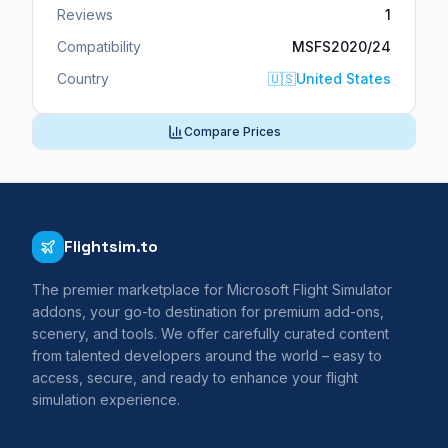
Reviews
1
Compatibility
MSFS2020/24
Country
🇺🇸
United States
Compare Prices
Flightsim.to
The premier marketplace for Microsoft Flight Simulator
addons, your go-to destination for premium add-ons,
scenery, and tools. We offer carefully curated content
from talented developers around the world – easy to
access, secure, and ready to enhance your flight
simulation experience.