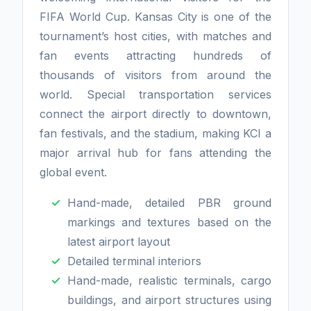
FIFA World Cup. Kansas City is one of the
tournament’s host cities, with matches and
fan events attracting hundreds of
thousands of visitors from around the
world. Special transportation services
connect the airport directly to downtown,
fan festivals, and the stadium, making KCI a
major arrival hub for fans attending the
global event.
Hand-made, detailed PBR ground
markings and textures based on the
latest airport layout
Detailed terminal interiors
Hand-made, realistic terminals, cargo
buildings, and airport structures using