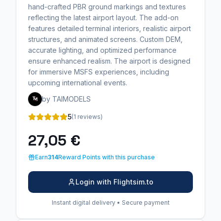
hand-crafted PBR ground markings and textures
reflecting the latest airport layout. The add-on
features detailed terminal interiors, realistic airport
structures, and animated screens. Custom DEM,
accurate lighting, and optimized performance
ensure enhanced realism. The airport is designed
for immersive MSFS experiences, including
upcoming international events.
by TAIMODELS
5
(1 reviews)
27,05 €
Earn
314
Reward Points with this purchase
Login with Flightsim.to
Instant digital delivery • Secure payment