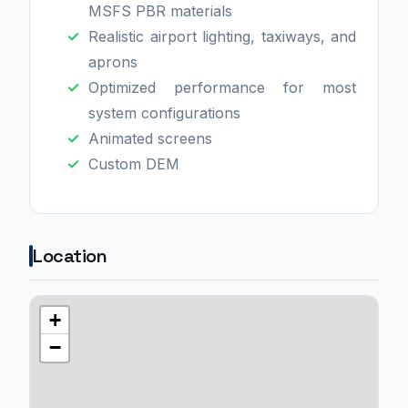
MSFS PBR materials
Realistic airport lighting, taxiways, and
aprons
Optimized performance for most
system configurations
Animated screens
Custom DEM
Location
+
−