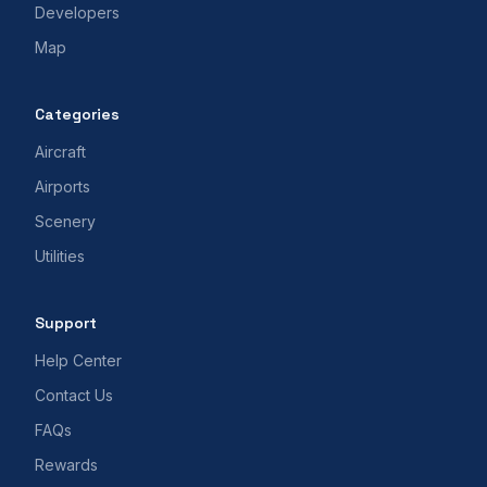
Developers
Map
Categories
Aircraft
Airports
Scenery
Utilities
Support
Help Center
Contact Us
FAQs
Rewards