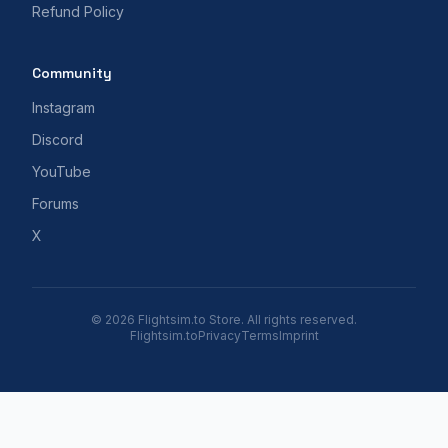
Refund Policy
Community
Instagram
Discord
YouTube
Forums
X
© 2026 Flightsim.to Store. All rights reserved.
Flightsim.to
Privacy
Terms
Imprint