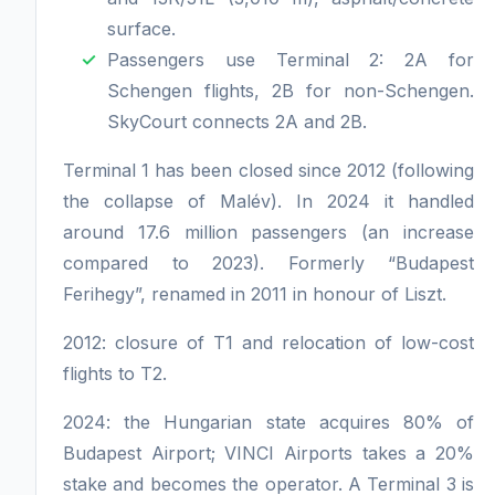
surface.
Passengers use Terminal 2: 2A for
Schengen flights, 2B for non-Schengen.
SkyCourt connects 2A and 2B.
Terminal 1 has been closed since 2012 (following
the collapse of Malév). In 2024 it handled
around 17.6 million passengers (an increase
compared to 2023). Formerly “Budapest
Ferihegy”, renamed in 2011 in honour of Liszt.
2012: closure of T1 and relocation of low-cost
flights to T2.
2024: the Hungarian state acquires 80% of
Budapest Airport; VINCI Airports takes a 20%
stake and becomes the operator. A Terminal 3 is