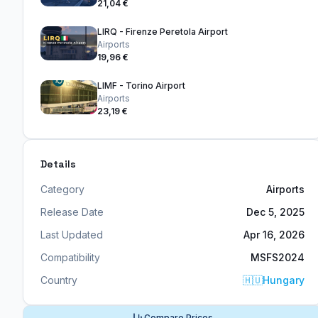
21,04 €
LIRQ - Firenze Peretola Airport
Airports
19,96 €
LIMF - Torino Airport
Airports
23,19 €
Details
Category
Airports
Release Date
Dec 5, 2025
Last Updated
Apr 16, 2026
Compatibility
MSFS2024
Country
🇭🇺
Hungary
Compare Prices