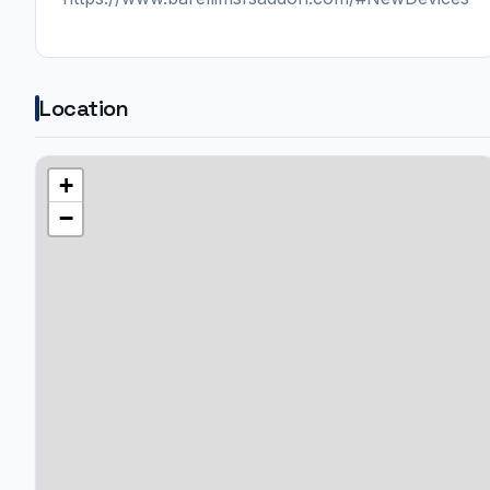
Location
+
−