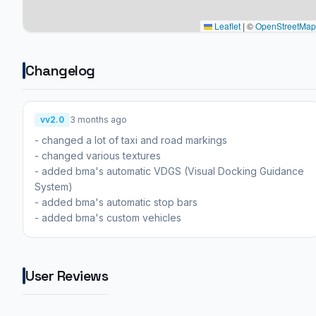
Leaflet
|
©
OpenStreetMap
Changelog
vv2.0
3 months ago
- changed a lot of taxi and road markings
- changed various textures
- added bma's automatic VDGS (Visual Docking Guidance
System)
- added bma's automatic stop bars
- added bma's custom vehicles
User Reviews