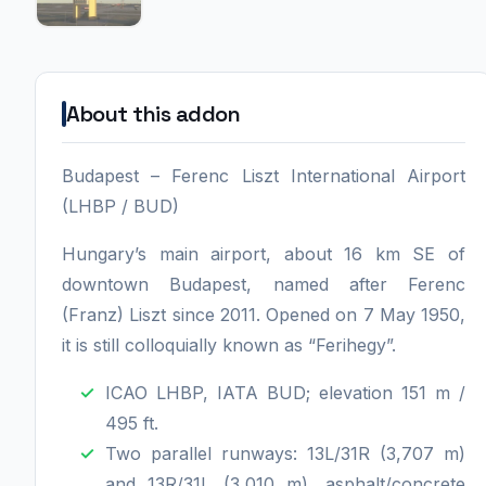
About this addon
Budapest – Ferenc Liszt International Airport
(LHBP / BUD)
Hungary’s main airport, about 16 km SE of
downtown Budapest, named after Ferenc
(Franz) Liszt since 2011. Opened on 7 May 1950,
it is still colloquially known as “Ferihegy”.
ICAO LHBP, IATA BUD; elevation 151 m /
495 ft.
Two parallel runways: 13L/31R (3,707 m)
and 13R/31L (3,010 m), asphalt/concrete