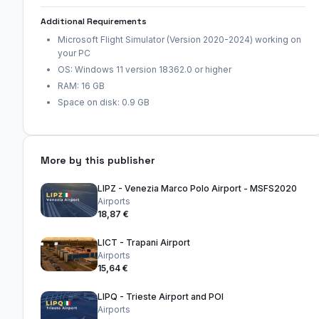
Additional Requirements
Microsoft Flight Simulator (Version 2020-2024) working on
your PC
OS: Windows 11 version 18362.0 or higher
RAM: 16 GB
Space on disk: 0.9 GB
More by this publisher
LIPZ - Venezia Marco Polo Airport - MSFS2020
Airports
18,87 €
LICT - Trapani Airport
Airports
15,64 €
LIPQ - Trieste Airport and POI
Airports