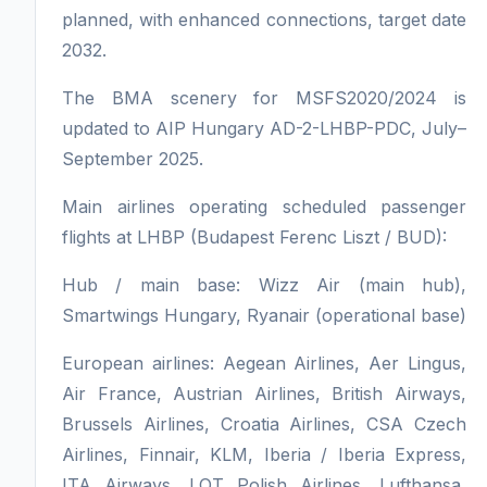
planned, with enhanced connections, target date
2032.
The BMA scenery for MSFS2020/2024 is
updated to AIP Hungary AD-2-LHBP-PDC, July–
September 2025.
Main airlines operating scheduled passenger
flights at LHBP (Budapest Ferenc Liszt / BUD):
Hub / main base: Wizz Air (main hub),
Smartwings Hungary, Ryanair (operational base)
European airlines: Aegean Airlines, Aer Lingus,
Air France, Austrian Airlines, British Airways,
Brussels Airlines, Croatia Airlines, CSA Czech
Airlines, Finnair, KLM, Iberia / Iberia Express,
ITA Airways, LOT Polish Airlines, Lufthansa,