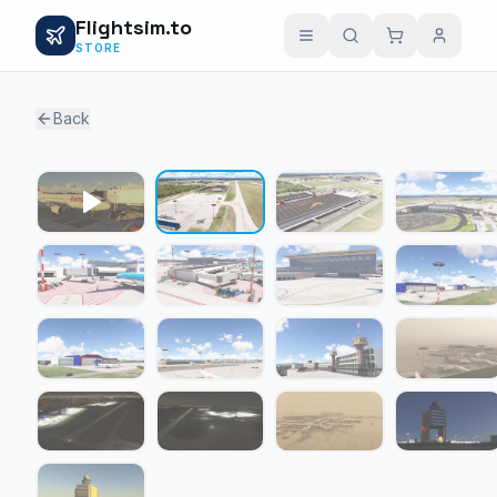
Flightsim.to
STORE
Back
1 / 16