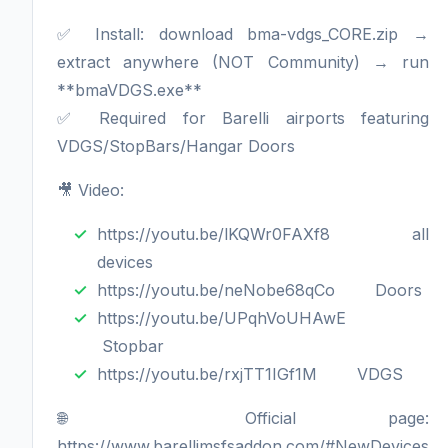
✅ Install: download bma-vdgs_CORE.zip →
extract anywhere (NOT Community) → run
**bmaVDGS.exe**
✅ Required for Barelli airports featuring
VDGS/StopBars/Hangar Doors
🎥 Video:
https://youtu.be/lKQWr0FAXf8 all
devices
https://youtu.be/neNobe68qCo Doors
https://youtu.be/UPqhVoUHAwE
Stopbar
https://youtu.be/rxjTT1IGf1M VDGS
🌐 Official page:
https://www.barellimsfsaddon.com/#NewDevices