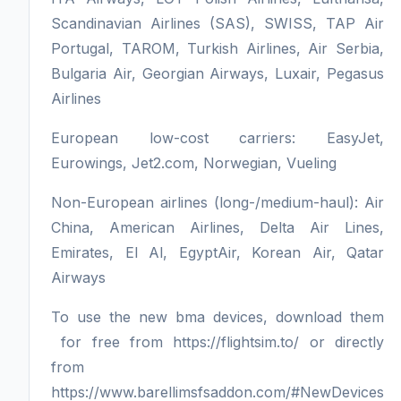
Scandinavian Airlines (SAS), SWISS, TAP Air
Portugal, TAROM, Turkish Airlines, Air Serbia,
Bulgaria Air, Georgian Airways, Luxair, Pegasus
Airlines
European low-cost carriers: EasyJet,
Eurowings, Jet2.com, Norwegian, Vueling
Non-European airlines (long-/medium-haul): Air
China, American Airlines, Delta Air Lines,
Emirates, El Al, EgyptAir, Korean Air, Qatar
Airways
To use the new bma devices, download them
for free from https://flightsim.to/ or directly
from
https://www.barellimsfsaddon.com/#NewDevices