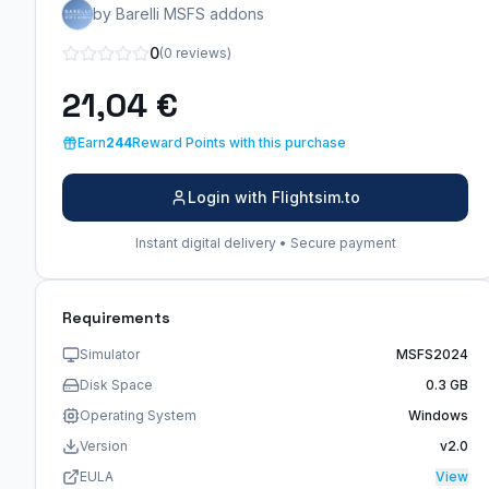
by Barelli MSFS addons
0
(0 reviews)
21,04 €
Earn
244
Reward Points with this purchase
Login with Flightsim.to
Instant digital delivery • Secure payment
Requirements
Simulator
MSFS2024
Disk Space
0.3 GB
Operating System
Windows
Version
v2.0
EULA
View