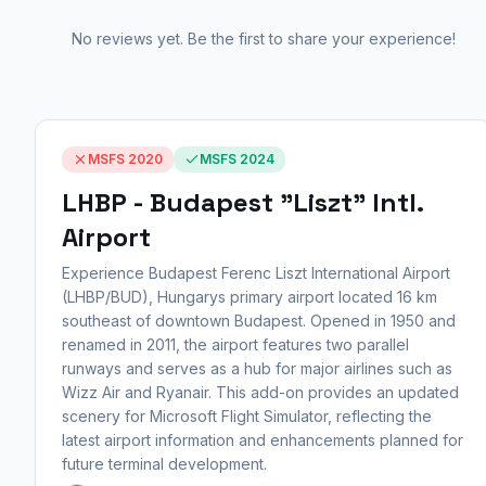
No reviews yet. Be the first to share your experience!
MSFS 2020
MSFS 2024
LHBP - Budapest "Liszt" Intl.
Airport
Experience Budapest Ferenc Liszt International Airport
(LHBP/BUD), Hungarys primary airport located 16 km
southeast of downtown Budapest. Opened in 1950 and
renamed in 2011, the airport features two parallel
runways and serves as a hub for major airlines such as
Wizz Air and Ryanair. This add-on provides an updated
scenery for Microsoft Flight Simulator, reflecting the
latest airport information and enhancements planned for
future terminal development.