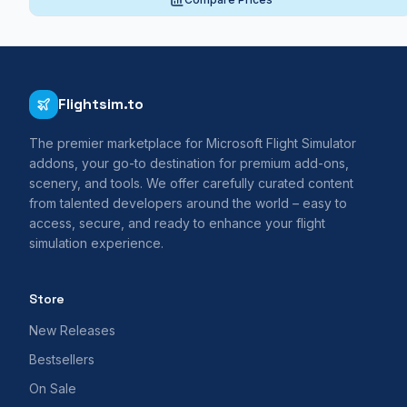
Flightsim.to
The premier marketplace for Microsoft Flight Simulator
addons, your go-to destination for premium add-ons,
scenery, and tools. We offer carefully curated content
from talented developers around the world – easy to
access, secure, and ready to enhance your flight
simulation experience.
Store
New Releases
Bestsellers
On Sale