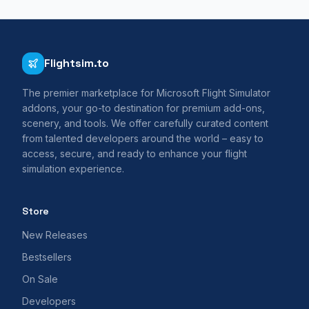
Flightsim.to
The premier marketplace for Microsoft Flight Simulator
addons, your go-to destination for premium add-ons,
scenery, and tools. We offer carefully curated content
from talented developers around the world – easy to
access, secure, and ready to enhance your flight
simulation experience.
Store
New Releases
Bestsellers
On Sale
Developers