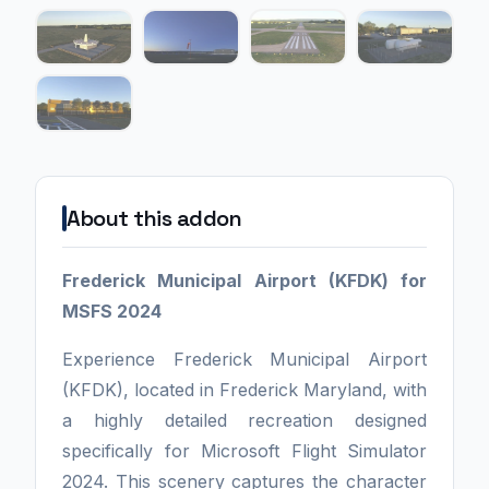
About this addon
Frederick Municipal Airport (KFDK) for
MSFS 2024
Experience Frederick Municipal Airport
(KFDK), located in Frederick Maryland, with
a highly detailed recreation designed
specifically for Microsoft Flight Simulator
2024. This scenery captures the character