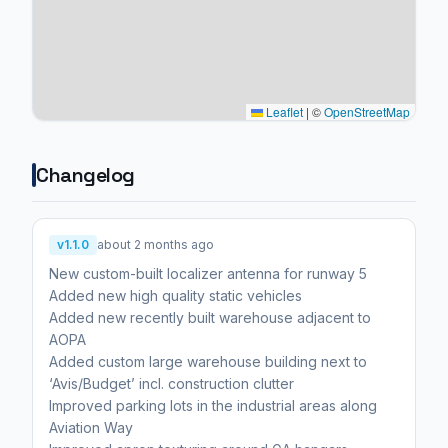
Leaflet
|
©
OpenStreetMap
Changelog
v1.1.0
about 2 months ago
New custom-built localizer antenna for runway 5
Added new high quality static vehicles
Added new recently built warehouse adjacent to
AOPA
Added custom large warehouse building next to
‘Avis/Budget’ incl. construction clutter
Improved parking lots in the industrial areas along
Aviation Way