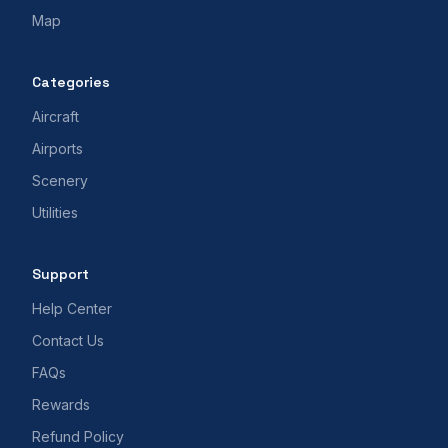
Map
Categories
Aircraft
Airports
Scenery
Utilities
Support
Help Center
Contact Us
FAQs
Rewards
Refund Policy