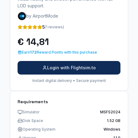
LOD support.
by AirportMode
5
(1 reviews)
€ 14,81
Earn
172
Reward Points with this purchase
Login with Flightsim.to
Instant digital delivery • Secure payment
Requirements
Simulator
MSFS2024
Disk Space
1.52 GB
Operating System
Windows
Version
1.1.0