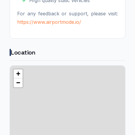
HIgh quality static vehicles
For any feedback or support, please visit:
https://www.airportmode.io/
Location
+
−