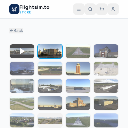
Flightsim.to
STORE
Back
1 / 24