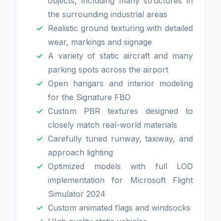
objects, including many structures in
the surrounding industrial areas
Realistic ground texturing with detailed
wear, markings and signage
A variety of static aircraft and many
parking spots across the airport
Open hangars and interior modeling
for the Signature FBO
Custom PBR textures designed to
closely match real-world materials
Carefully tuned runway, taxiway, and
approach lighting
Optimized models with full LOD
implementation for Microsoft Flight
Simulator 2024
Custom animated flags and windsocks