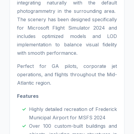
integrating naturally with the default
photogrammetry in the surrounding area.
The scenery has been designed specifically
for Microsoft Flight Simulator 2024 and
includes optimized models and LOD
implementation to balance visual fidelity
with smooth performance.
Perfect for GA pilots, corporate jet
operations, and flights throughout the Mid-
Atlantic region.
Features
Highly detailed recreation of Frederick
Municipal Airport for MSFS 2024
Over 100 custom-built buildings and