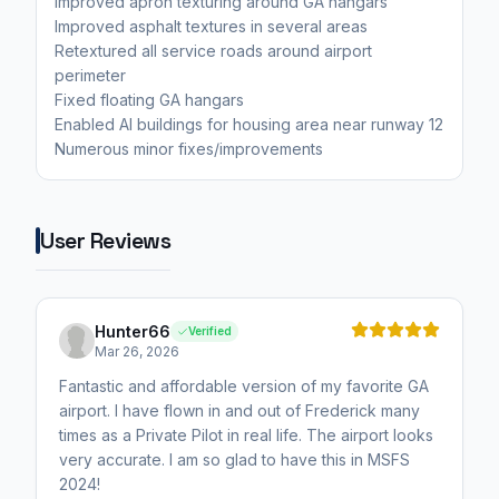
Improved apron texturing around GA hangars
Improved asphalt textures in several areas
Retextured all service roads around airport
perimeter
Fixed floating GA hangars
Enabled AI buildings for housing area near runway 12
Numerous minor fixes/improvements
User Reviews
Hunter66
Verified
Mar 26, 2026
Fantastic and affordable version of my favorite GA
airport. I have flown in and out of Frederick many
times as a Private Pilot in real life. The airport looks
very accurate. I am so glad to have this in MSFS
2024!