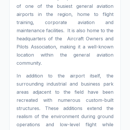
of one of the busiest general aviation
airports in the region, home to flight
training, corporate aviation and
maintenance facilities. It is also home to the
headquarters of the Aircraft Owners and
Pilots Association, making it a well-known
location within the general aviation
community.
In addition to the airport itself, the
surrounding industrial and business park
areas adjacent to the field have been
recreated with numerous custom-built
structures. These additions extend the
realism of the environment during ground
operations and low-level flight while