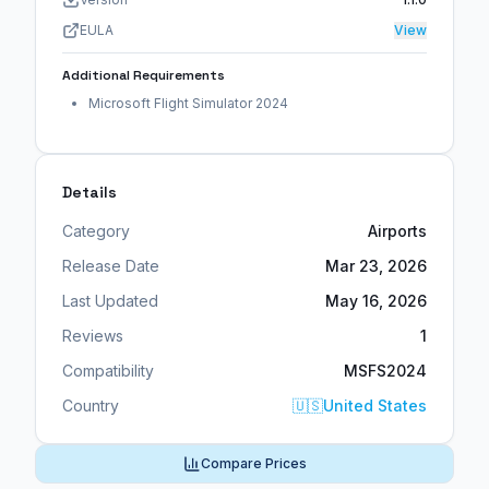
EULA
View
Additional Requirements
Microsoft Flight Simulator 2024
Details
Category
Airports
Release Date
Mar 23, 2026
Last Updated
May 16, 2026
Reviews
1
Compatibility
MSFS2024
Country
🇺🇸
United States
Compare Prices