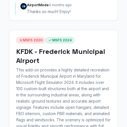
AirportMode
4 months ago
Thanks so much! Enjoy!
MSFS 2020
MSFS 2024
KFDK - Frederick Municipal
Airport
This add-on provides a highly detailed recreation
of Frederick Municipal Airport in Maryland for
Microsoft Flight Simulator 2024. It includes over
100 custom-built structures both at the airport and
in the surrounding industrial areas, along with
realistic ground textures and accurate airport
signage. Features include open hangars, detailed
FBO interiors, custom PBR materials, and animated
flags and windsocks. The scenery is optimized for
visual fidelity and smooth performance with full