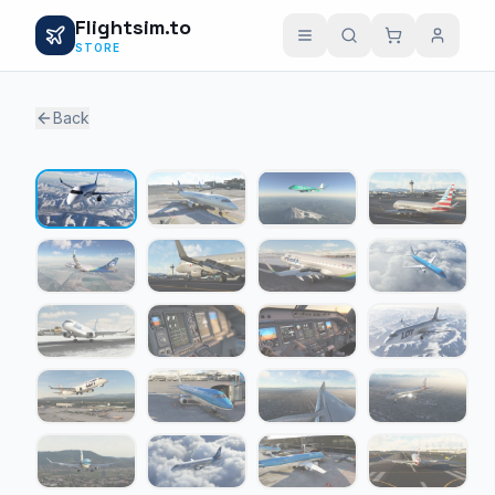
Flightsim.to
STORE
Back
1 / 23