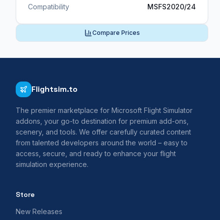
Compatibility
MSFS2020/24
Compare Prices
Flightsim.to
The premier marketplace for Microsoft Flight Simulator
addons, your go-to destination for premium add-ons,
scenery, and tools. We offer carefully curated content
from talented developers around the world – easy to
access, secure, and ready to enhance your flight
simulation experience.
Store
New Releases