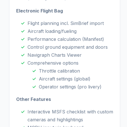
Electronic Flight Bag
Flight planning incl. SimBrief import
Aircraft loading/fueling
Performance calculation (Manifest)
Control ground equipment and doors
Navigraph Charts Viewer
Comprehensive options
Throttle calibration
Aircraft settings (global)
Operator settings (pro livery)
Other Features
Interactive MSFS checklist with custom
cameras and highlightings