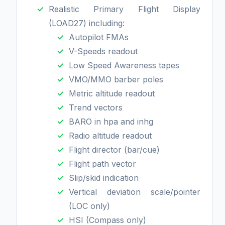
Realistic Primary Flight Display
(LOAD27) including:
Autopilot FMAs
V-Speeds readout
Low Speed Awareness tapes
VMO/MMO barber poles
Metric altitude readout
Trend vectors
BARO in hpa and inhg
Radio altitude readout
Flight director (bar/cue)
Flight path vector
Slip/skid indication
Vertical deviation scale/pointer
(LOC only)
HSI (Compass only)