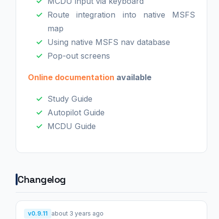
MCDU input via keyboard
Route integration into native MSFS
map
Using native MSFS nav database
Pop-out screens
Online documentation
available
Study Guide
Autopilot Guide
MCDU Guide
Changelog
v0.9.11
about 3 years ago