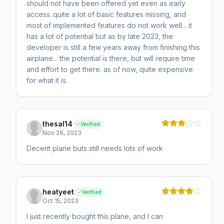
should not have been offered yet even as early
access..quite a lot of basic features missing, and
most of implemented features do not work well... it
has a lot of potential but as by late 2023, the
developer is still a few years away from finishing this
airplane... the potential is there, but will require time
and effort to get there. as of now, quite expensive
for what it is.
thesal14
Verified
Nov 26, 2023
Decent plane buts still needs lots of work
heatyeet
Verified
Oct 15, 2023
I just recently bought this plane, and I can