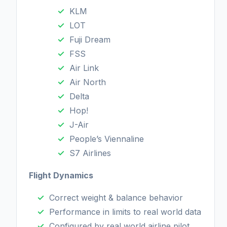
KLM
LOT
Fuji Dream
FSS
Air Link
Air North
Delta
Hop!
J-Air
People’s Viennaline
S7 Airlines
Flight Dynamics
Correct weight & balance behavior
Performance in limits to real world data
Configured by real world airline pilot