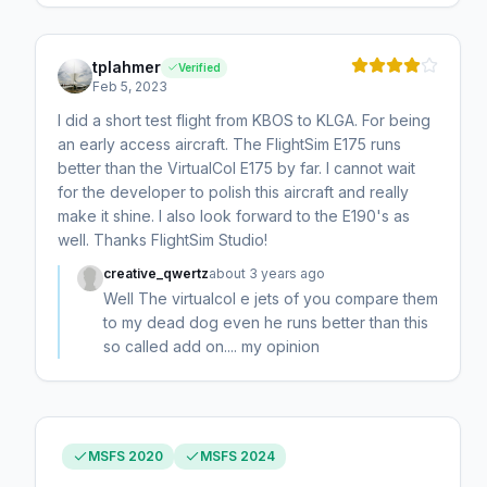
tplahmer
Verified
Feb 5, 2023
I did a short test flight from KBOS to KLGA. For being
an early access aircraft. The FlightSim E175 runs
better than the VirtualCol E175 by far. I cannot wait
for the developer to polish this aircraft and really
make it shine. I also look forward to the E190's as
well. Thanks FlightSim Studio!
creative_qwertz
about 3 years ago
Well The virtualcol e jets of you compare them
to my dead dog even he runs better than this
so called add on.... my opinion
MSFS 2020
MSFS 2024