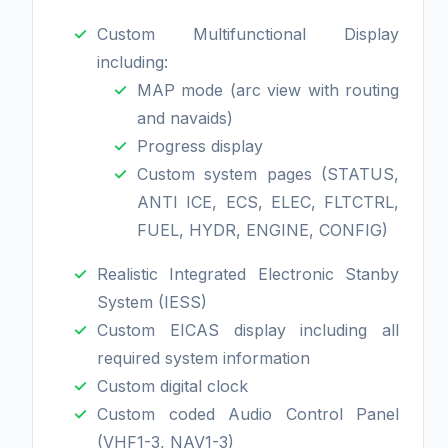
Custom Multifunctional Display
including:
MAP mode (arc view with routing
and navaids)
Progress display
Custom system pages (STATUS,
ANTI ICE, ECS, ELEC, FLTCTRL,
FUEL, HYDR, ENGINE, CONFIG)
Realistic Integrated Electronic Stanby
System (IESS)
Custom EICAS display including all
required system information
Custom digital clock
Custom coded Audio Control Panel
(VHF1-3, NAV1-3)