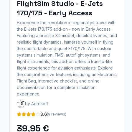
FlightSim Studio - E-Jets
170/175 - Early Access
Experience the revolution in regional jet travel with
the E-Jets 170/175 add-on - now in Early Access.
Featuring a precise 3D model, detailed liveries, and
realistic flight dynamics, immerse yourself in flying
the comfortable and quiet E170/175. With custom
systems simulation, FMS, autoflight systems, and
flight instruments, this add-on offers a true-to-life
flight experience for aviation enthusiasts. Explore
the comprehensive features including an Electronic
Flight Bag, interactive checklist, and online
documentation for a complete simulation
experience.
by Aerosoft
3.6
(9 reviews)
39,95 €