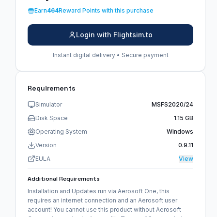
Earn
464
Reward Points with this purchase
Login with Flightsim.to
Instant digital delivery • Secure payment
Requirements
Simulator
MSFS2020/24
Disk Space
1.15 GB
Operating System
Windows
Version
0.9.11
EULA
View
Additional Requirements
Installation and Updates run via Aerosoft One, this
requires an internet connection and an Aerosoft user
account! You cannot use this product without Aerosoft