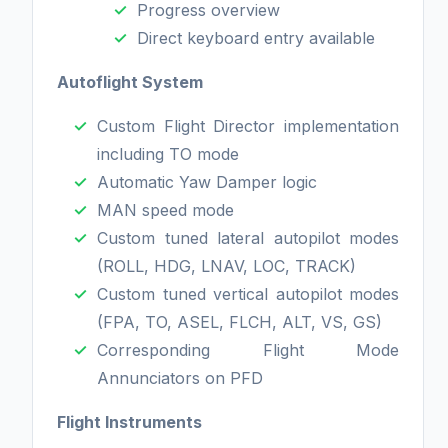
Progress overview
Direct keyboard entry available
Autoflight System
Custom Flight Director implementation
including TO mode
Automatic Yaw Damper logic
MAN speed mode
Custom tuned lateral autopilot modes
(ROLL, HDG, LNAV, LOC, TRACK)
Custom tuned vertical autopilot modes
(FPA, TO, ASEL, FLCH, ALT, VS, GS)
Corresponding Flight Mode
Annunciators on PFD
Flight Instruments