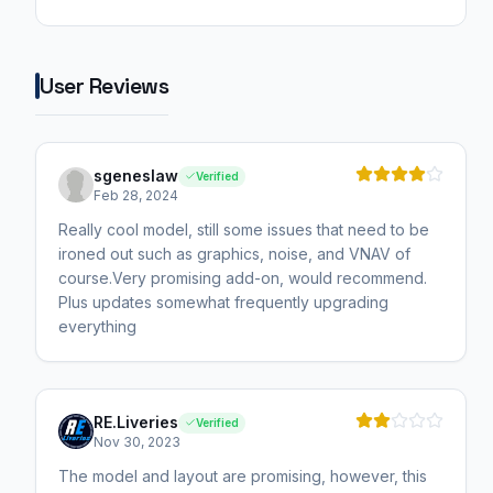
User Reviews
sgeneslaw
Verified
Feb 28, 2024
Really cool model, still some issues that need to be
ironed out such as graphics, noise, and VNAV of
course.Very promising add-on, would recommend.
Plus updates somewhat frequently upgrading
everything
RE.Liveries
Verified
Nov 30, 2023
The model and layout are promising, however, this