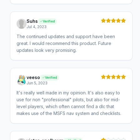
Suhs
Verified
Jul 4, 2023
The continued updates and support have been
great. I would recommend this product. Future
updates look very promising.
veeso
Verified
Jun 5, 2023
It's really well made in my opinion. It's also easy to
use for non "professional" pilots, but also for mid-
level players, which often cannot find a dlc that
makes use of the MSFS nav system and checklists.