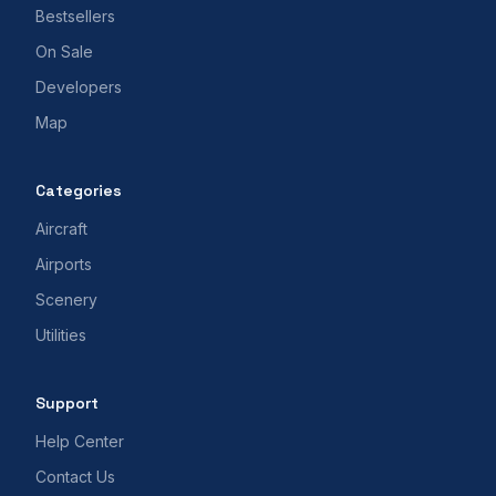
Bestsellers
On Sale
Developers
Map
Categories
Aircraft
Airports
Scenery
Utilities
Support
Help Center
Contact Us