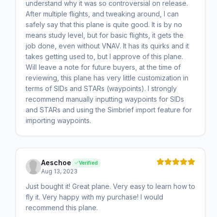
understand why it was so controversial on release.
After multiple flights, and tweaking around, I can
safely say that this plane is quite good. It is by no
means study level, but for basic flights, it gets the
job done, even without VNAV. It has its quirks and it
takes getting used to, but I approve of this plane.
Will leave a note for future buyers, at the time of
reviewing, this plane has very little customization in
terms of SIDs and STARs (waypoints). I strongly
recommend manually inputting waypoints for SIDs
and STARs and using the Simbrief import feature for
importing waypoints.
Aeschoe
Verified
Aug 13, 2023
Just bought it! Great plane. Very easy to learn how to
fly it. Very happy with my purchase! I would
recommend this plane.