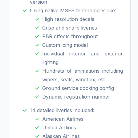
version
Using native MSFS technologies like:
High resolution decals
Crisp and sharp liveries
PBR effects throughout
Custom icing model
Individual interior and exterior
lighting
Hundrets of animations including
wipers, seats, wingflex, etc.
Ground service docking config
Dynamic registration number
14 detailed liveries included:
American Airlines
United Airlines
Alaskan Airlines