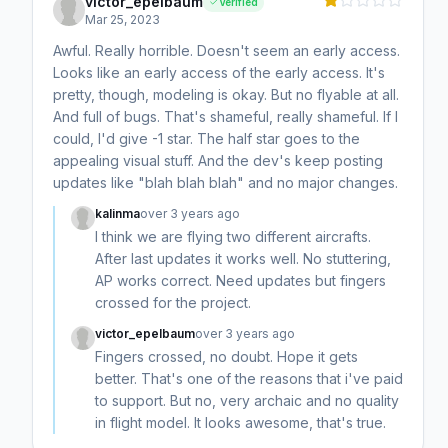
victor_epelbaum
Verified
Mar 25, 2023
Awful. Really horrible. Doesn't seem an early access.
Looks like an early access of the early access. It's
pretty, though, modeling is okay. But no flyable at all.
And full of bugs. That's shameful, really shameful. If I
could, I'd give -1 star. The half star goes to the
appealing visual stuff. And the dev's keep posting
updates like "blah blah blah" and no major changes.
kalinma
over 3 years ago
I think we are flying two different aircrafts.
After last updates it works well. No stuttering,
AP works correct. Need updates but fingers
crossed for the project.
victor_epelbaum
over 3 years ago
Fingers crossed, no doubt. Hope it gets
better. That's one of the reasons that i've paid
to support. But no, very archaic and no quality
in flight model. It looks awesome, that's true.