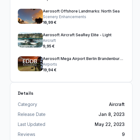
Aerosoft Offshore Landmarks: North Sea
Scenery Enhancements
16,99 €
Aerosoft Aircraft SeaRey Elite - Light
Aircraft
9,95 €
Aerosoft Mega Airport Berlin Brandenburg V3
Airports
19,94 €
Details
Category
Aircraft
Release Date
Jan 8, 2023
Last Updated
May 22, 2023
Reviews
9