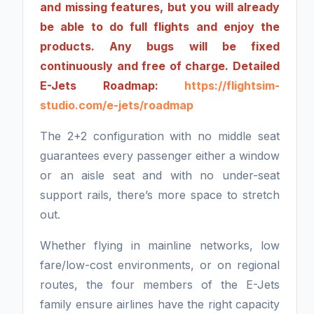
and missing features, but you will already
be able to do full flights and enjoy the
products. Any bugs will be fixed
continuously and free of charge. Detailed
E-Jets Roadmap:
https://flightsim-
studio.com/e-jets/roadmap
The 2+2 configuration with no middle seat
guarantees every passenger either a window
or an aisle seat and with no under-seat
support rails, there’s more space to stretch
out.
Whether flying in mainline networks, low
fare/low-cost environments, or on regional
routes, the four members of the E-Jets
family ensure airlines have the right capacity