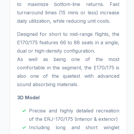
to maximize bottom-line returns. Fast
turnaround times (15 mins or less) increase
daily utilization, while reducing unit costs.
Designed for short to mid-range flights, the
E170/175 features 66 to 88 seats in a single,
dual or high-density configuration.
As well as being one of the most
comfortable in the segment, the E170/175 is
also one of the quietest with advanced
sound absorbing materials.
3D Model
Precise and highly detailed recreation
of the ERJ-170/175 (interior & exterior)
Including long and short winglet