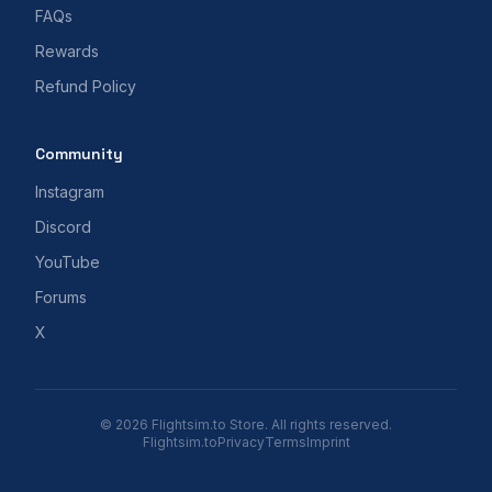
FAQs
Rewards
Refund Policy
Community
Instagram
Discord
YouTube
Forums
X
© 2026 Flightsim.to Store. All rights reserved.
Flightsim.to
Privacy
Terms
Imprint