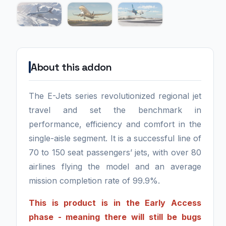
About this addon
The E-Jets series revolutionized regional jet
travel and set the benchmark in
performance, efficiency and comfort in the
single-aisle segment. It is a successful line of
70 to 150 seat passengers’ jets, with over 80
airlines flying the model and an average
mission completion rate of 99.9%.
This is product is in the Early Access
phase - meaning there will still be bugs