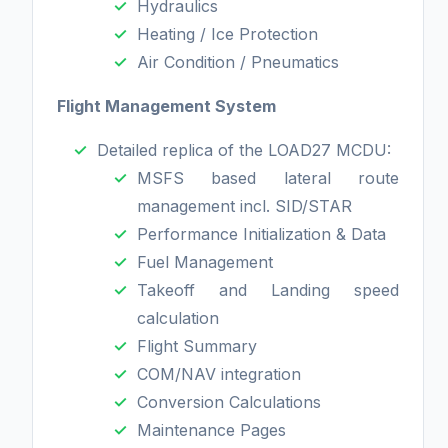
Hydraulics
Heating / Ice Protection
Air Condition / Pneumatics
Flight Management System
Detailed replica of the LOAD27 MCDU:
MSFS based lateral route
management incl. SID/STAR
Performance Initialization & Data
Fuel Management
Takeoff and Landing speed
calculation
Flight Summary
COM/NAV integration
Conversion Calculations
Maintenance Pages