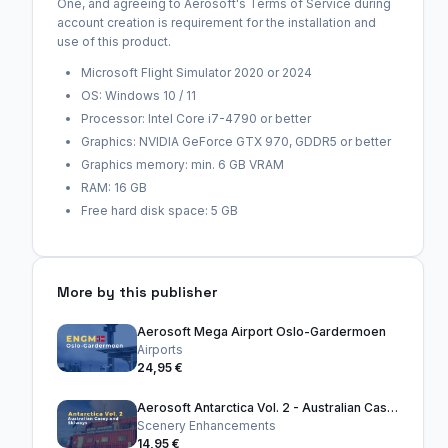
One, and agreeing to Aerosoft's Terms of Service during
account creation is requirement for the installation and
use of this product.
Microsoft Flight Simulator 2020 or 2024
OS: Windows 10 / 11
Processor: Intel Core i7-4790 or better
Graphics: NVIDIA GeForce GTX 970, GDDR5 or better
Graphics memory: min. 6 GB VRAM
RAM: 16 GB
Free hard disk space: 5 GB
More by this publisher
Aerosoft Mega Airport Oslo-Gardermoen
Airports
24,95 €
Aerosoft Antarctica Vol. 2 - Australian Casey and Skiways
Scenery Enhancements
14,95 €