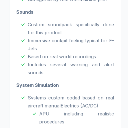
Sounds
Custom soundpack specifically done
for this product
Immersive cockpit feeling typical for E-
Jets
Based on real world recordings
Includes several warning and alert
sounds
System Simulation
Systems custom coded based on real
aircraft manualElectrics (AC/DC)
APU including realistic
procedures