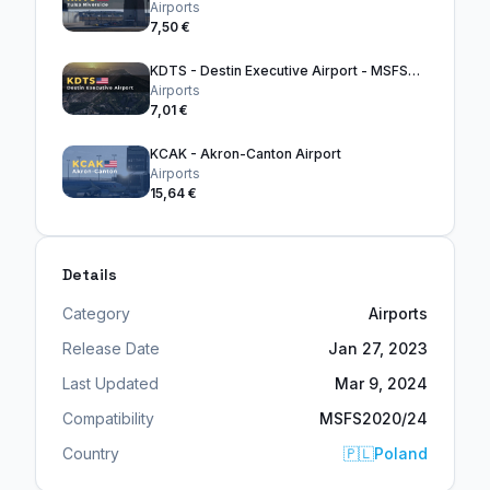
Airports
7,50 €
KDTS - Destin Executive Airport - MSFS2024
Airports
7,01 €
KCAK - Akron-Canton Airport
Airports
15,64 €
Details
Category
Airports
Release Date
Jan 27, 2023
Last Updated
Mar 9, 2024
Compatibility
MSFS2020/24
Country
🇵🇱
Poland