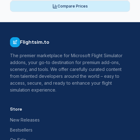
Compare Prices
Flightsim.to
The premier marketplace for Microsoft Flight Simulator
addons, your go-to destination for premium add-ons,
scenery, and tools. We offer carefully curated content
from talented developers around the world – easy to
access, secure, and ready to enhance your flight
simulation experience.
Store
New Releases
Bestsellers
On Sale