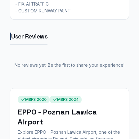
- FIX AI TRAFFIC
- CUSTOM RUNWAY PAINT
User Reviews
No reviews yet. Be the first to share your experience!
MSFS 2020
MSFS 2024
EPPO - Poznan Lawica
Airport
Explore EPPO - Poznan Lawica Airport, one of the
oldest airports in Poland. This add-on features