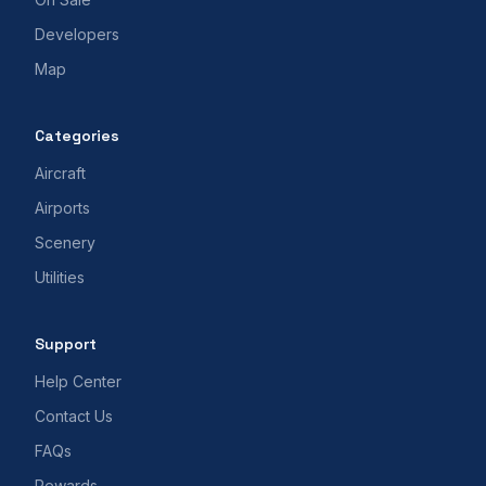
Developers
Map
Categories
Aircraft
Airports
Scenery
Utilities
Support
Help Center
Contact Us
FAQs
Rewards