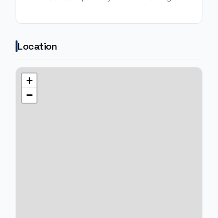
Location
+
−