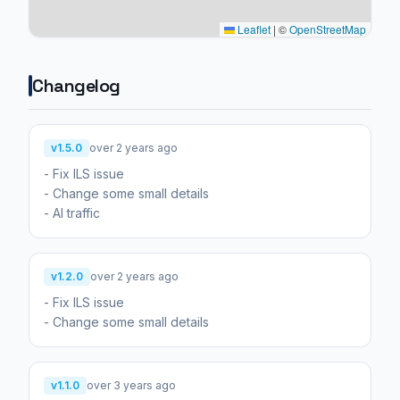
Leaflet
|
©
OpenStreetMap
Changelog
v1.5.0
over 2 years ago
- Fix ILS issue
- Change some small details
- AI traffic
v1.2.0
over 2 years ago
- Fix ILS issue
- Change some small details
v1.1.0
over 3 years ago