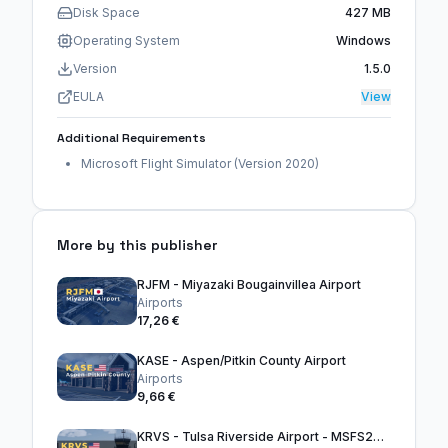
Disk Space
427 MB
Operating System
Windows
Version
1.5.0
EULA
View
Additional Requirements
Microsoft Flight Simulator (Version 2020)
More by this publisher
RJFM - Miyazaki Bougainvillea Airport
Airports
17,26 €
KASE - Aspen/Pitkin County Airport
Airports
9,66 €
KRVS - Tulsa Riverside Airport - MSFS2024