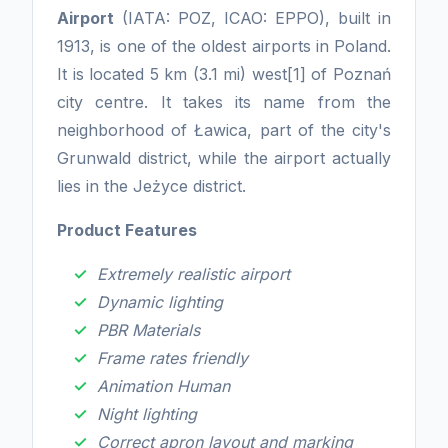
Airport
(IATA: POZ, ICAO: EPPO), built in
1913, is one of the oldest airports in Poland.
It is located 5 km (3.1 mi) west[1] of Poznań
city centre. It takes its name from the
neighborhood of Ławica, part of the city's
Grunwald district, while the airport actually
lies in the Jeżyce district.
Product Features
Extremely realistic airport
Dynamic lighting
PBR Materials
Frame rates friendly
Animation Human
Night lighting
Correct apron layout and marking