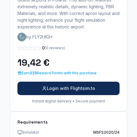
extremely realistic details, dynamic lighting, PBR
Materials, and more. With correct apron layout and
night lighting, enhance your flight simulation
experience at this historic airport.
by FLY2HIGH
0
(0 reviews)
19,42 €
Earn
225
Reward Points with this purchase
Login with Flightsim.to
Instant digital delivery • Secure payment
Requirements
Simulator
MSFS2020/24