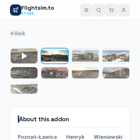
Flightsim.to
STORE
Back
1 / 8
About this addon
Poznań–Ławica Henryk Wieniawski