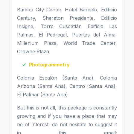
Bambú City Center, Hotel Barceló, Edificio
Century, Sheraton Presidente, Edificio
Insigne, Torre Cuscatlán Edificio Las
Palmas, El Pedregal, Puertas del Alma,
Millenium Plaza, World Trade Center,
Crowne Plaza
Photogrammetry
Colonia Escalón (Santa Ana), Colonia
Arizona (Santa Ana), Centro (Santa Ana),
El Palmar (Santa Ana)
But this is not all, this package is constantly
growing and if you have a place that may
be of interest, do not hesitate to suggest it
in this email: