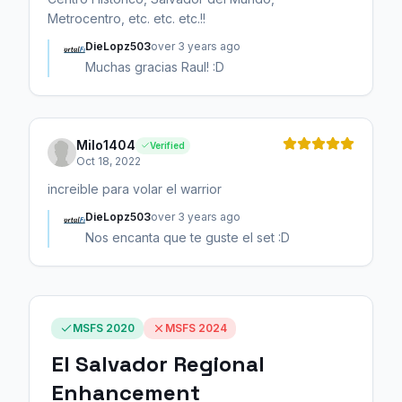
Metrocentro, etc. etc. etc.!!
DieLopz503
over 3 years ago
Muchas gracias Raul! :D
Milo1404
Verified
Oct 18, 2022
increible para volar el warrior
DieLopz503
over 3 years ago
Nos encanta que te guste el set :D
MSFS 2020
MSFS 2024
El Salvador Regional
Enhancement