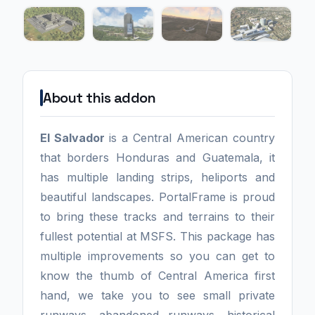
About this addon
El Salvador
is a Central American country
that borders Honduras and Guatemala, it
has multiple landing strips, heliports and
beautiful landscapes. PortalFrame is proud
to bring these tracks and terrains to their
fullest potential at MSFS. This package has
multiple improvements so you can get to
know the thumb of Central America first
hand, we take you to see small private