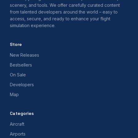
scenery, and tools. We offer carefully curated content
from talented developers around the world – easy to
access, secure, and ready to enhance your flight
simulation experience.
Store
New Releases
Bestsellers
On Sale
Developers
Map
Categories
Aircraft
Airports