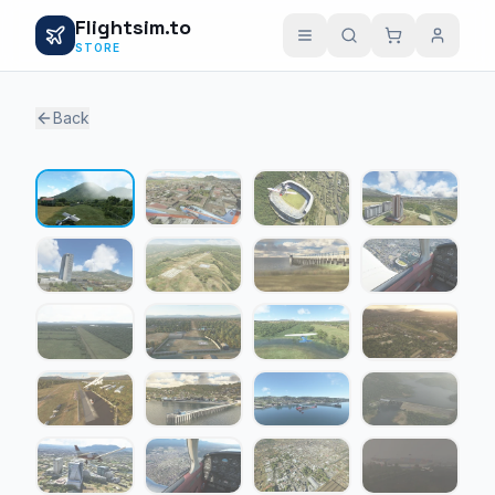
Flightsim.to
STORE
Back
1 / 24