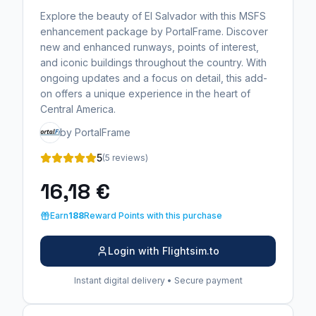
Explore the beauty of El Salvador with this MSFS
enhancement package by PortalFrame. Discover
new and enhanced runways, points of interest,
and iconic buildings throughout the country. With
ongoing updates and a focus on detail, this add-
on offers a unique experience in the heart of
Central America.
by PortalFrame
5
(5 reviews)
16,18 €
Earn
188
Reward Points with this purchase
Login with Flightsim.to
Instant digital delivery • Secure payment