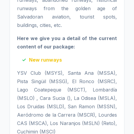
runways, abandoned runways, historical
runways from the golden age of
Salvadoran aviation, tourist spots,
buildings, cities, etc.
Here we give you a detail of the current
content of our package:
New runways
YSV Club (MSYS), Santa Ana (MSSA),
Pista Singüil (MSSG), El Ronco (MSRC),
Lago Coatepeque (MSCT), Lombardía
(MSLO) , Cara Sucia (), La Odisea (MSLA),
Los Druidas (MSLD), San Ramon (MSSN),
Aeródromo de la Carrera (MSCR), Lourdes
CAS (MSCA), Los Naranjos (MSLN) (Reto),
Cuchimin (MSCI)