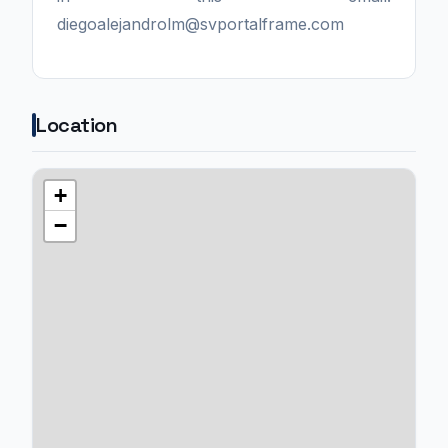
diegoalejandrolm@svportalframe.com
Location
+
−