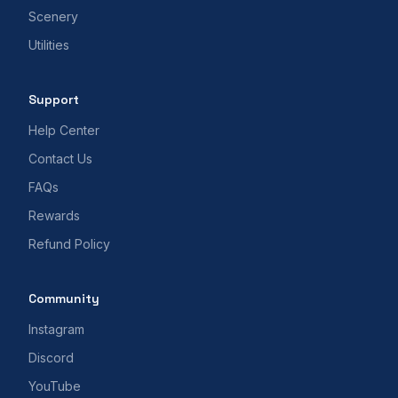
Scenery
Utilities
Support
Help Center
Contact Us
FAQs
Rewards
Refund Policy
Community
Instagram
Discord
YouTube