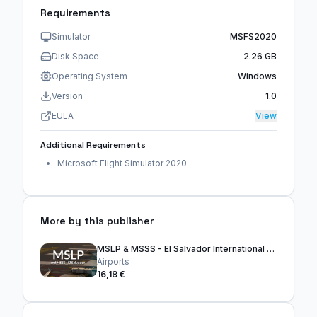
Requirements
Simulator
MSFS2020
Disk Space
2.26 GB
Operating System
Windows
Version
1.0
EULA
View
Additional Requirements
Microsoft Flight Simulator 2020
More by this publisher
MSLP & MSSS - El Salvador International Airports
Airports
16,18 €