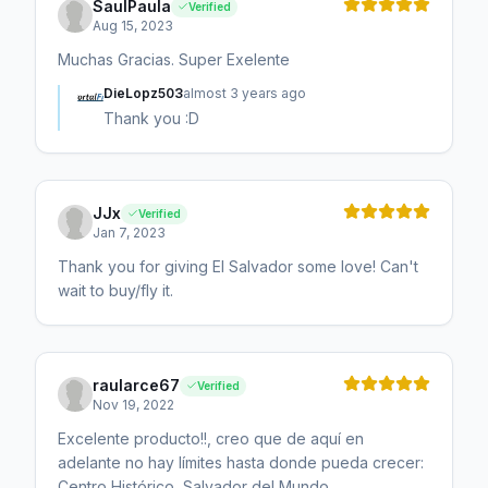
SaulPaula
Verified
Aug 15, 2023
Muchas Gracias. Super Exelente
DieLopz503
almost 3 years ago
Thank you :D
JJx
Verified
Jan 7, 2023
Thank you for giving El Salvador some love! Can't
wait to buy/fly it.
raularce67
Verified
Nov 19, 2022
Excelente producto!!, creo que de aquí en
adelante no hay límites hasta donde pueda crecer:
Centro Histórico, Salvador del Mundo,