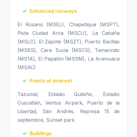
Enhanced runways
El Rosario (MSEL), Chapeltique (MSPT),
Pista Ciudad Arce (MSCU), La Cabaña
(MSLC), El Zapote (MSZT), Puerto Barillas
(MSBS), Cara Sucia (MSCS), Tamarindo
(MS1A), El Papalón (MSSM), La Aramuaca
(MSAC)
Points of interest
Tazumal, Estadio Quiteño, Estadio
Cuscatlán, Ventus Airpark, Puerto de la
Libertad, San Andrés, Represa 15 de
septiembre, Sunset park
Buildings