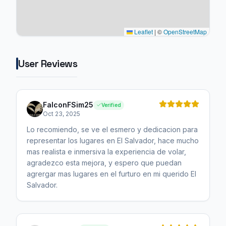
Leaflet
|
©
OpenStreetMap
User Reviews
FalconFSim25
Verified
Oct 23, 2025
Lo recomiendo, se ve el esmero y dedicacion para
representar los lugares en El Salvador, hace mucho
mas realista e inmersiva la experiencia de volar,
agradezco esta mejora, y espero que puedan
agrergar mas lugares en el furturo en mi querido El
Salvador.