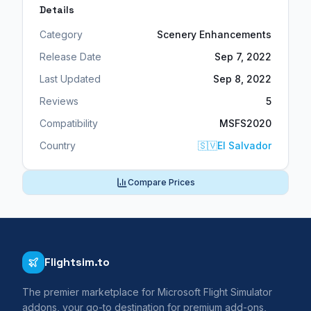
Details
Category
Scenery Enhancements
Release Date
Sep 7, 2022
Last Updated
Sep 8, 2022
Reviews
5
Compatibility
MSFS2020
Country
🇸🇻
El Salvador
Compare Prices
Flightsim.to
The premier marketplace for Microsoft Flight Simulator
addons, your go-to destination for premium add-ons,