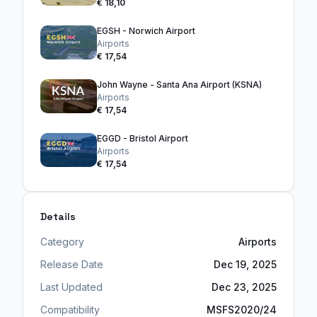
€ 18,10
EGSH - Norwich Airport
Airports
€ 17,54
John Wayne - Santa Ana Airport (KSNA)
Airports
€ 17,54
EGGD - Bristol Airport
Airports
€ 17,54
Details
Category
Airports
Release Date
Dec 19, 2025
Last Updated
Dec 23, 2025
Compatibility
MSFS2020/24