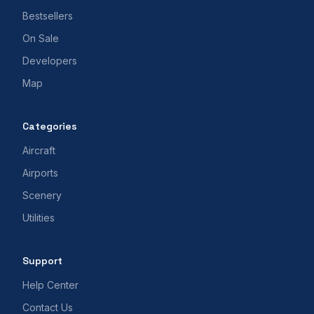
Bestsellers
On Sale
Developers
Map
Categories
Aircraft
Airports
Scenery
Utilities
Support
Help Center
Contact Us