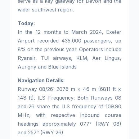
serve as a key gateway for Devon and the
wider southwest region.
Today:
In the 12 months to March 2024, Exeter
Airport recorded 435,000 passengers, up
8% on the previous year. Operators include
Ryanair, TUI airways, KLM, Aer Lingus,
Aurigny and Blue Islands
Navigation Details:
Runway 08/26: 2076 m × 46 m (6811 ft ×
148 ft). ILS Frequency: Both Runways 08
and 26 share the ILS frequency of 109.90
MHz, with respective inbound course
headings approximately 077° (RWY 08)
and 257° (RWY 26)