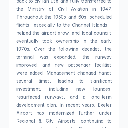
back to civilian use and fully transferred to
the Ministry of Civil Aviation in 1947.
Throughout the 1950s and 60s, scheduled
flights—especially to the Channel Islands—
helped the airport grow, and local councils
eventually took ownership in the early
1970s. Over the following decades, the
terminal was expanded, the runway
improved, and new passenger facilities
were added. Management changed hands
several times, leading to significant
investment, including new lounges,
resurfaced runways, and a long-term
development plan. In recent years, Exeter
Airport has modernized further under
Regional & City Airports, continuing to