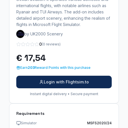
international flights, with notable airlines such as
Ryanair and TUI Airways. The add-on includes
detailed airport scenery, enhancing the realism of
flights in Microsoft Flight Simulator.
by UK2000 Scenery
0
(0 reviews)
€ 17,54
Earn
203
Reward Points with this purchase
Login with Flightsim.to
Instant digital delivery • Secure payment
Requirements
Simulator
MSFS2020/24