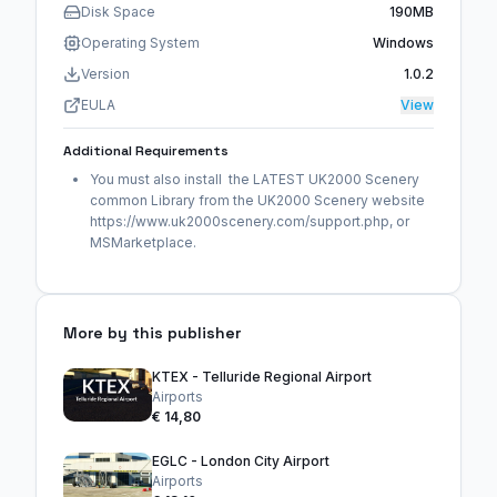
Disk Space
190MB
Operating System
Windows
Version
1.0.2
EULA
View
Additional Requirements
You must also install the LATEST UK2000 Scenery
common Library from the UK2000 Scenery website
https://www.uk2000scenery.com/support.php, or
MSMarketplace.
More by this publisher
KTEX - Telluride Regional Airport
Airports
€ 14,80
EGLC - London City Airport
Airports