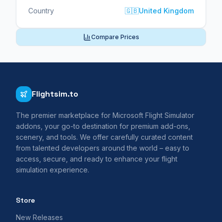
Country
🇬🇧
United Kingdom
Compare Prices
Flightsim.to
The premier marketplace for Microsoft Flight Simulator
addons, your go-to destination for premium add-ons,
scenery, and tools. We offer carefully curated content
from talented developers around the world – easy to
access, secure, and ready to enhance your flight
simulation experience.
Store
New Releases