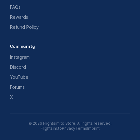
FAQs
Rewards
Refund Policy
Community
Instagram
Discord
YouTube
Forums
X
© 2026 Flightsim.to Store. All rights reserved.
Flightsim.to
Privacy
Terms
Imprint