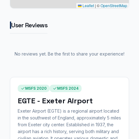
Leaflet
|
©
OpenStreetMap
User Reviews
No reviews yet. Be the first to share your experience!
MSFS 2020
MSFS 2024
EGTE - Exeter Airport
Exeter Airport (EGTE) is a regional airport located
in the southwest of England, approximately 5 miles
from Exeter city center. Established in 1937, the
airport has a rich history, serving both military and
civilian aviation. It operates various domestic and