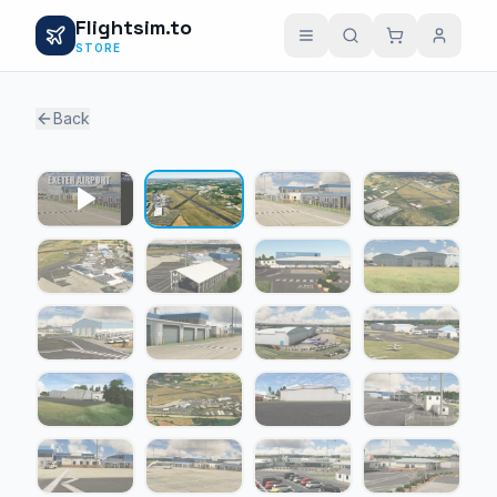
Flightsim.to
STORE
Back
1 / 22