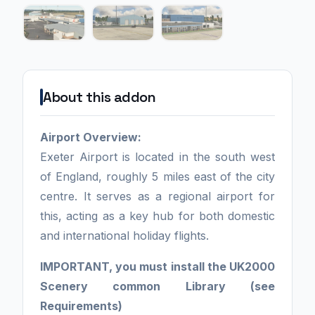
About this addon
Airport Overview:
Exeter Airport is located in the south west
of England, roughly 5 miles east of the city
centre. It serves as a regional airport for
this, acting as a key hub for both domestic
and international holiday flights.
IMPORTANT, you must install the UK2000
Scenery common Library (see
Requirements)