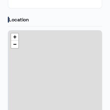
Location
+
−