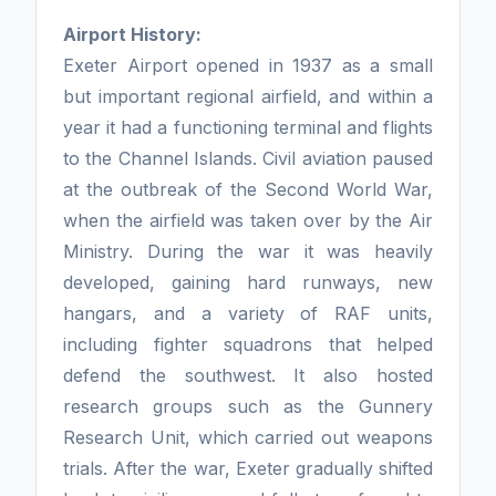
Airport History:
Exeter Airport opened in 1937 as a small
but important regional airfield, and within a
year it had a functioning terminal and flights
to the Channel Islands. Civil aviation paused
at the outbreak of the Second World War,
when the airfield was taken over by the Air
Ministry. During the war it was heavily
developed, gaining hard runways, new
hangars, and a variety of RAF units,
including fighter squadrons that helped
defend the southwest. It also hosted
research groups such as the Gunnery
Research Unit, which carried out weapons
trials. After the war, Exeter gradually shifted