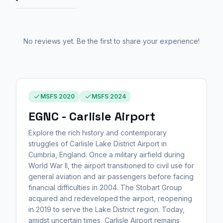
No reviews yet. Be the first to share your experience!
MSFS 2020
MSFS 2024
EGNC - Carlisle Airport
Explore the rich history and contemporary
struggles of Carlisle Lake District Airport in
Cumbria, England. Once a military airfield during
World War II, the airport transitioned to civil use for
general aviation and air passengers before facing
financial difficulties in 2004. The Stobart Group
acquired and redeveloped the airport, reopening
in 2019 to serve the Lake District region. Today,
amidst uncertain times, Carlisle Airport remains