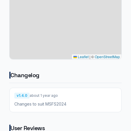
Leaflet
|
©
OpenStreetMap
Changelog
v1.4.0
about 1 year ago
Changes to suit MSFS2024
User Reviews