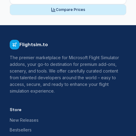
Compare Prices
Flightsim.to
The premier marketplace for Microsoft Flight Simulator
addons, your go-to destination for premium add-ons,
scenery, and tools. We offer carefully curated content
from talented developers around the world – easy to
access, secure, and ready to enhance your flight
simulation experience.
Store
New Releases
Bestsellers