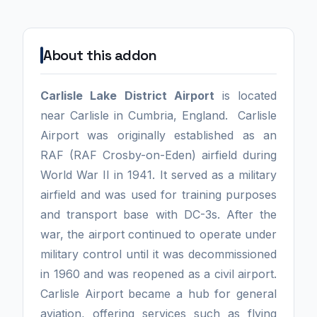
About this addon
Carlisle Lake District Airport
is located
near Carlisle in Cumbria, England. Carlisle
Airport was originally established as an
RAF (RAF Crosby-on-Eden) airfield during
World War II in 1941. It served as a military
airfield and was used for training purposes
and transport base with DC-3s. After the
war, the airport continued to operate under
military control until it was decommissioned
in 1960 and was reopened as a civil airport.
Carlisle Airport became a hub for general
aviation, offering services such as flying