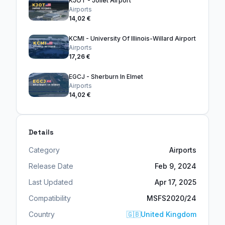
KJOT - Joliet Airport
Airports
14,02 €
KCMI - University Of Illinois-Willard Airport
Airports
17,26 €
EGCJ - Sherburn In Elmet
Airports
14,02 €
Details
Category
Airports
Release Date
Feb 9, 2024
Last Updated
Apr 17, 2025
Compatibility
MSFS2020/24
Country
🇬🇧
United Kingdom