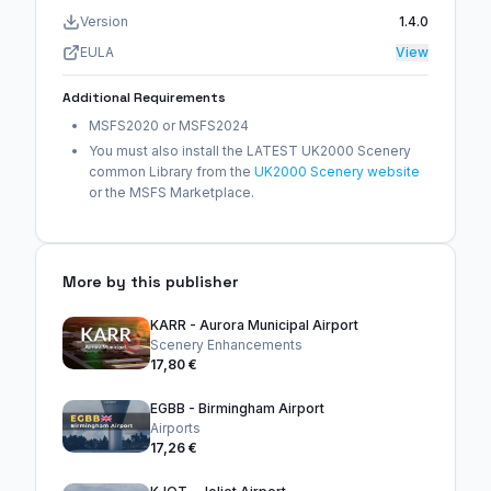
Version
1.4.0
EULA
View
Additional Requirements
MSFS2020 or MSFS2024
You must also install the LATEST UK2000 Scenery
common Library from the
UK2000 Scenery website
or the MSFS Marketplace.
More by this publisher
KARR - Aurora Municipal Airport
Scenery Enhancements
17,80 €
EGBB - Birmingham Airport
Airports
17,26 €