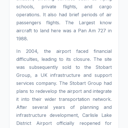
schools, private flights, and cargo
operations. It also had brief periods of air
passengers flights. The Largest know
aircraft to land here was a Pan Am 727 in
1988.
In 2004, the airport faced financial
difficulties, leading to its closure. The site
was subsequently sold to the Stobart
Group, a UK infrastructure and support
services company. The Stobart Group had
plans to redevelop the airport and integrate
it into their wider transportation network.
After several years of planning and
infrastructure development, Carlisle Lake
District Airport officially reopened for