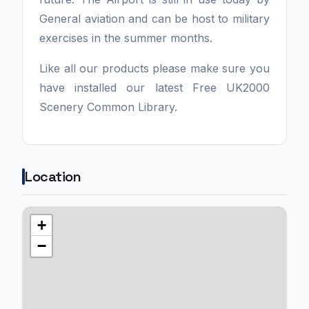
General aviation and can be host to military
exercises in the summer months.
Like all our products please make sure you
have installed our latest Free UK2000
Scenery Common Library.
Location
+
−