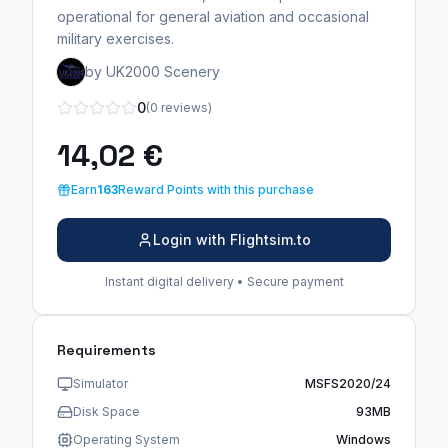
operational for general aviation and occasional
military exercises.
by UK2000 Scenery
0
(0 reviews)
14,02 €
Earn
163
Reward Points with this purchase
Login with Flightsim.to
Instant digital delivery • Secure payment
Requirements
Simulator
MSFS2020/24
Disk Space
93MB
Operating System
Windows