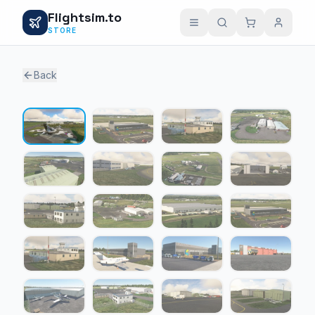
Flightsim.to
STORE
Back
1 / 20