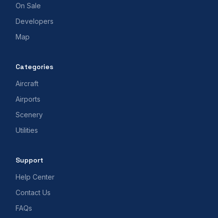
On Sale
Developers
Map
Categories
Aircraft
Airports
Scenery
Utilities
Support
Help Center
Contact Us
FAQs