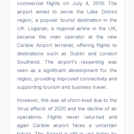
commercial flights on July 4, 2019. The
airport aimed to serve the Lake District
region, a popular tourist destination in the
UK. Loganair, a regional airline in the UK,
became the main operator at the new
Carlisle Airport terminal, offering flights to
destinations such as Dublin and London
Southend. The airport's reopening was
seen as a significant development for the
region, providing improved connectivity and
supporting tourism and business travel.
However, this was all short-lived due to the
Virus effects of 2020 and the decline of air
operations. Flights never returned and
again Carlisle airport faces a uncertain
future. The Airport is still in use today by