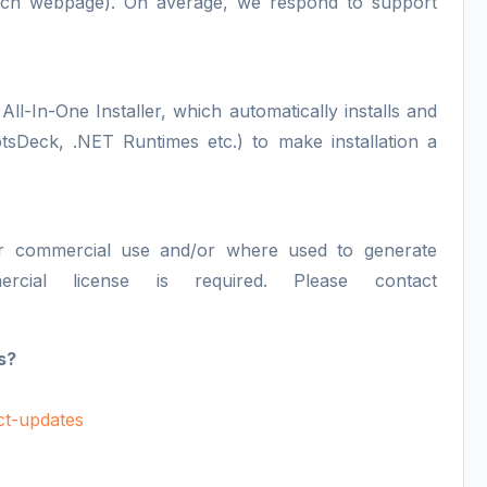
each webpage). On average, we respond to support
All-In-One Installer, which automatically installs and
otsDeck, .NET Runtimes etc.) to make installation a
or commercial use and/or where used to generate
ercial license is required. Please contact
s?
uct-updates