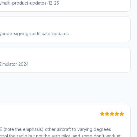
s/multi-product-updates-12-25
s/code-signing-certificate-updates
 Simulator 2024
E (note the emphasis) other aircraft to varying degrees
trol the radio but not the auto pilot, and some don't work at