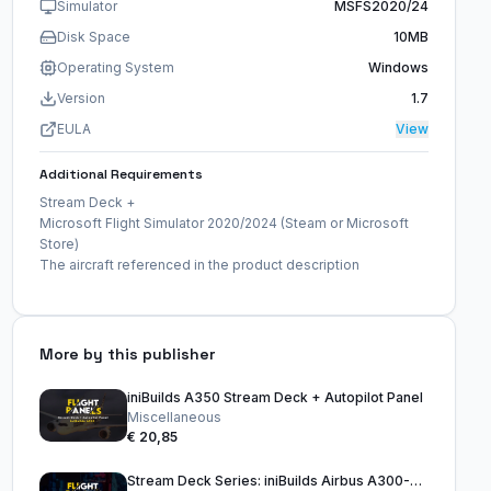
Simulator
MSFS2020/24
Disk Space
10MB
Operating System
Windows
Version
1.7
EULA
View
Additional Requirements
Stream Deck +
Microsoft Flight Simulator 2020/2024 (Steam or Microsoft
Store)
The aircraft referenced in the product description
More by this publisher
iniBuilds A350 Stream Deck + Autopilot Panel
Miscellaneous
€ 20,85
Stream Deck Series: iniBuilds Airbus A300-600R (15 Key Version)