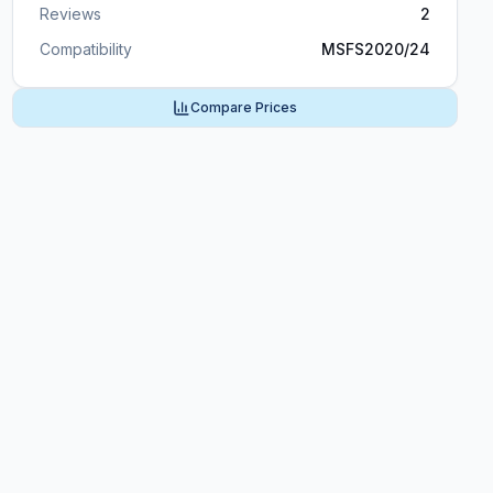
Reviews
2
Compatibility
MSFS2020/24
Compare Prices