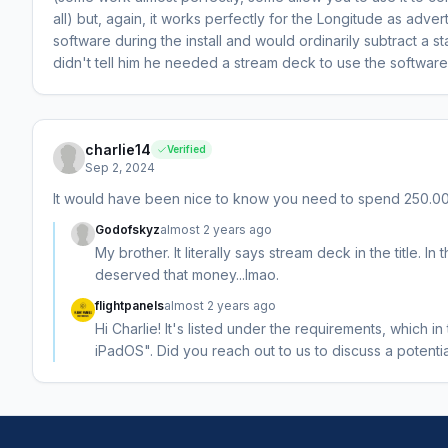
all) but, again, it works perfectly for the Longitude as advert
software during the install and would ordinarily subtract a st
didn't tell him he needed a stream deck to use the software 
charlie14
Verified
Sep 2, 2024
It would have been nice to know you need to spend 250.00
Godofskyz
almost 2 years ago
My brother. It literally says stream deck in the title. I
deserved that money...lmao.
flightpanels
almost 2 years ago
Hi Charlie! It's listed under the requirements, which 
iPadOS". Did you reach out to us to discuss a potenti