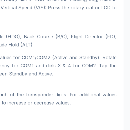
Vertical Speed (V/S): Press the rotary dial or LCD to
(HDG), Back Course (B/C), Flight Director (FD),
ude Hold (ALT)
values for COM1/COM2 (Active and Standby). Rotate
quency for COM1 and dials 3 & 4 for COM2. Tap the
ween Standby and Active.
ach of the transponder digits. For additional values
ght to increase or decrease values.