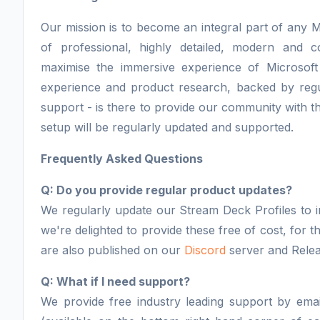
Our mission is to become an integral part of any M
of professional, highly detailed, modern and 
maximise the immersive experience of Microsoft
experience and product research, backed by regu
support - is there to provide our community with th
setup will be regularly updated and supported.
Frequently Asked Questions
Q: Do you provide regular product updates?
We regularly update our Stream Deck Profiles to i
we're delighted to provide these free of cost, for
are also published on our
Discord
server and Relea
Q: What if I need support?
We provide free industry leading support by email