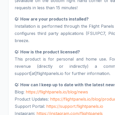
(available on the bottom right hand corner of 
requests in less than 15 minutes!
Q: How are your products installed?
Installation is performed through the Flight Panels 
configures third party applications (FSUIPC7, Pil
breeze.
Q: How is the product licensed?
This product is for personal and home use. F
revenue (directly or indirectly) a comm
support[at]flightpanels.io for further information.
Q: How can I keep up to date with the latest new
Blog:
https://flightpanels.io/blog/news
Product Updates:
https://flightpanels.io/blog/prod
Support Portal:
https://support.flightpanels.io
Instagram:
https://instagram.com/flightpanels