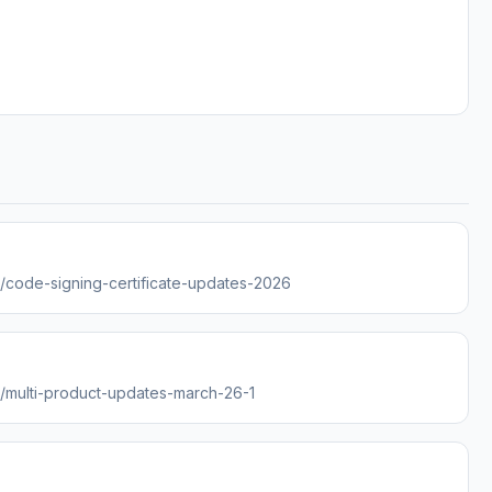
es/code-signing-certificate-updates-2026
es/multi-product-updates-march-26-1