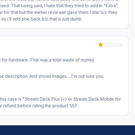
ised. That being said, I hate that they tried to add in "Extra"
ar for that but the earlier reviewer gave them 1 star b/c they
so i'll add one back b/c that is just dumb.
 for hardware. That was a total waste of money
n the description. And shows images. ...I'm not sure you
in this case is "Stream Deck Plus (+) or Stream Deck Mobile for
al refund before rating the product 1/5?