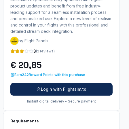
product updates and benefit from free industry-
leading support for a seamless installation process
and personalized use. Explore a new level of realism
and control in your flights with this professional and
detailed stream deck integration.
by Flight Panels
3
(2 reviews)
€ 20,85
Earn
242
Reward Points with this purchase
Login with Flightsim.to
Instant digital delivery • Secure payment
Requirements