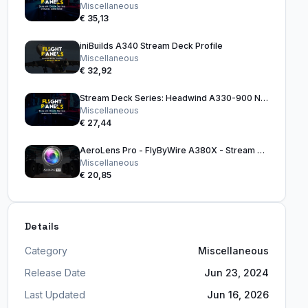
Miscellaneous
€ 35,13
iniBuilds A340 Stream Deck Profile
Miscellaneous
€ 32,92
Stream Deck Series: Headwind A330-900 Neo
Miscellaneous
€ 27,44
AeroLens Pro - FlyByWire A380X - Stream Deck Profile
Miscellaneous
€ 20,85
Details
Category
Miscellaneous
Release Date
Jun 23, 2024
Last Updated
Jun 16, 2026