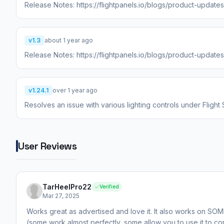
Release Notes: https://flightpanels.io/blogs/product-update
v1.3
about 1 year ago
Release Notes: https://flightpanels.io/blogs/product-update
v1.24.1
over 1 year ago
Resolves an issue with various lighting controls under Flight
User Reviews
TarHeelPro22
Verified
Mar 27, 2025
Works great as advertised and love it. It also works on SOM
(some work almost perfectly, some allow you to use it to con