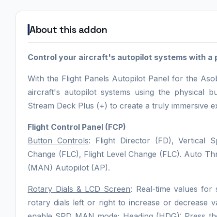
About this addon
Control your aircraft's autopilot systems with a 
With the Flight Panels Autopilot Panel for the A
aircraft's autopilot systems using the physical
Stream Deck Plus (+) to create a truly immersive e
Flight Control Panel (FCP)
Button Controls
: Flight Director (FD), Vertical 
Change (FLC), Flight Level Change (FLC). Auto 
(MAN) Autopilot (AP).
Rotary Dials & LCD Screen
: Real-time values for 
rotary dials left or right to increase or decrease
enable SPD MAN mode; Heading (HDG): Press the r