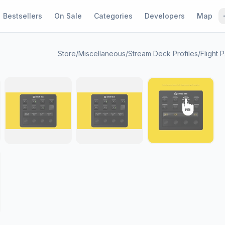
Bestsellers
On Sale
Categories
Developers
Map
Store
/
Miscellaneous
/
Stream Deck Profiles
/
Flight 
1 / 9