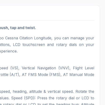
push, tap and twist.
sobo Cessna Citation Longitude, you can manage your
 buttons, LCD touchscreen and rotary dials on your
xperience.
Speed (VS), Vertical Navigation (VNV), Flight Level
Throttle (A/T), AT FMS Mode (FMS), AT Manual Mode
speed, heading, altitude & vertical speed. Rotate the
 values. Speed (SPD): Press the rotary dial or LCD to
otary dial or LCD to set the heading bug; Altitude