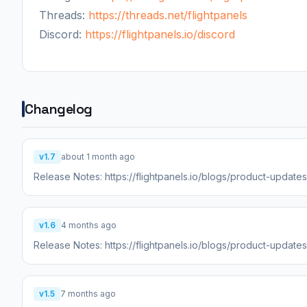
Threads:
https://threads.net/flightpanels
Discord:
https://flightpanels.io/discord
Changelog
v1.7
about 1 month ago
Release Notes: https://flightpanels.io/blogs/product-updat
v1.6
4 months ago
Release Notes: https://flightpanels.io/blogs/product-updat
v1.5
7 months ago