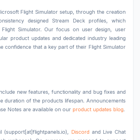
icrosoft Flight Simulator setup, through the creation
consistency designed Stream Deck profiles, which
 Flight Simulator. Our focus on user design, user
lar product updates and dedicated industry leading
e confidence that a key part of their Flight Simulator
nclude new features, functionality and bug fixes and
 the duration of the products lifespan. Announcements
se Notes are available on our
product updates blog
.
 (support[at]flightpanels.io),
Discord
and Live Chat