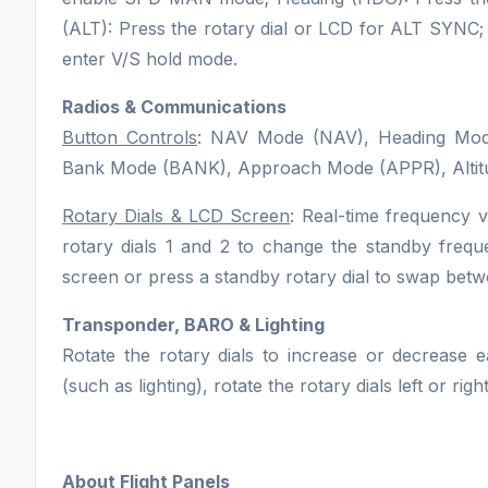
(ALT): Press the rotary dial or LCD for ALT SYNC; 
enter V/S hold mode.
Radios & Communications
Button Controls
: NAV Mode (NAV), Heading Mode 
Bank Mode (BANK), Approach Mode (APPR), Altit
Rotary Dials & LCD Screen
: Real-time frequency 
rotary dials 1 and 2 to change the standby fre
screen or press a standby rotary dial to swap bet
Transponder, BARO & Lighting
Rotate the rotary dials to increase or decrease e
(such as lighting), rotate the rotary dials left or ri
About Flight Panels