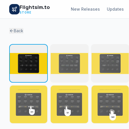
Flightsim.to
New Releases
Updates
STORE
Back