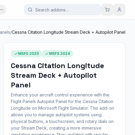
Panels
/
Cessna Citation Longitude Stream Deck + Autopilot Panel
MSFS 2020
MSFS 2024
Cessna Citation Longitude
Stream Deck + Autopilot
Panel
Enhance your aircraft control experience with the
Flight Panels Autopilot Panel for the Cessna Citation
Longitude on Microsoft Flight Simulator. This add-on
allows you to manage autopilot systems using
physical buttons, a touchscreen, and rotary dials on
your Stream Deck, creating a more immersive
simulation experience. Stay updated with regular