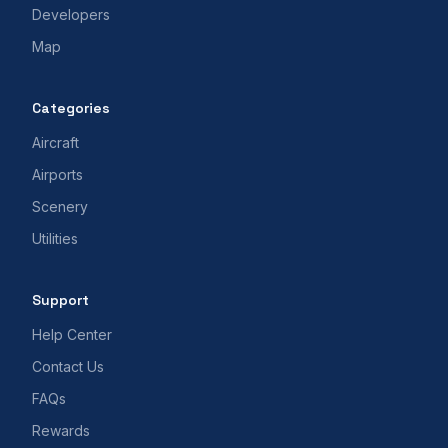
Developers
Map
Categories
Aircraft
Airports
Scenery
Utilities
Support
Help Center
Contact Us
FAQs
Rewards