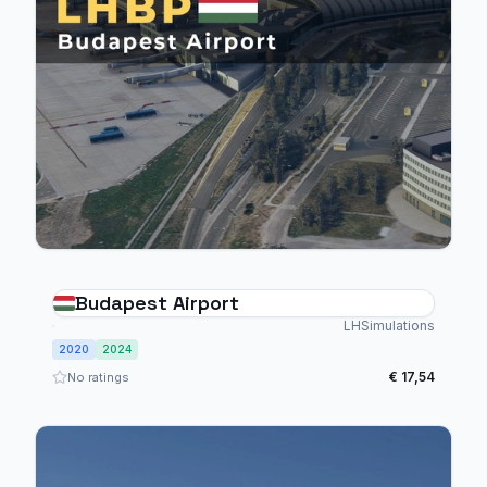
Budapest Airport
LHSimulations
2020
2024
€ 17,54
No ratings