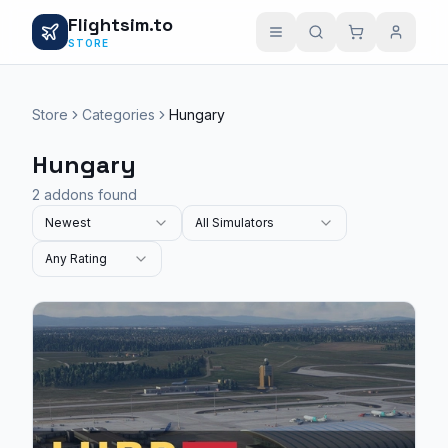
Flightsim.to
STORE
Store
Categories
Hungary
Hungary
2 addons found
Newest
All Simulators
Any Rating