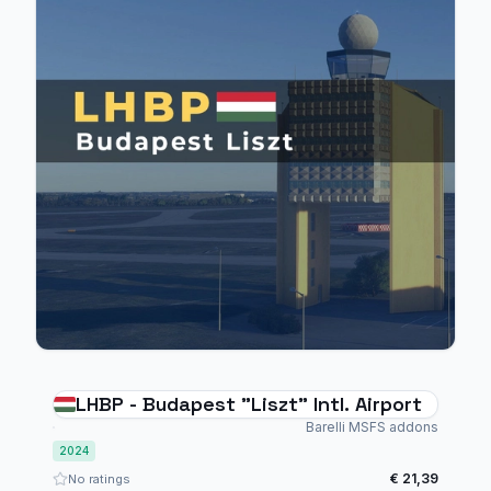
LHBP - Budapest "Liszt" Intl. Airport
Barelli MSFS addons
2024
€ 21,39
No ratings