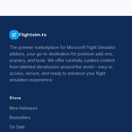
Flightsim.to
The premier marketplace for Microsoft Flight Simulator
addons, your go-to destination for premium add-ons,
scenery, and tools. We offer carefully curated content
from talented developers around the world – easy to
access, secure, and ready to enhance your flight
simulation experience.
Store
New Releases
Bestsellers
On Sale