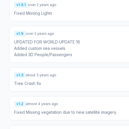
v1.9.1
over 2 years ago
Fixed Missing Lights
v1.9
over 2 years ago
UPDATED FOR WORLD UPDATE 16
Added custom sea vessels
Added 3D People/Passengers
v1.3
about 3 years ago
Tree Crash fix
v1.2
almost 4 years ago
Fixed Missing vegetation due to new satellite imagery