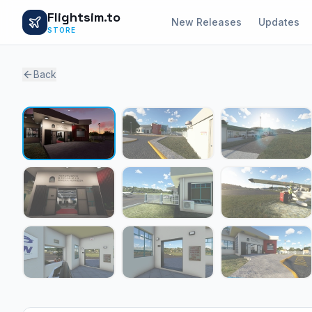
Flightsim.to
New Releases
Updates
STORE
Back