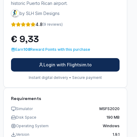
historic Puerto Rican airport.
by SLH Sim Designs
4.8
(9 reviews)
€ 9,33
Earn
108
Reward Points with this purchase
Login with Flightsim.to
Instant digital delivery • Secure payment
Requirements
Simulator
MSFS2020
Disk Space
190 MB
Operating System
Windows
Version
1.9.1