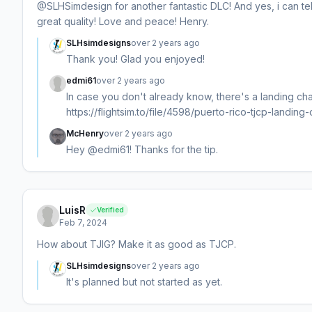
@SLHSimdesign for another fantastic DLC! And yes, i can te
great quality! Love and peace! Henry.
SLHsimdesigns
over 2 years ago
Thank you! Glad you enjoyed!
edmi61
over 2 years ago
In case you don't already know, there's a landing chall
https://flightsim.to/file/4598/puerto-rico-tjcp-landing-c
McHenry
over 2 years ago
Hey @edmi61! Thanks for the tip.
LuisR
Verified
Feb 7, 2024
How about TJIG? Make it as good as TJCP.
SLHsimdesigns
over 2 years ago
It's planned but not started as yet.