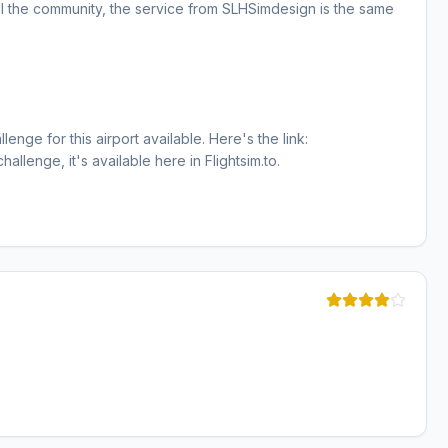
ll the community, the service from SLHSimdesign is the same
enge for this airport available. Here's the link:
hallenge, it's available here in Flightsim.to.