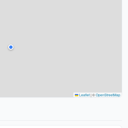
Leaflet
|
©
OpenStreetMap