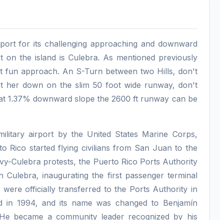
rport for its challenging approaching and downward
t on the island is Culebra. As mentioned previously
 but fun approach. An S-Turn between two Hills, don't
ut her down on the slim 50 foot wide runway, don't
that 1.37% downward slope the 2600 ft runway can be
military airport by the United States Marine Corps,
o Rico started flying civilians from San Juan to the
avy-Culebra protests, the Puerto Rico Ports Authority
 in Culebra, inaugurating the first passenger terminal
were officially transferred to the Ports Authority in
d in 1994, and its name was changed to Benjamín
s. He became a community leader recognized by his