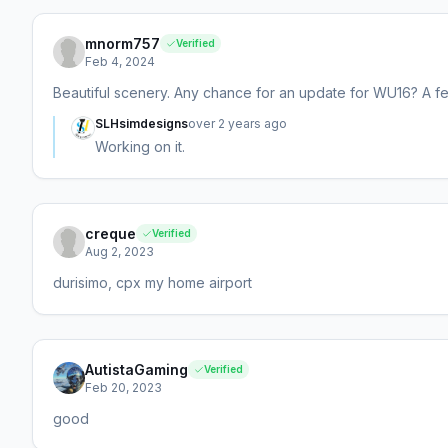
mnorm757
Verified
Feb 4, 2024
Beautiful scenery. Any chance for an update for WU16? A f
SLHsimdesigns
over 2 years ago
Working on it.
creque
Verified
Aug 2, 2023
durisimo, cpx my home airport
AutistaGaming
Verified
Feb 20, 2023
good