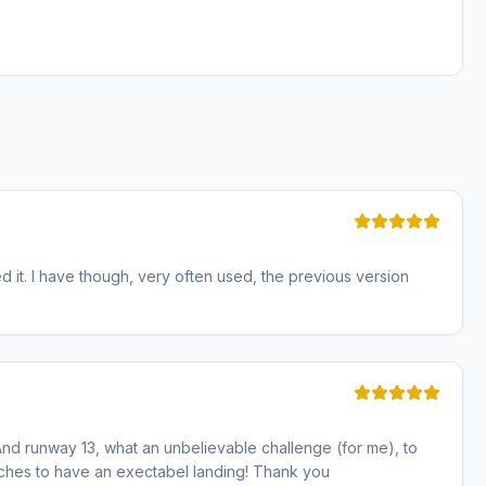
d it. I have though, very often used, the previous version
s. And runway 13, what an unbelievable challenge (for me), to
aches to have an exectabel landing! Thank you