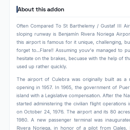
About this addon
Often Compared To St Barthelemy / Gustaf III Ai
sloping runway is Benjamín Rivera Noriega Airpor
this airport is famous for it unique, challenging,
forget to...Flare!! Assuming youv'e managed to p
hesitate on the brakes, becuase with the help of 
used up rather quickly.
The airport of Culebra was originally built as a 
opening in 1957. In 1965, the government of Puert
island with a Legislative compensation. After the N
started administering the civilian flight operations
on October 24, 1976. The airport and its 80 acres 
1980. A new passenger terminal was inaugurate
Rivera Noriega, in honor of a pilot from Ciale