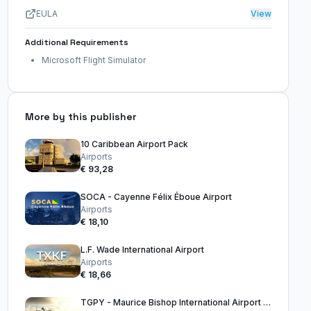
EULA
View
Additional Requirements
Microsoft Flight Simulator
More by this publisher
10 Caribbean Airport Pack
Airports
€ 93,28
SOCA - Cayenne Félix Éboue Airport
Airports
€ 18,10
L.F. Wade International Airport
Airports
€ 18,66
TGPY - Maurice Bishop International Airport Grenada