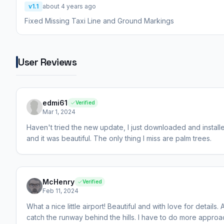
v1.1
about 4 years ago
Fixed Missing Taxi Line and Ground Markings
User Reviews
edmi61
Verified
Mar 1, 2024
Haven't tried the new update, I just downloaded and installe
and it was beautiful. The only thing I miss are palm trees.
McHenry
Verified
Feb 11, 2024
What a nice little airport! Beautiful and with love for detail
catch the runway behind the hills. I have to do more appro