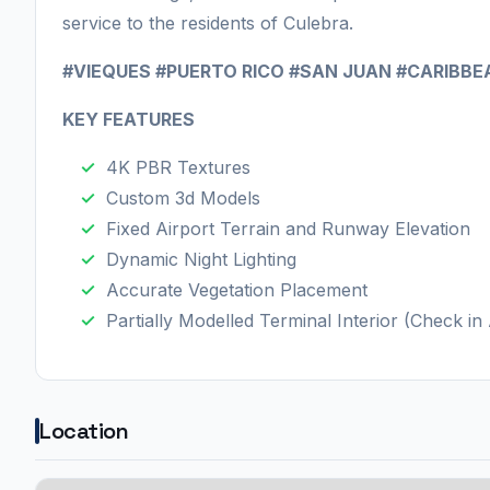
service to the residents of Culebra.
#VIEQUES #PUERTO RICO #SAN JUAN #CARIBBE
KEY FEATURES
4K PBR Textures
Custom 3d Models
Fixed Airport Terrain and Runway Elevation
Dynamic Night Lighting
Accurate Vegetation Placement
Partially Modelled Terminal Interior (Check i
Location