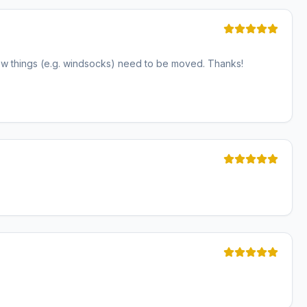
ew things (e.g. windsocks) need to be moved. Thanks!