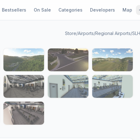
Bestsellers
On Sale
Categories
Developers
Map
Store
/
Airports
/
Regional Airports
/
SLH
1 / 16