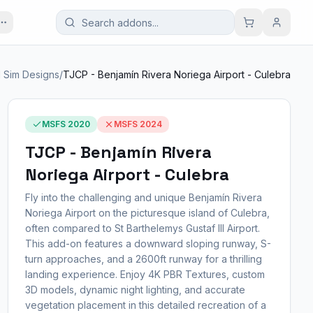
 Sim Designs
/
TJCP - Benjamín Rivera Noriega Airport - Culebra
MSFS 2020
MSFS 2024
TJCP - Benjamín Rivera
Noriega Airport - Culebra
Fly into the challenging and unique Benjamín Rivera
Noriega Airport on the picturesque island of Culebra,
often compared to St Barthelemys Gustaf III Airport.
This add-on features a downward sloping runway, S-
turn approaches, and a 2600ft runway for a thrilling
landing experience. Enjoy 4K PBR Textures, custom
3D models, dynamic night lighting, and accurate
vegetation placement in this detailed recreation of a