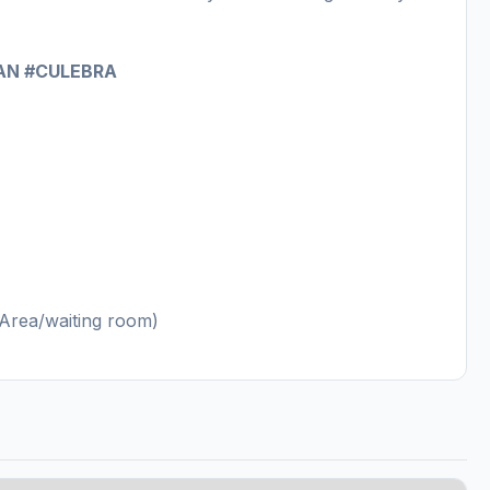
AN #CULEBRA
n Area/waiting room)