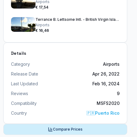
Airports
€ 17,54
Terrance B. Lettsome Intl. - British Virgin Islands
Airports
€ 16,46
Details
Category
Airports
Release Date
Apr 26, 2022
Last Updated
Feb 16, 2024
Reviews
9
Compatibility
MSFS2020
Country
🇵🇷
Puerto Rico
Compare Prices