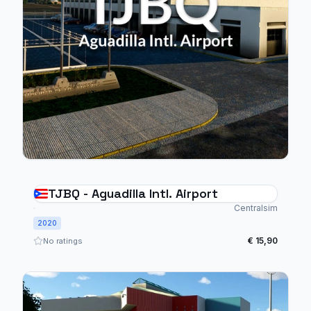
TJBQ - Aguadilla Intl. Airport
Centralsim
2020
€ 15,90
No ratings