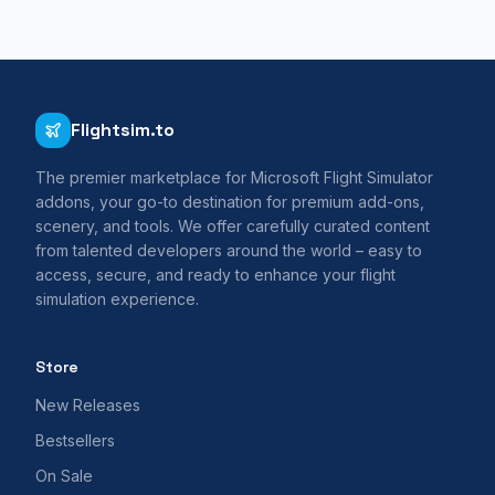
Flightsim.to
The premier marketplace for Microsoft Flight Simulator
addons, your go-to destination for premium add-ons,
scenery, and tools. We offer carefully curated content
from talented developers around the world – easy to
access, secure, and ready to enhance your flight
simulation experience.
Store
New Releases
Bestsellers
On Sale