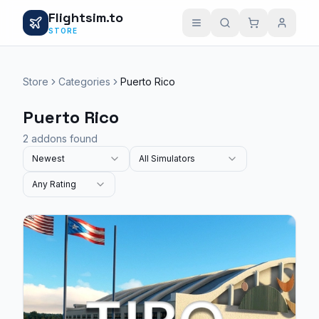
Flightsim.to
STORE
Store
Categories
Puerto Rico
Puerto Rico
2 addons found
Newest
All Simulators
Any Rating