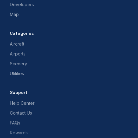
Developers
Map
Categories
Aircraft
Airports
Scenery
Utilities
Support
Help Center
Contact Us
FAQs
Rewards