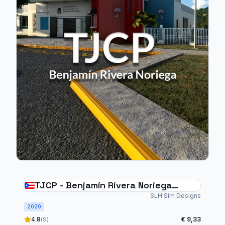
TJCP - Benjamín Rivera Noriega
Airport - Culebra
SLH Sim Designs
2020
4.8
€ 9,33
(9)