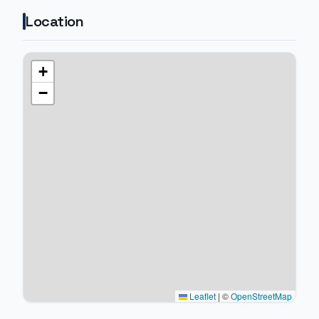
Location
+
−
Leaflet
|
©
OpenStreetMap