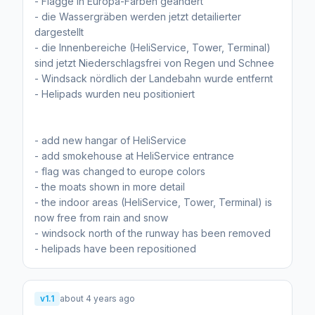
- Flagge in Europa-Farben geändert
- die Wassergräben werden jetzt detailierter
dargestellt
- die Innenbereiche (HeliService, Tower, Terminal)
sind jetzt Niederschlagsfrei von Regen und Schnee
- Windsack nördlich der Landebahn wurde entfernt
- Helipads wurden neu positioniert
- add new hangar of HeliService
- add smokehouse at HeliService entrance
- flag was changed to europe colors
- the moats shown in more detail
- the indoor areas (HeliService, Tower, Terminal) is
now free from rain and snow
- windsock north of the runway has been removed
- helipads have been repositioned
v1.1
about 4 years ago