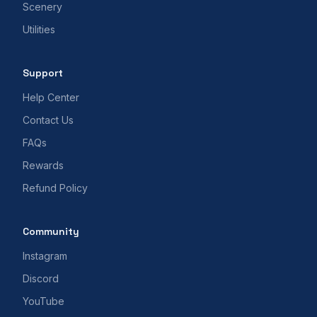
Scenery
Utilities
Support
Help Center
Contact Us
FAQs
Rewards
Refund Policy
Community
Instagram
Discord
YouTube