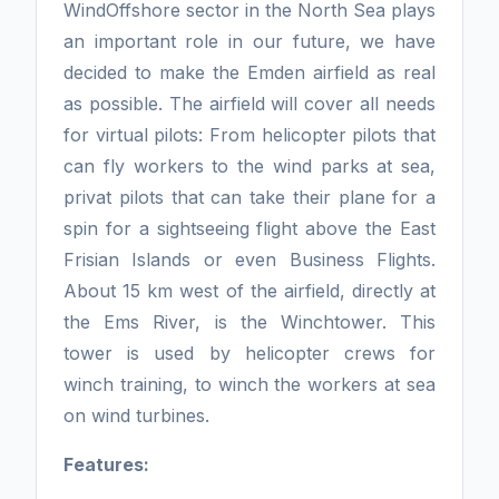
WindOffshore sector in the North Sea plays
an important role in our future, we have
decided to make the Emden airfield as real
as possible. The airfield will cover all needs
for virtual pilots: From helicopter pilots that
can fly workers to the wind parks at sea,
privat pilots that can take their plane for a
spin for a sightseeing flight above the East
Frisian Islands or even Business Flights.
About 15 km west of the airfield, directly at
the Ems River, is the Winchtower. This
tower is used by helicopter crews for
winch training, to winch the workers at sea
on wind turbines.
Features: