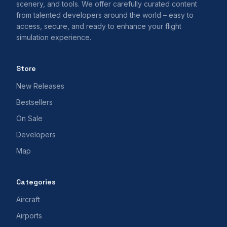
scenery, and tools. We offer carefully curated content
from talented developers around the world – easy to
access, secure, and ready to enhance your flight
simulation experience.
Store
New Releases
Bestsellers
On Sale
Developers
Map
Categories
Aircraft
Airports