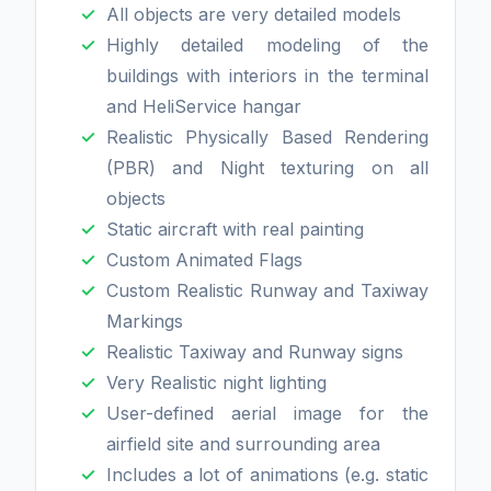
All objects are very detailed models
Highly detailed modeling of the
buildings with interiors in the terminal
and HeliService hangar
Realistic Physically Based Rendering
(PBR) and Night texturing on all
objects
Static aircraft with real painting
Custom Animated Flags
Custom Realistic Runway and Taxiway
Markings
Realistic Taxiway and Runway signs
Very Realistic night lighting
User-defined aerial image for the
airfield site and surrounding area
Includes a lot of animations (e.g. static