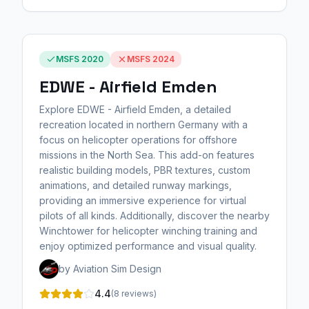
MSFS 2020
MSFS 2024
EDWE - Airfield Emden
Explore EDWE - Airfield Emden, a detailed
recreation located in northern Germany with a
focus on helicopter operations for offshore
missions in the North Sea. This add-on features
realistic building models, PBR textures, custom
animations, and detailed runway markings,
providing an immersive experience for virtual
pilots of all kinds. Additionally, discover the nearby
Winchtower for helicopter winching training and
enjoy optimized performance and visual quality.
by Aviation Sim Design
4.4
(8 reviews)