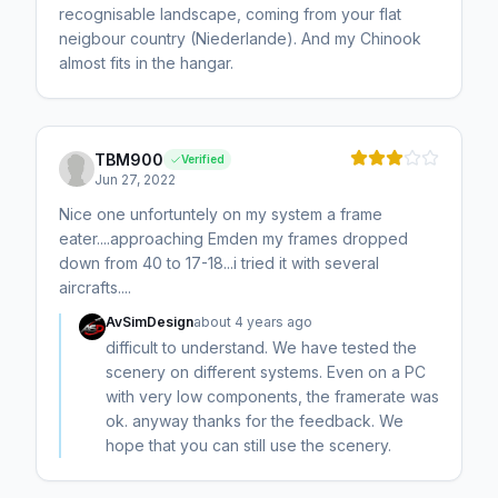
recognisable landscape, coming from your flat
neigbour country (Niederlande). And my Chinook
almost fits in the hangar.
TBM900
Verified
Jun 27, 2022
Nice one unfortuntely on my system a frame
eater....approaching Emden my frames dropped
down from 40 to 17-18...i tried it with several
aircrafts....
AvSimDesign
about 4 years ago
difficult to understand. We have tested the
scenery on different systems. Even on a PC
with very low components, the framerate was
ok. anyway thanks for the feedback. We
hope that you can still use the scenery.