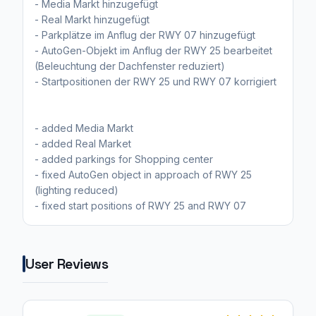
- Media Markt hinzugefügt
- Real Markt hinzugefügt
- Parkplätze im Anflug der RWY 07 hinzugefügt
- AutoGen-Objekt im Anflug der RWY 25 bearbeitet
(Beleuchtung der Dachfenster reduziert)
- Startpositionen der RWY 25 und RWY 07 korrigiert
- added Media Markt
- added Real Market
- added parkings for Shopping center
- fixed AutoGen object in approach of RWY 25
(lighting reduced)
- fixed start positions of RWY 25 and RWY 07
User Reviews