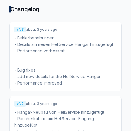
Changelog
v1.3
about 3 years ago
- Fehlerbehebungen
- Details am neuen HeliService Hangar hinzugefügt
- Performance verbessert
- Bug fixes
- add new details for the HeliService Hangar
- Performance improved
v1.2
about 3 years ago
- Hangar-Neubau von HeliService hinzugefügt
- Raucherkabine am HeliService-Eingang
hinzugefügt