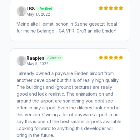
LB8
Verified
May 17, 2022
Meine alte Heimat, schön in Szene gesetzt. Ideal
für meine Belange - GA VFR. Gruß an alle Emder!
Raapjes
Verified
May 5, 2022
I already owned a payware Emden airport from
another developer but this is of really high quality.
The buildings and (ground) textures are really
good and look realistic. The animations on and
around the airport are something you dont see
often in any airport. Even the ditches look good in
this version. Owning a lot of payware airport i can
say this is one of the best smaller airports available.
Looking forward to anything this developer will
bring in the future.