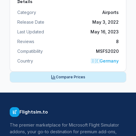
Details
Category
Airports
Release Date
May 3, 2022
Last Updated
May 16, 2023
Reviews
8
Compatibility
MSFS2020
Country
🇩🇪
Germany
Compare Prices
Flightsim.to
The premier marketplace for Microsoft Flight Simulator
addons, your go-to destination for premium add-ons,