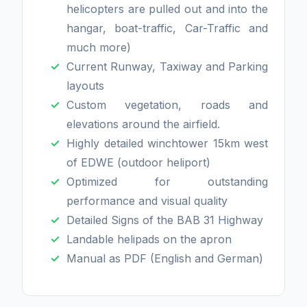
helicopters are pulled out and into the
hangar, boat-traffic, Car-Traffic and
much more)
Current Runway, Taxiway and Parking
layouts
Custom vegetation, roads and
elevations around the airfield.
Highly detailed winchtower 15km west
of EDWE (outdoor heliport)
Optimized for outstanding
performance and visual quality
Detailed Signs of the BAB 31 Highway
Landable helipads on the apron
Manual as PDF (English and German)