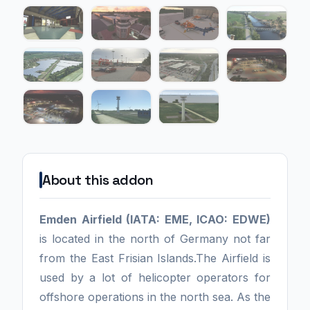
About this addon
Emden Airfield (IATA: EME, ICAO: EDWE)
is located in the north of Germany not far
from the East Frisian Islands.The Airfield is
used by a lot of helicopter operators for
offshore operations in the north sea. As the