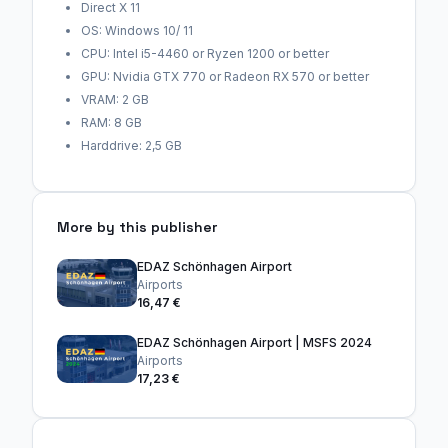
Direct X 11
OS: Windows 10/ 11
CPU: Intel i5-4460 or Ryzen 1200 or better
GPU: Nvidia GTX 770 or Radeon RX 570 or better
VRAM: 2 GB
RAM: 8 GB
Harddrive: 2,5 GB
More by this publisher
EDAZ Schönhagen Airport
Airports
16,47 €
EDAZ Schönhagen Airport | MSFS 2024
Airports
17,23 €