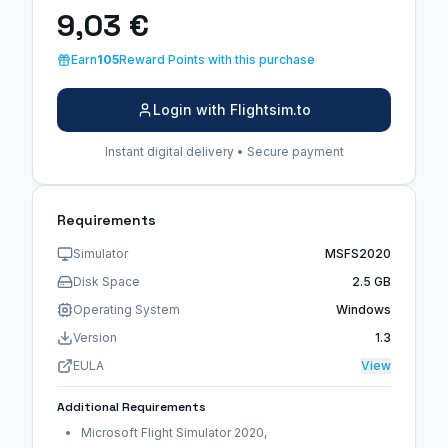
9,03 €
Earn
105
Reward Points with this purchase
Login with Flightsim.to
Instant digital delivery • Secure payment
Requirements
Simulator
MSFS2020
Disk Space
2.5 GB
Operating System
Windows
Version
1.3
EULA
View
Additional Requirements
Microsoft Flight Simulator 2020,