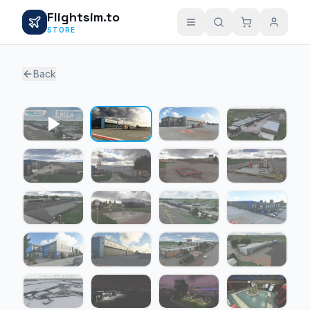
Flightsim.to
STORE
Back
1 / 30