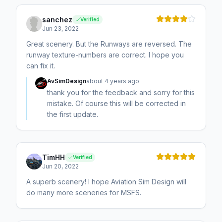
sanchez
Verified
Jun 23, 2022
Great scenery. But the Runways are reversed. The
runway texture-numbers are correct. I hope you
can fix it.
AvSimDesign
about 4 years ago
thank you for the feedback and sorry for this
mistake. Of course this will be corrected in
the first update.
TimHH
Verified
Jun 20, 2022
A superb scenery! I hope Aviation Sim Design will
do many more sceneries for MSFS.