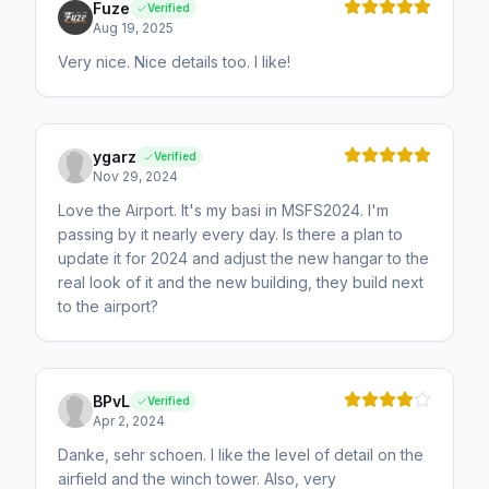
Fuze
Verified
Aug 19, 2025
Very nice. Nice details too. I like!
ygarz
Verified
Nov 29, 2024
Love the Airport. It's my basi in MSFS2024. I'm
passing by it nearly every day. Is there a plan to
update it for 2024 and adjust the new hangar to the
real look of it and the new building, they build next
to the airport?
BPvL
Verified
Apr 2, 2024
Danke, sehr schoen. I like the level of detail on the
airfield and the winch tower. Also, very