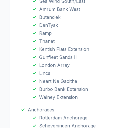
Sea Wind South/East
Amrum Bank West
Butendiek
DanTysk
Ramp
Thanet
Kentish Flats Extension
Gunfleet Sands II
London Array
Lincs
Neart Na Gaoithe
Burbo Bank Extension
Walney Extension
Anchorages
Rotterdam Anchorage
Scheveningen Anchorage