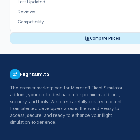
Last Updated
Reviews
Compatibility
Compare Prices
Flightsim.to
The premier marketplace for Microsoft Flight Simulator
addons, your go-to destination for premium add-ons,
scenery, and tools. We offer carefully curated content
from talented developers around the world – easy to
access, secure, and ready to enhance your flight
simulation experience.