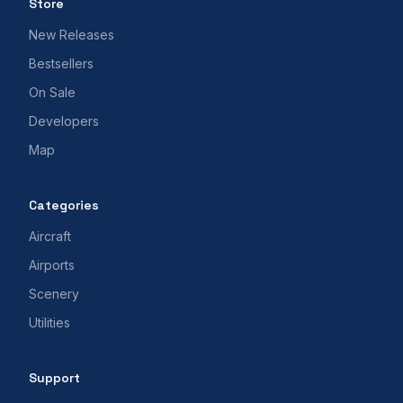
Store
New Releases
Bestsellers
On Sale
Developers
Map
Categories
Aircraft
Airports
Scenery
Utilities
Support