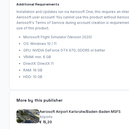
Additional Requirements
Installation and Updates run via Aerosoft One, this requires an int
Aerosoft user account! You cannot use this product without Aeroso
Aerosoft's Terms of Service during account creation is requirement 
use of this product.
Microsoft Flight Simulator (Version 2020)
OS: Windows 10 / 11
GPU: NVIDIA GeForce GTX 970, GDDR5 or better
VRAM: min. 6 GB
DirectX: DirectX 11
RAM: 16 GB
HDD: 10 GB
More by this publisher
Aerosoft Airport Karlsruhe/Baden-Baden MSFS
Airports
€ 15,20