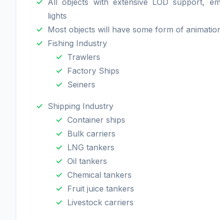
All objects with extensive LOD support, e
lights
Most objects will have some form of animatio
Fishing Industry
Trawlers
Factory Ships
Seiners
Shipping Industry
Container ships
Bulk carriers
LNG tankers
Oil tankers
Chemical tankers
Fruit juice tankers
Livestock carriers