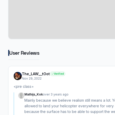
User Reviews
The_LAW__tOot
Verified
Nov 29, 2022
<pre class=
Mathijs_Kok
over 3 years ago
Mainly because we believe realism still means a lot. Y
allowed to land your helicopter everywhere for very
because the surface has to be able to support the wei