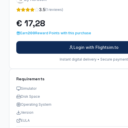
3.5
(1 reviews)
€ 17,28
Earn
200
Reward Points with this purchase
Login with Flightsim.to
Instant digital delivery • Secure payment
Requirements
Simulator
Disk Space
Operating System
Version
EULA