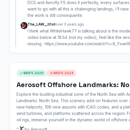
DCS and Aerofly FS does it perfectly, every surfaces
want to go with all this is chalenging landings, i'll ras
the work is still consequente.
The_LAW__tOot
over 3 years ago
I think what WhiteHawk77 is talking about is the mod
video below at 18:54 (not my video), feel like the wr
missing : https://www.youtube.com/watch?v=8_Yxwn1
MSFS 2020
MSFS 2024
Aerosoft Offshore Landmarks: No
Explore the bustling industrial zone of the North Sea with 
Landmarks: North Sea. This scenery add-on features over a
new heliports, 196 new airports with ICAO codes, and a ple
wind turbines, and platforms scattered across the region. F
oil rigs, immerse yourself in the dynamic world of offshore a
by Aerosoft