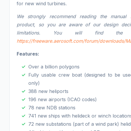
for new wind turbines.
We strongly recommend reading the manual b
product, so you are aware of our design deci
limitations. You will find the 
https://freeware.aerosoft.com/forum/downloads/M
Features:
Over a billion polygons
Fully usable crew boat (designed to be use
only)
388 new heliports
196 new airports (ICAO codes)
78 new NDB stations
741 new ships with helideck or winch location
72 new substations (part of a wind park) heli