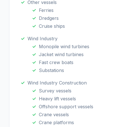
Other vessels
Ferries
Dredgers
Cruise ships
Wind Industry
Monopile wind turbines
Jacket wind turbines
Fast crew boats
Substations
Wind Industry Construction
Survey vessels
Heavy lift vessels
Offshore support vessels
Crane vessels
Crane platforms