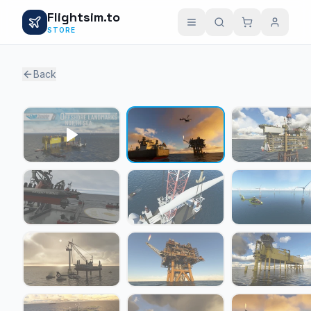
Flightsim.to
STORE
Back