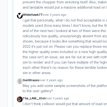
prevent the chopper from wrecking itself. Also, makin
and landable would put a massive additional load on 
WhiteHawk77
over 3 years ago
I get that personally, what I do not find acceptable is 
models used (how many times I don’t know, but the fir
and of the next two I looked at two of them were this 
ridiculously low quality, unsurprisingly absent from a
shown, because it looks like something that would loo
2022 it’s just not on. Please can you replace those mo
the higher quality ones included or a new high qualit
this case isn’t an issue, we are far out at see with no
sim to render and if you can have multiple of the hig
each other there’s no reason for these terrible looking 
sim in other areas.
GunStrauss
over 3 years ago
May you add some sample screenshots of the platform
to the user gallery?
The_LAW__tOot
over 3 years ago
I don't think collision would put that amount of load