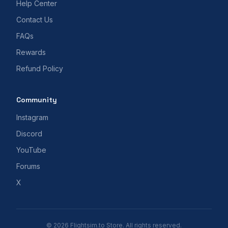
Help Center
Contact Us
FAQs
Rewards
Refund Policy
Community
Instagram
Discord
YouTube
Forums
X
© 2026 Flightsim.to Store. All rights reserved.