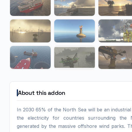
About this addon
In 2030 65% of the North Sea will be an industria
the electricity for countries surrounding the
generated by the massive offshore wind parks. T