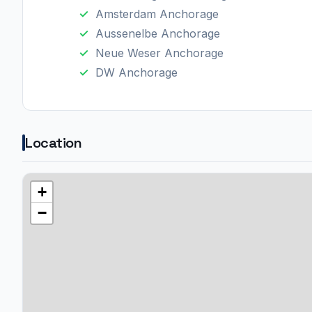
Amsterdam Anchorage
Aussenelbe Anchorage
Neue Weser Anchorage
DW Anchorage
Location
+
−