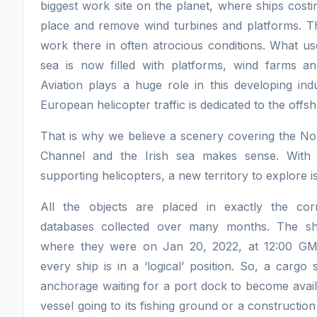
biggest work site on the planet, where ships costin
place and remove wind turbines and platforms. 
work there in often atrocious conditions. What us
sea is now filled with platforms, wind farms an
Aviation plays a huge role in this developing in
European helicopter traffic is dedicated to the offsh
That is why we believe a scenery covering the Nor
Channel and the Irish sea makes sense. With t
supporting helicopters, a new territory to explore is
All the objects are placed in exactly the corr
databases collected over many months. The shi
where they were on Jan 20, 2022, at 12:00 GM
every ship is in a ‘logical’ position. So, a cargo
anchorage waiting for a port dock to become availa
vessel going to its fishing ground or a constructio