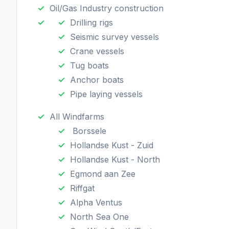
Oil/Gas Industry construction
Drilling rigs
Seismic survey vessels
Crane vessels
Tug boats
Anchor boats
Pipe laying vessels
All Windfarms
Borssele
Hollandse Kust - Zuid
Hollandse Kust - North
Egmond aan Zee
Riffgat
Alpha Ventus
North Sea One