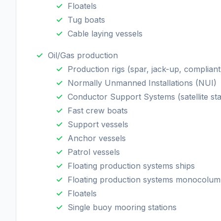
Floatels
Tug boats
Cable laying vessels
Oil/Gas production
Production rigs (spar, jack-up, compliant
Normally Unmanned Installations (NUI)
Conductor Support Systems (satellite sta
Fast crew boats
Support vessels
Anchor vessels
Patrol vessels
Floating production systems ships
Floating production systems monocolu
Floatels
Single buoy mooring stations