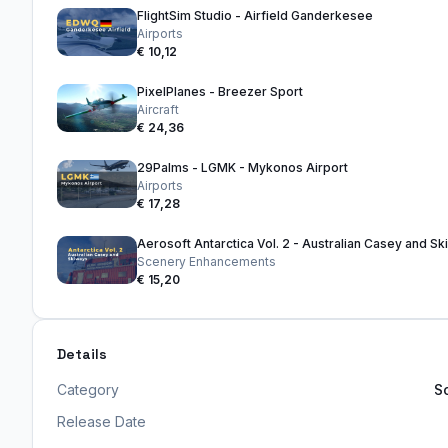
FlightSim Studio - Airfield Ganderkesee
Airports
€ 10,12
PixelPlanes - Breezer Sport
Aircraft
€ 24,36
29Palms - LGMK - Mykonos Airport
Airports
€ 17,28
Aerosoft Antarctica Vol. 2 - Australian Casey and S
Scenery Enhancements
€ 15,20
Details
Category
S
Release Date