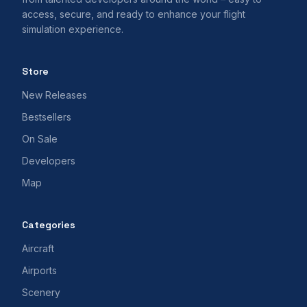
access, secure, and ready to enhance your flight
simulation experience.
Store
New Releases
Bestsellers
On Sale
Developers
Map
Categories
Aircraft
Airports
Scenery