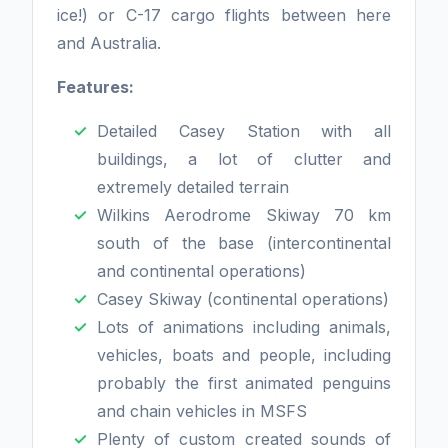
ice!) or C-17 cargo flights between here
and Australia.
Features:
Detailed Casey Station with all
buildings, a lot of clutter and
extremely detailed terrain
Wilkins Aerodrome Skiway 70 km
south of the base (intercontinental
and continental operations)
Casey Skiway (continental operations)
Lots of animations including animals,
vehicles, boats and people, including
probably the first animated penguins
and chain vehicles in MSFS
Plenty of custom created sounds of