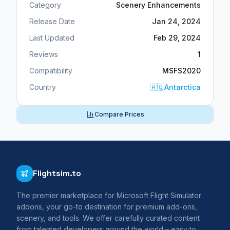
Category
Scenery Enhancements
Release Date
Jan 24, 2024
Last Updated
Feb 29, 2024
Reviews
1
Compatibility
MSFS2020
Country
🇦🇶
Antarctica
Compare Prices
Flightsim.to
The premier marketplace for Microsoft Flight Simulator
addons, your go-to destination for premium add-ons,
scenery, and tools. We offer carefully curated content
from talented developers around the world – easy to