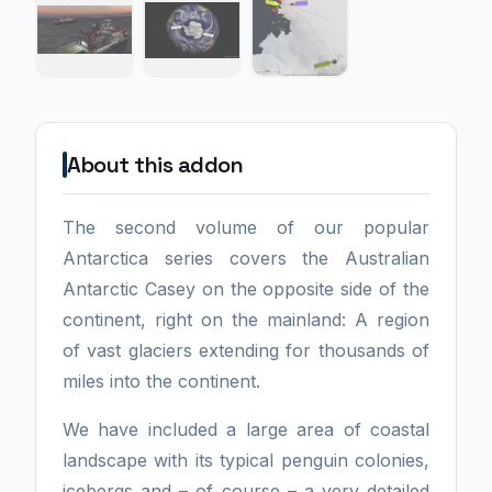
About this addon
The second volume of our popular
Antarctica series covers the Australian
Antarctic Casey on the opposite side of the
continent, right on the mainland: A region
of vast glaciers extending for thousands of
miles into the continent.
We have included a large area of coastal
landscape with its typical penguin colonies,
icebergs and – of course – a very detailed