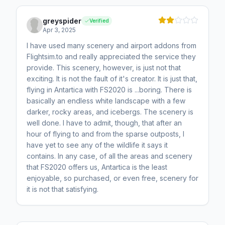
greyspider
Verified
Apr 3, 2025
I have used many scenery and airport addons from
Flightsim.to and really appreciated the service they
provide. This scenery, however, is just not that
exciting. It is not the fault of it's creator. It is just that,
flying in Antartica with FS2020 is ...boring. There is
basically an endless white landscape with a few
darker, rocky areas, and icebergs. The scenery is
well done. I have to admit, though, that after an
hour of flying to and from the sparse outposts, I
have yet to see any of the wildlife it says it
contains. In any case, of all the areas and scenery
that FS2020 offers us, Antartica is the least
enjoyable, so purchased, or even free, scenery for
it is not that satisfying.