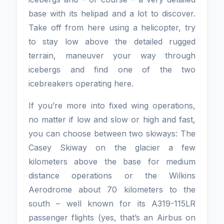
base with its helipad and a lot to discover.
Take off from here using a helicopter, try
to stay low above the detailed rugged
terrain, maneuver your way through
icebergs and find one of the two
icebreakers operating here.
If you’re more into fixed wing operations,
no matter if low and slow or high and fast,
you can choose between two skiways: The
Casey Skiway on the glacier a few
kilometers above the base for medium
distance operations or the Wilkins
Aerodrome about 70 kilometers to the
south – well known for its A319-115LR
passenger flights (yes, that’s an Airbus on