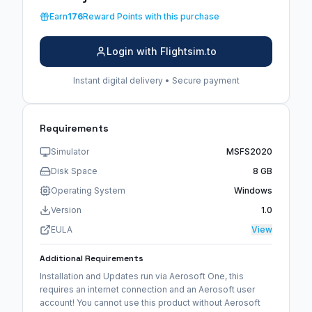
Earn
176
Reward Points with this purchase
Login with Flightsim.to
Instant digital delivery • Secure payment
Requirements
Simulator
MSFS2020
Disk Space
8 GB
Operating System
Windows
Version
1.0
EULA
View
Additional Requirements
Installation and Updates run via Aerosoft One, this
requires an internet connection and an Aerosoft user
account! You cannot use this product without Aerosoft