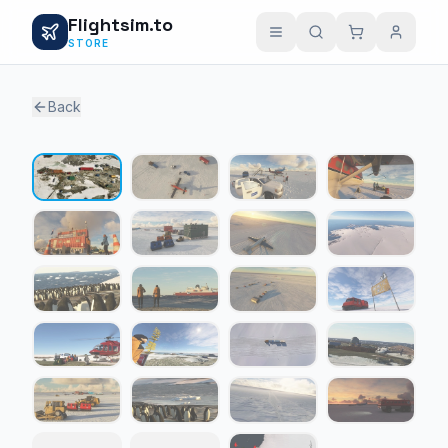
Flightsim.to
STORE
Back
1 / 23