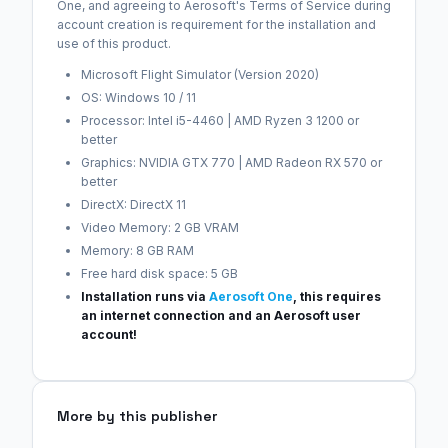
One, and agreeing to Aerosoft's Terms of Service during
account creation is requirement for the installation and
use of this product.
Microsoft Flight Simulator (Version 2020)
OS: Windows 10 / 11
Processor: Intel i5-4460 | AMD Ryzen 3 1200 or
better
Graphics: NVIDIA GTX 770 | AMD Radeon RX 570 or
better
DirectX: DirectX 11
Video Memory: 2 GB VRAM
Memory: 8 GB RAM
Free hard disk space: 5 GB
Installation runs via
Aerosoft One
, this requires
an internet connection and an Aerosoft user
account!
More by this publisher