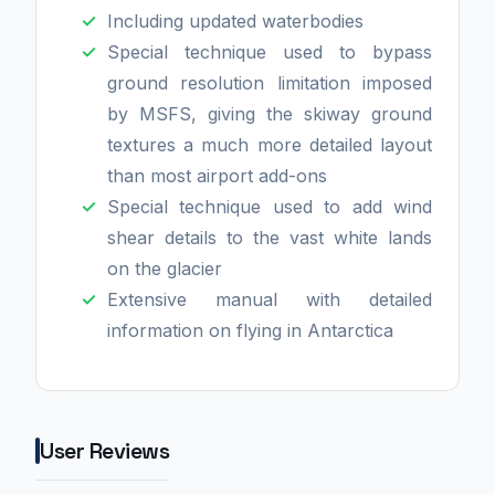
Including updated waterbodies
Special technique used to bypass
ground resolution limitation imposed
by MSFS, giving the skiway ground
textures a much more detailed layout
than most airport add-ons
Special technique used to add wind
shear details to the vast white lands
on the glacier
Extensive manual with detailed
information on flying in Antarctica
User Reviews