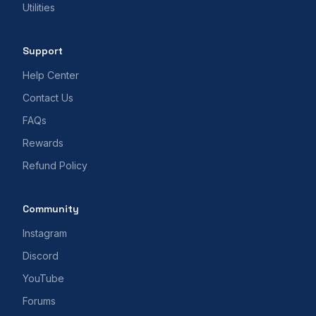
Utilities
Support
Help Center
Contact Us
FAQs
Rewards
Refund Policy
Community
Instagram
Discord
YouTube
Forums