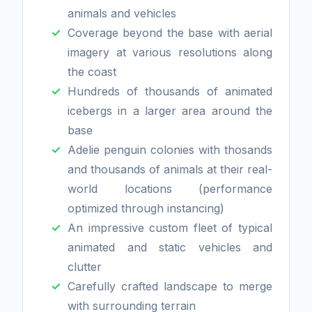
animals and vehicles
Coverage beyond the base with aerial
imagery at various resolutions along
the coast
Hundreds of thousands of animated
icebergs in a larger area around the
base
Adelie penguin colonies with thosands
and thousands of animals at their real-
world locations (performance
optimized through instancing)
An impressive custom fleet of typical
animated and static vehicles and
clutter
Carefully crafted landscape to merge
with surrounding terrain