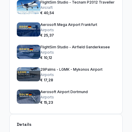
FlightSim Studio - Tecnam P2012 Traveller
Aircraft
€ 40,54
Aerosoft Mega Airport Frankfurt
Airports
€ 25,37
FlightSim Studio - Airfield Ganderkesee
Airports
€ 10,12
29Palms - LGMK - Mykonos Airport
Airports
€ 17,28
Aerosoft Airport Dortmund
Airports
€ 15,23
Details