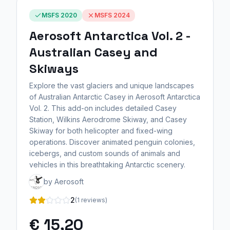
MSFS 2020
MSFS 2024
Aerosoft Antarctica Vol. 2 -
Australian Casey and
Skiways
Explore the vast glaciers and unique landscapes
of Australian Antarctic Casey in Aerosoft Antarctica
Vol. 2. This add-on includes detailed Casey
Station, Wilkins Aerodrome Skiway, and Casey
Skiway for both helicopter and fixed-wing
operations. Discover animated penguin colonies,
icebergs, and custom sounds of animals and
vehicles in this breathtaking Antarctic scenery.
by Aerosoft
2
(1 reviews)
€ 15,20