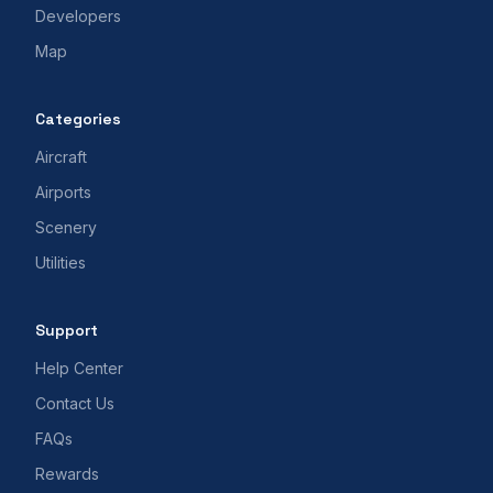
Developers
Map
Categories
Aircraft
Airports
Scenery
Utilities
Support
Help Center
Contact Us
FAQs
Rewards