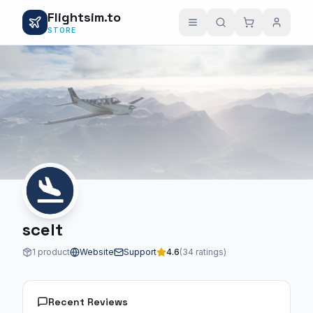
Flightsim.to
STORE
scelt
1 product
Website
Support
4.6
(34 ratings)
Recent Reviews