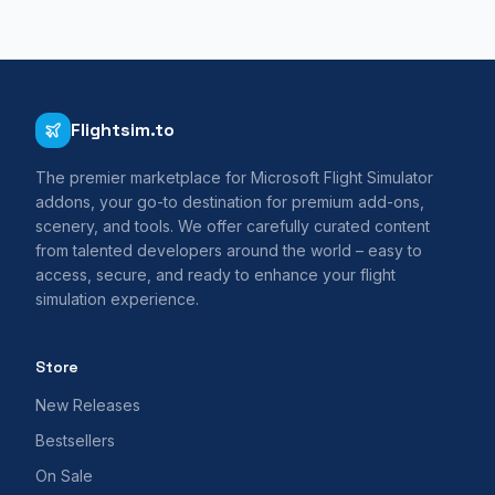
Flightsim.to
The premier marketplace for Microsoft Flight Simulator
addons, your go-to destination for premium add-ons,
scenery, and tools. We offer carefully curated content
from talented developers around the world – easy to
access, secure, and ready to enhance your flight
simulation experience.
Store
New Releases
Bestsellers
On Sale