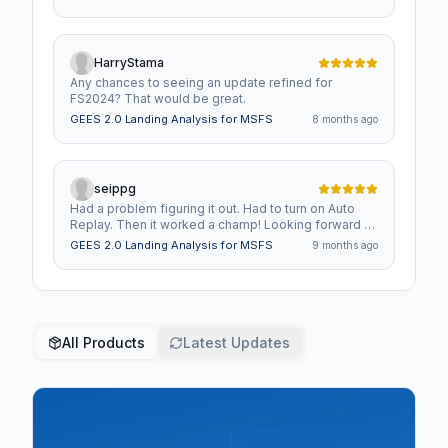
runway and distance from centerline in the stats
history. Also a column for bank angle at landing.
Finally, would be nice to have the stats history
exportable to a spreadsheet as CSV so can take
HarryStama
stats and chart improvements.
Any chances to seeing an update refined for
FS2024? That would be great.
GEES 2.0 Landing Analysis for MSFS
8 months ago
seippg
Had a problem figuring it out. Had to turn on Auto
Replay. Then it worked a champ! Looking forward to
the replay option in FS2024.
GEES 2.0 Landing Analysis for MSFS
9 months ago
All Products
Latest Updates