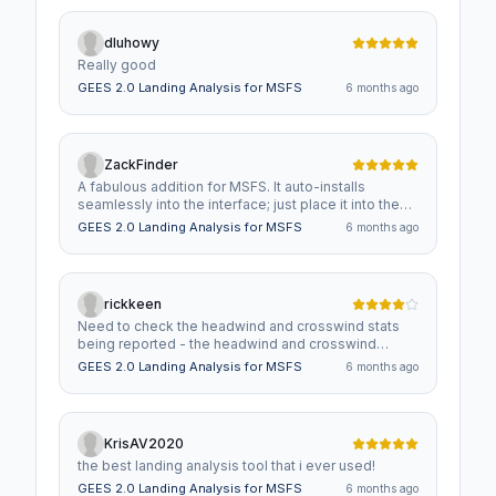
dluhowy
Really good
GEES 2.0 Landing Analysis for MSFS
6 months ago
ZackFinder
A fabulous addition for MSFS. It auto-installs
seamlessly into the interface; just place it into the
community folder. It honestly looks like it belongs
GEES 2.0 Landing Analysis for MSFS
6 months ago
on the MSFS display. The readout after each landing
is automatic and unobtrusive. It greatly aided my
ability to improve my landings!
rickkeen
Need to check the headwind and crosswind stats
being reported - the headwind and crosswind
columns appear to be swapped. For example,
GEES 2.0 Landing Analysis for MSFS
6 months ago
landing on runway 23 at KFMY, wind was straight-on
headwind 236 at 8. GEES reported -1 headwind and
-9 crosswind which is flipped. Other requests:
Please, please, please just make it always running.
KrisAV2020
When repeatedly practicing landings, having to click
the best landing analysis tool that i ever used!
to open GEES each time is an extra step. Also,
please have it show the landing position down the
GEES 2.0 Landing Analysis for MSFS
6 months ago