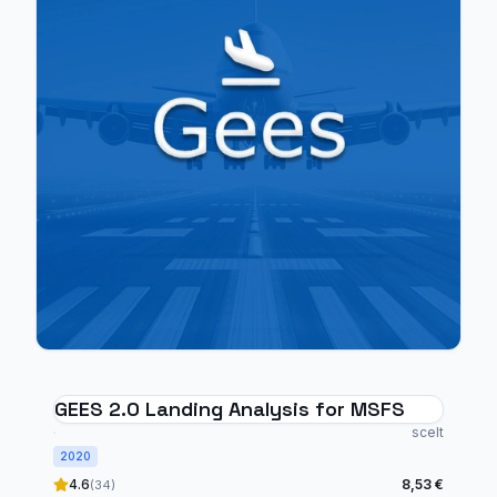
GEES 2.0 Landing Analysis for MSFS
scelt
2020
4.6
8,53 €
(34)