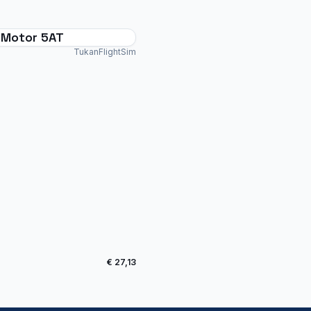
i-Motor 5AT
TukanFlightSim
€ 27,13