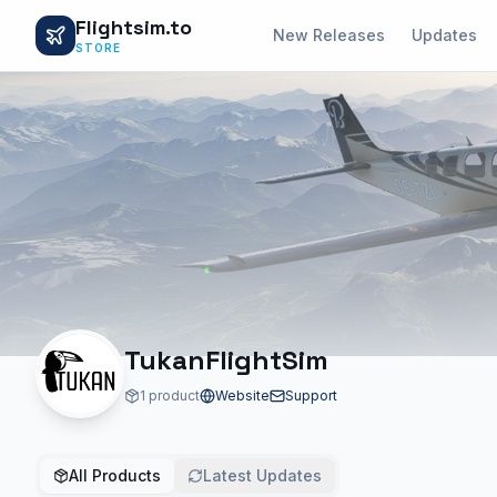
Flightsim.to
New Releases
Updates
STORE
TukanFlightSim
1 product
Website
Support
All Products
Latest Updates