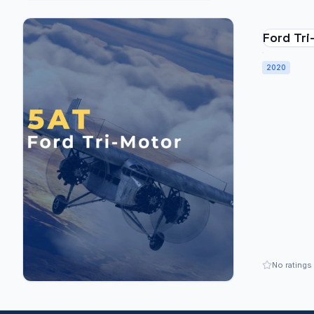
Ford Tr
2020
No ratings