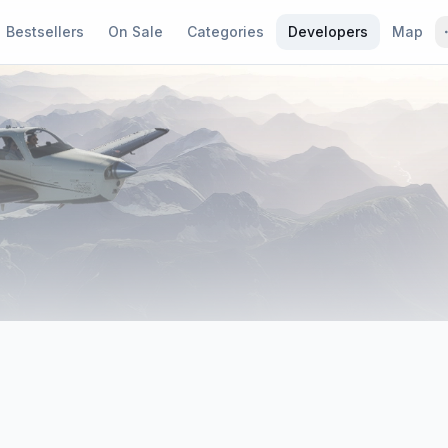
Bestsellers
On Sale
Categories
Developers
Map