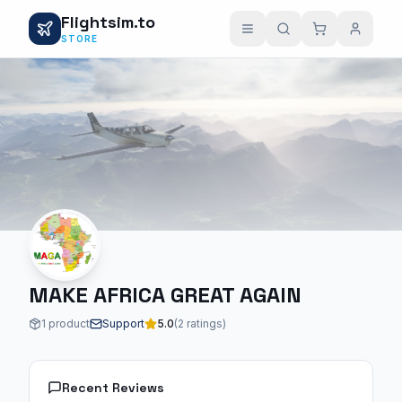
Flightsim.to
STORE
MAKE AFRICA GREAT AGAIN
1 product
Support
5.0
(2 ratings)
Recent Reviews