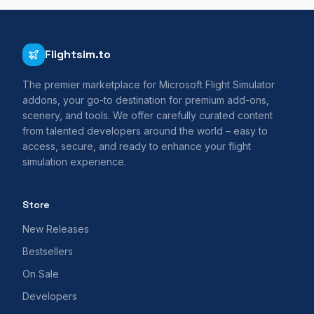
Flightsim.to
The premier marketplace for Microsoft Flight Simulator
addons, your go-to destination for premium add-ons,
scenery, and tools. We offer carefully curated content
from talented developers around the world – easy to
access, secure, and ready to enhance your flight
simulation experience.
Store
New Releases
Bestsellers
On Sale
Developers