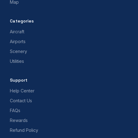
Map
Categories
Aircraft
Airports
Scenery
Utilities
Support
Help Center
Contact Us
FAQs
Rewards
Refund Policy