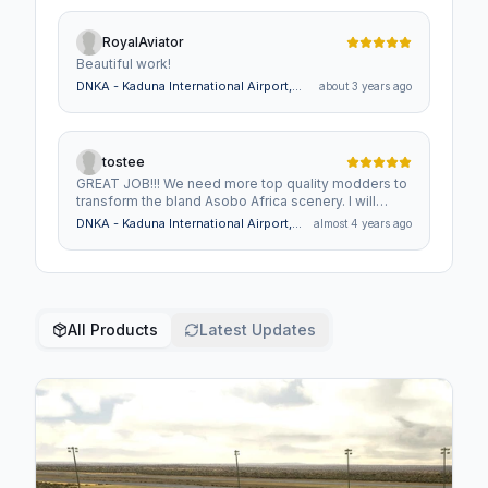
RoyalAviator
Beautiful work!
DNKA - Kaduna International Airport,
about 3 years ago
Nigeria
tostee
GREAT JOB!!! We need more top quality modders to
transform the bland Asobo Africa scenery. I will
literally BUY EVERY MOD that is made by anyone!!
DNKA - Kaduna International Airport,
almost 4 years ago
Nigeria
All Products
Latest Updates