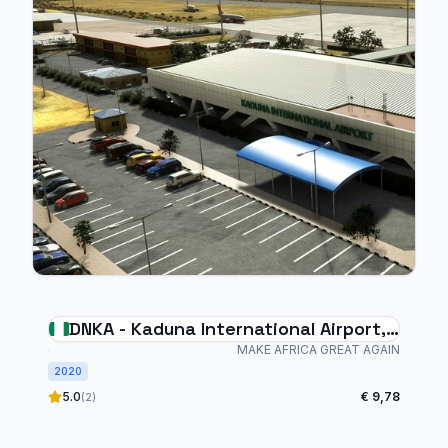
DNKA - Kaduna International Airport,
Nigeria
MAKE AFRICA GREAT AGAIN
2020
5.0
€ 9,78
(2)