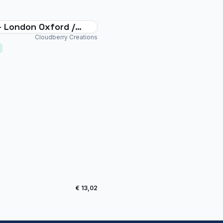
- London Oxford /
gton Airport
Cloudberry Creations
€ 13,02