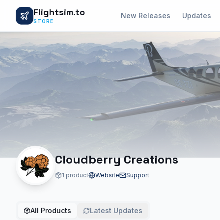
Flightsim.to
New Releases
Updates
STORE
Cloudberry Creations
1 product
Website
Support
All Products
Latest Updates