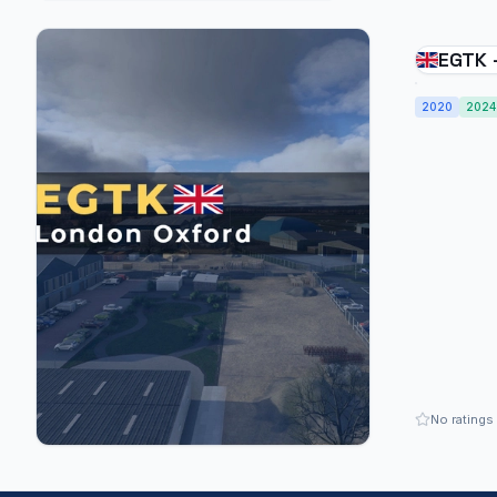
EGTK 
Kidlin
2020
2024
No ratings