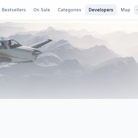
Bestsellers
On Sale
Categories
Developers
Map