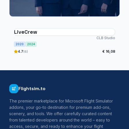
LiveCrew
CLB Studio
2020
2024
4.7
€ 16,08
(6)
Flightsim.to
The premier marketplace for Microsoft Flight Simulator
addons, your go-to destination for premium add-ons,
scenery, and tools. We offer carefully curated content
from talented developers around the world – easy to
access, secure, and ready to enhance your flight