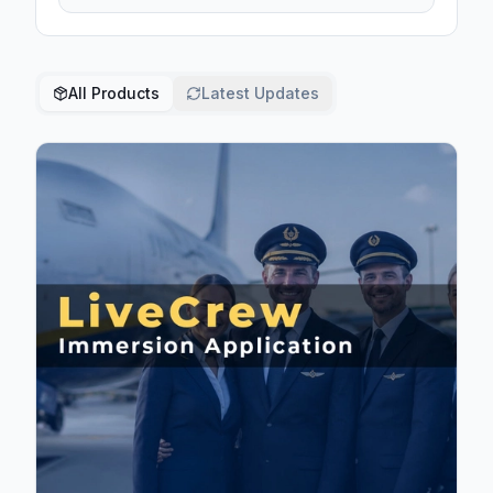
All Products
Latest Updates