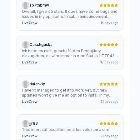
sp7thbmw
Overall, I give it 5 stars. It does have some bugs and
issues in my opinion with cabin announcement
timings and checklist response. Constant gear
LiveCrew
15 days ago
up/gear down, flaps warnings/announcements when
uncalled for. Still, it's a very good add on and well
worth the price.
Oaschgucka
Ich habe es nicht geschafft den Produjtkey
einzugeben. es wird immer in dem Status HTTP429
angezeigt bitte um rascher Hilfe danke
LiveCrew
17 days ago
dutchkip
Haven't managed to get it to work yet, but new
updates won't give me an option to install in my
custom community folder.
LiveCrew
21 days ago
jjr83
Tres interactif excellent pour les vols rien a dire
LiveCrew
21 days ago