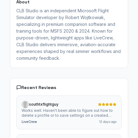
About
CLB Studio is an independent Microsoft Flight
Simulator developer by Robert Wojtkowiak,
specializing in premium companion software and
training tools for MSFS 2020 & 2024. Known for
purpose-driven, lightweight apps like LiveCrew,
CLB Studio delivers immersive, aviation-accurate
experiences shaped by real simmer workflows and
community feedback.
Recent Reviews
southtxflightguy
Works well. Haven't been able to figure out how to
delete a profile or to save settings on a created
profile though.
LiveCrew
12 days ago