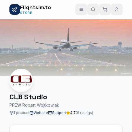
Flightsim.to
STORE
CLB Studio
PPEW Robert Wojtkowiak
1 product
Website
Support
4.7
(6 ratings)