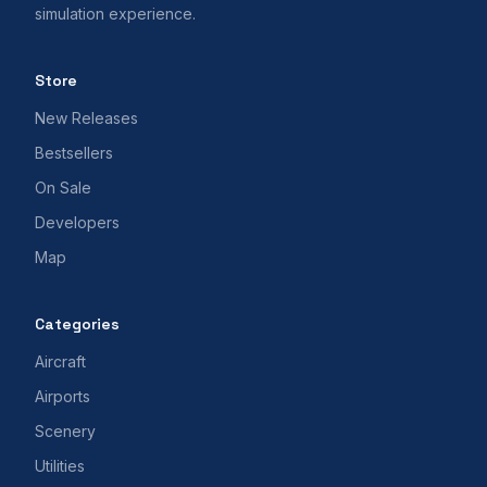
simulation experience.
Store
New Releases
Bestsellers
On Sale
Developers
Map
Categories
Aircraft
Airports
Scenery
Utilities