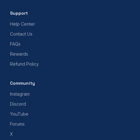
Support
Help Center
Contact Us
FAQs
Rewards
Refund Policy
Community
Instagram
Discord
YouTube
Forums
X