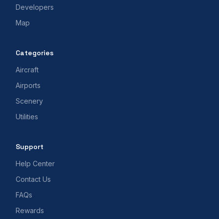
Developers
Map
Categories
Aircraft
Airports
Scenery
Utilities
Support
Help Center
Contact Us
FAQs
Rewards