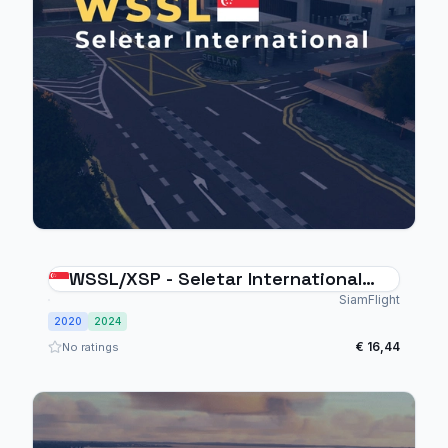
WSSL/XSP - Seletar International
Singapore
SiamFlight
2020
2024
€ 16,44
No ratings