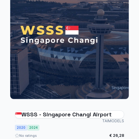
WSSS - Singapore Changi Airport
TAIMODELS
2020
2024
€ 26,28
No ratings