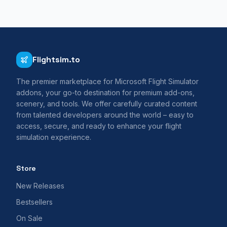
Flightsim.to
The premier marketplace for Microsoft Flight Simulator
addons, your go-to destination for premium add-ons,
scenery, and tools. We offer carefully curated content
from talented developers around the world – easy to
access, secure, and ready to enhance your flight
simulation experience.
Store
New Releases
Bestsellers
On Sale