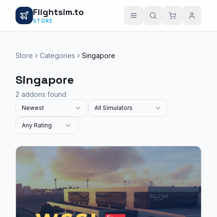
Flightsim.to
STORE
Store
Categories
Singapore
Singapore
2 addons found
Newest
All Simulators
Any Rating