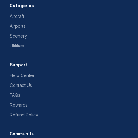
Categories
Aircraft
Airports
Scenery
Utilities
Support
Help Center
Contact Us
FAQs
Rewards
Refund Policy
Community