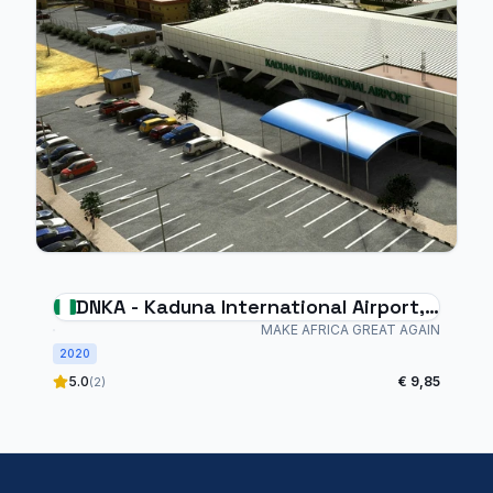
DNKA - Kaduna International Airport,
Nigeria
MAKE AFRICA GREAT AGAIN
2020
5.0
€ 9,85
(2)