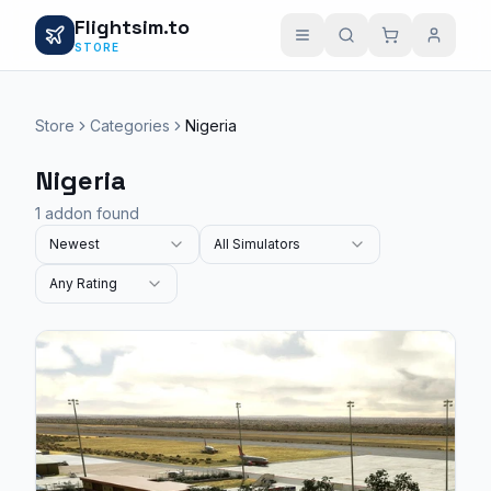
Flightsim.to
STORE
Store
Categories
Nigeria
Nigeria
1 addon found
Newest
All Simulators
Any Rating