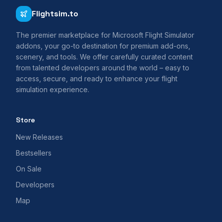
Flightsim.to
The premier marketplace for Microsoft Flight Simulator
addons, your go-to destination for premium add-ons,
scenery, and tools. We offer carefully curated content
from talented developers around the world – easy to
access, secure, and ready to enhance your flight
simulation experience.
Store
New Releases
Bestsellers
On Sale
Developers
Map