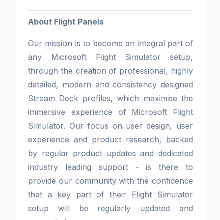
About Flight Panels
Our mission is to become an integral part of
any Microsoft Flight Simulator setup,
through the creation of professional, highly
detailed, modern and consistency designed
Stream Deck profiles, which maximise the
immersive experience of Microsoft Flight
Simulator. Our focus on user design, user
experience and product research, backed
by regular product updates and dedicated
industry leading support - is there to
provide our community with the confidence
that a key part of their Flight Simulator
setup will be regularly updated and