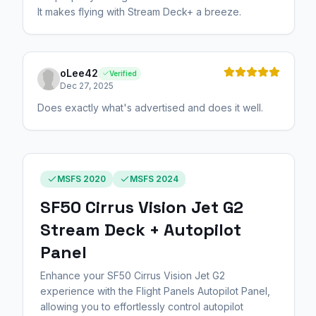
It makes flying with Stream Deck+ a breeze.
oLee42
Verified
Dec 27, 2025
Does exactly what's advertised and does it well.
MSFS 2020
MSFS 2024
SF50 Cirrus Vision Jet G2
Stream Deck + Autopilot
Panel
Enhance your SF50 Cirrus Vision Jet G2
experience with the Flight Panels Autopilot Panel,
allowing you to effortlessly control autopilot