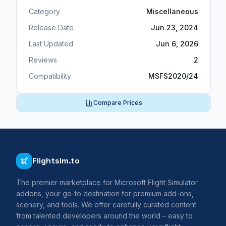
Category
Miscellaneous
Release Date
Jun 23, 2024
Last Updated
Jun 6, 2026
Reviews
2
Compatibility
MSFS2020/24
Compare Prices
Flightsim.to
The premier marketplace for Microsoft Flight Simulator
addons, your go-to destination for premium add-ons,
scenery, and tools. We offer carefully curated content
from talented developers around the world – easy to