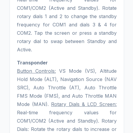
COM1/COM2 (Active and Standby). Rotate
rotary dials 1 and 2 to change the standby
frequency for COM1 and dials 3 & 4 for
COM2. Tap the screen or press a standby
rotary dial to swap between Standby and
Active.
Transponder
Button Controls:
VS Mode (VS), Altitude
Hold Mode (ALT), Navigation Source (NAV
SRC), Auto Throttle (AT), Auto Throttle
FMS Mode (FMS), and Auto Throttle MAN
Mode (MAN).
Rotary Dials & LCD Screen:
Real-time frequency values for
COM1/COM2 (Active and Standby). Rotary
Dials: Rotate the rotary dials to increase or