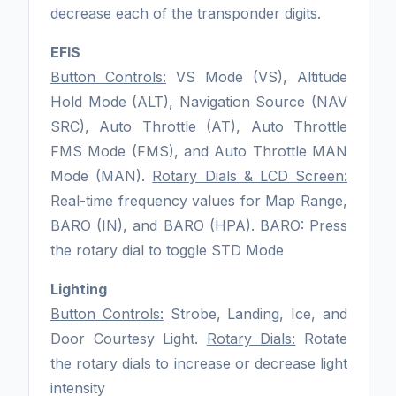
decrease each of the transponder digits.
EFIS
Button Controls:
VS Mode (VS), Altitude
Hold Mode (ALT), Navigation Source (NAV
SRC), Auto Throttle (AT), Auto Throttle
FMS Mode (FMS), and Auto Throttle MAN
Mode (MAN).
Rotary Dials & LCD Screen:
Real-time frequency values for Map Range,
BARO (IN), and BARO (HPA). BARO: Press
the rotary dial to toggle STD Mode
Lighting
Button Controls:
Strobe, Landing, Ice, and
Door Courtesy Light.
Rotary Dials:
Rotate
the rotary dials to increase or decrease light
intensity