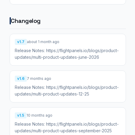
Changelog
v1.7
about 1 month ago
Release Notes: https://flightpanels.io/blogs/product-
updates/multi-product-updates-june-2026
v1.6
7 months ago
Release Notes: https://flightpanels.io/blogs/product-
updates/multi-product-updates-12-25
v1.5
10 months ago
Release Notes: https://flightpanels.io/blogs/product-