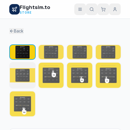
Flightsim.to
STORE
Back
1 / 9