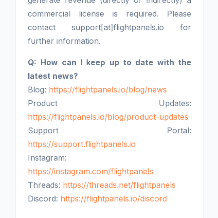
generate revenue (directly or indirectly) a
commercial license is required. Please
contact support[at]flightpanels.io for
further information.
Q: How can I keep up to date with the
latest news?
Blog:
https://flightpanels.io/blog/news
Product Updates:
https://flightpanels.io/blog/product-updates
Support Portal:
https://support.flightpanels.io
Instagram:
https://instagram.com/flightpanels
Threads:
https://threads.net/flightpanels
Discord:
https://flightpanels.io/discord