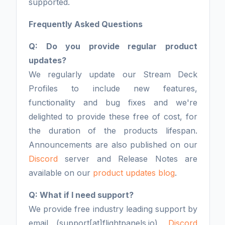
supported.
Frequently Asked Questions
Q: Do you provide regular product
updates?
We regularly update our Stream Deck
Profiles to include new features,
functionality and bug fixes and we're
delighted to provide these free of cost, for
the duration of the products lifespan.
Announcements are also published on our
Discord
server and Release Notes are
available on our
product updates blog
.
Q: What if I need support?
We provide free industry leading support by
email (support[at]flightpanels.io),
Discord