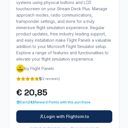
systems using physical buttons and LCD
touchscreen on your Stream Deck Plus. Manage
approach modes, radio communications,
transponder settings, and more for a truly
immersive flight simulation experience. Regular
product updates, free industry leading support,
and easy installation make Flight Panels a valuable
addition to your Microsoft Flight Simulator setup.
Explore a range of features and functionalities to
elevate your flight simulation experience.
by Flight Panels
5
(2 reviews)
€ 20,85
Earn
242
Reward Points with this purchase
Login with Flightsim.to