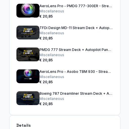
AeroLens Pro - PMDG 777-300ER - Stream Deck Profile
Miscellaneous
€ 20,85
TFDi Design MD-11 Stream Deck + Autopilot Panel
Miscellaneous
€ 20,85
PMDG 777 Stream Deck + Autopilot Panel (Black)
Miscellaneous
€ 20,85
AeroLens Pro - Asobo TBM 930 - Stream Deck Profile
Miscellaneous
€ 20,85
Boeing 787 Dreamliner Stream Deck + Autopilot Panel
Miscellaneous
€ 20,85
Details