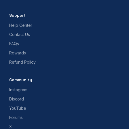
Support
Help Center
Contact Us
FAQs
Rewards
Refund Policy
Community
Instagram
Discord
YouTube
Forums
X