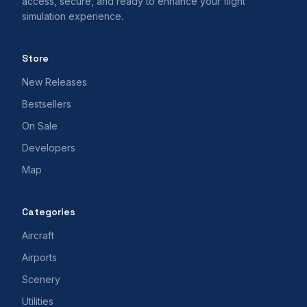
access, secure, and ready to enhance your flight
simulation experience.
Store
New Releases
Bestsellers
On Sale
Developers
Map
Categories
Aircraft
Airports
Scenery
Utilities