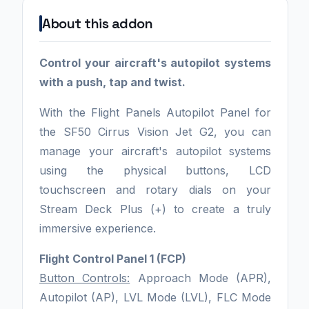
About this addon
Control your aircraft's autopilot systems
with a push, tap and twist.
With the Flight Panels Autopilot Panel for
the SF50 Cirrus Vision Jet G2, you can
manage your aircraft's autopilot systems
using the physical buttons, LCD
touchscreen and rotary dials on your
Stream Deck Plus (+) to create a truly
immersive experience.
Flight Control Panel 1 (FCP)
Button Controls:
Approach Mode (APR),
Autopilot (AP), LVL Mode (LVL), FLC Mode