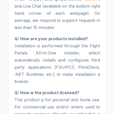
and Live Chat (available on the bottom right
hand corner of each webpage). On
average, we respond to support requests in
less than 15 minutes!
Q: How are your products installed?
Installation is performed through the Flight
Panels All-In-One Installer, which
automatically installs and configures third
party applications (FSUIPC7, PilotsDeck,
.NET Runtimes etc.) to make installation a
breeze.
Q: How is the product licensed?
This product is for personal and home use.
For commercial use and/or where used to