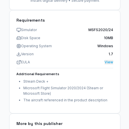
Instant digital delivery • Secure payment
Requirements
Simulator
MSFS2020/24
Disk Space
10MB
Operating System
Windows
Version
1.7
EULA
View
Additional Requirements
Stream Deck +
Microsoft Flight Simulator 2020/2024 (Steam or
Microsoft Store)
The aircraft referenced in the product description
More by this publisher