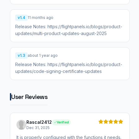
v1.4
11 months ago
Release Notes: https://flightpanels.io/blogs/product-
v1.3
about 1 year ago
Release Notes: https://flightpanels.io/blogs/product-
updates/code-signing-certificate-updates
User Reviews
Rascal2412
Verified
Dec 31, 2025
It is properly configured with the functions it needs.