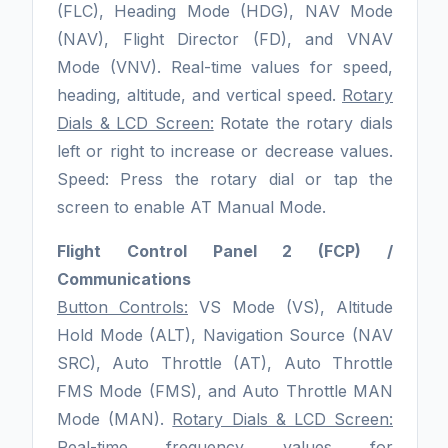
(FLC), Heading Mode (HDG), NAV Mode
(NAV), Flight Director (FD), and VNAV
Mode (VNV). Real-time values for speed,
heading, altitude, and vertical speed.
Rotary
Dials & LCD Screen:
Rotate the rotary dials
left or right to increase or decrease values.
Speed: Press the rotary dial or tap the
screen to enable AT Manual Mode.
Flight Control Panel 2 (FCP) /
Communications
Button Controls:
VS Mode (VS), Altitude
Hold Mode (ALT), Navigation Source (NAV
SRC), Auto Throttle (AT), Auto Throttle
FMS Mode (FMS), and Auto Throttle MAN
Mode (MAN).
Rotary Dials & LCD Screen:
Real-time frequency values for